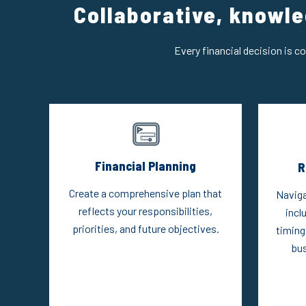
Collaborative, knowle
Every financial decision is c
Financial Planning
R
Create a comprehensive plan that
Naviga
reflects your responsibilities,
incl
priorities, and future objectives.
timing
bus