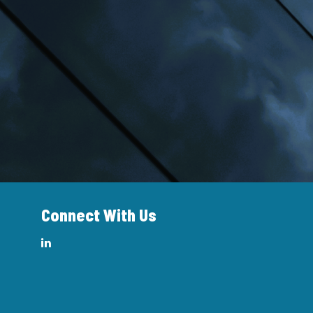
Connect With Us