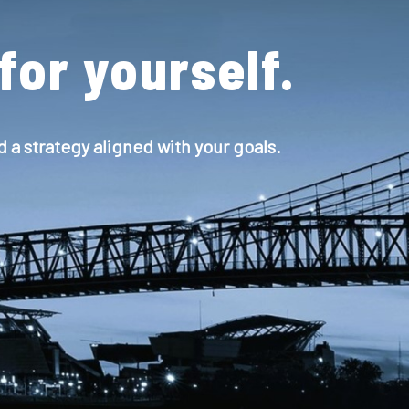
for yourself.
d a strategy aligned with your goals.