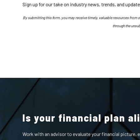
Sign up for our take on industry news, trends, and update
By submitting this form, you may receive timely, valuable resources from 
through the unsub
Is your financial plan a
Work with an advisor to evaluate your financial picture,