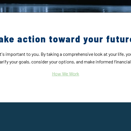
ake action toward your futur
's important to you. By taking a comprehensive look at your life, yo
larify your goals, consider your options, and make informed financial
How We Work