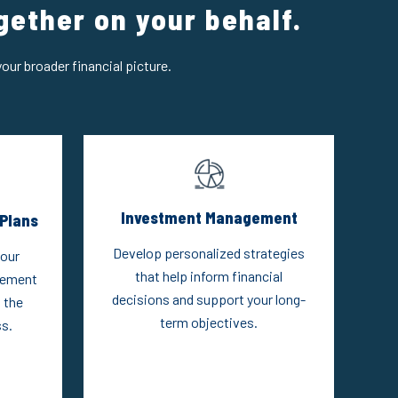
gether on your behalf.
our broader financial picture.
Investment Management
Plans
Develop personalized strategies
your
that help inform financial
rement
decisions and support your long-
 the
term objectives.
s.