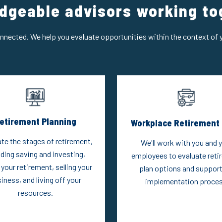
dgeable advisors working to
onnected. We help you evaluate opportunities within the context of y
etirement Planning
Workplace Retirement 
te the stages of retirement,
We'll work with you and 
uding saving and investing,
employees to evaluate reti
 your retirement, selling your
plan options and support
iness, and living off your
implementation proces
resources.