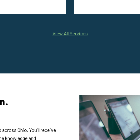
View All Services
n.
 across Ohio. You'll receive
the knowledge and