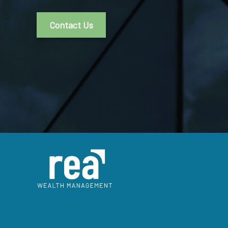
Contact Us