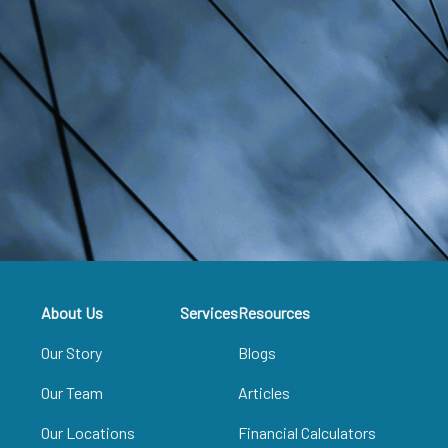
About Us
Services
Resources
Our Story
Blogs
Our Team
Articles
Our Locations
Financial Calculators