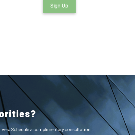
Sign Up
orities?
ctives. Schedule a complimentary consultation.