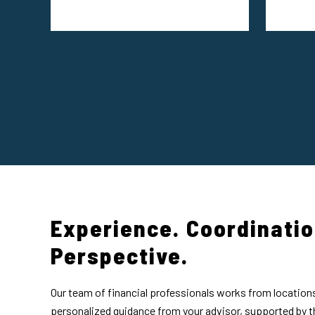
Experience. Coordinatio
Perspective.
Our team of financial professionals works from locations
personalized guidance from your advisor, supported by 