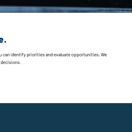
e.
u can identify priorities and evaluate opportunities. We
 decisions.