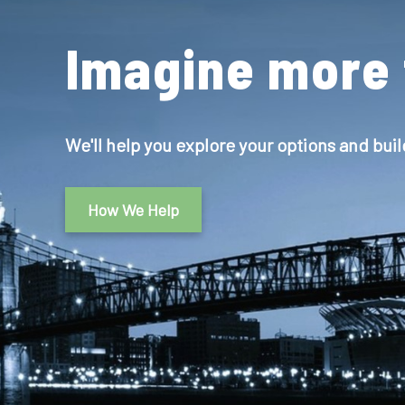
Imagine more 
We'll help you explore your options and buil
How We Help