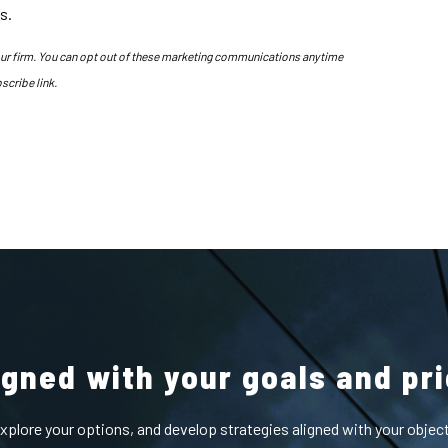
s.
our firm. You can opt out of these marketing communications anytime
scribe link.
ligned with your goals and pri
 explore your options, and develop strategies aligned with your obje