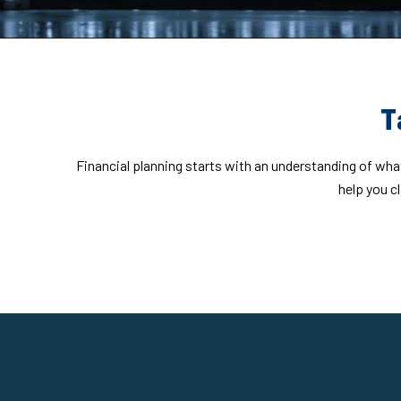
T
Financial planning starts with an understanding of what
help you c