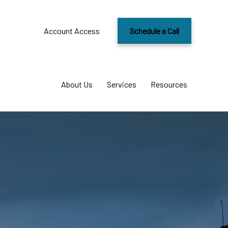
Account Access
Schedule a Call
About Us
Services
Resources