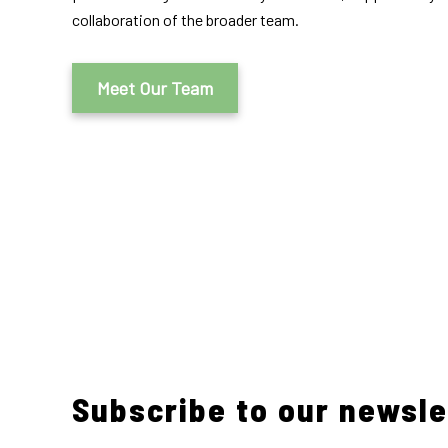
collaboration of the broader team.
Meet Our Team
Subscribe to our newsle