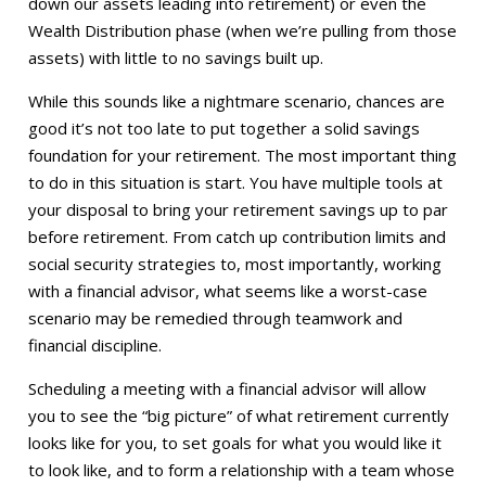
down our assets leading into retirement) or even the
Wealth Distribution phase (when we’re pulling from those
assets) with little to no savings built up.
While this sounds like a nightmare scenario, chances are
good it’s not too late to put together a solid savings
foundation for your retirement. The most important thing
to do in this situation is start. You have multiple tools at
your disposal to bring your retirement savings up to par
before retirement. From catch up contribution limits and
social security strategies to, most importantly, working
with a financial advisor, what seems like a worst-case
scenario may be remedied through teamwork and
financial discipline.
Scheduling a meeting with a financial advisor will allow
you to see the “big picture” of what retirement currently
looks like for you, to set goals for what you would like it
to look like, and to form a relationship with a team whose