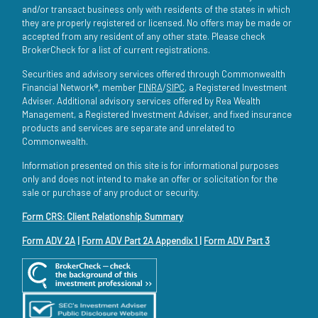
and/or transact business only with residents of the states in which
they are properly registered or licensed. No offers may be made or
accepted from any resident of any other state. Please check
BrokerCheck for a list of current registrations.
Securities and advisory services offered through Commonwealth
Financial Network®, member
FINRA
/
SIPC
, a Registered Investment
Adviser. Additional advisory services offered by Rea Wealth
Management, a Registered Investment Adviser, and fixed insurance
products and services are separate and unrelated to
Commonwealth.
Information presented on this site is for informational purposes
only and does not intend to make an offer or solicitation for the
sale or purchase of any product or security.
Form CRS: Client Relationship Summary
Form ADV 2A
|
Form ADV Part 2A Appendix 1
|
Form ADV Part 3