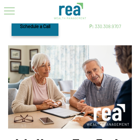
Schedule a Call
P:
330.308.9707