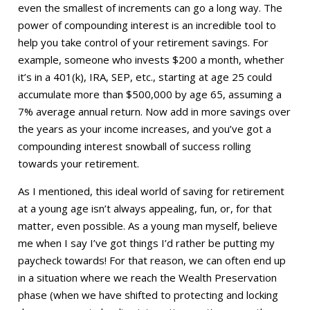
even the smallest of increments can go a long way. The
power of compounding interest is an incredible tool to
help you take control of your retirement savings. For
example, someone who invests $200 a month, whether
it’s in a 401(k), IRA, SEP, etc., starting at age 25 could
accumulate more than $500,000 by age 65, assuming a
7% average annual return. Now add in more savings over
the years as your income increases, and you’ve got a
compounding interest snowball of success rolling
towards your retirement.
As I mentioned, this ideal world of saving for retirement
at a young age isn’t always appealing, fun, or, for that
matter, even possible. As a young man myself, believe
me when I say I’ve got things I’d rather be putting my
paycheck towards! For that reason, we can often end up
in a situation where we reach the Wealth Preservation
phase (when we have shifted to protecting and locking