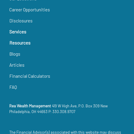
Career Opportunities
Disclosures
Services
Resources
Blogs
Articles
Financial Calculators
FAQ
Rea Wealth Management
419 W High Ave, P.O. Box 309 New
Philadelphia, OH 44663 P: 330.308.9707
The Financial Advisor(s) associated with this website may discuss