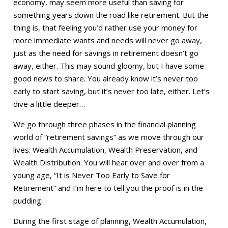
economy, may seem more useful than saving for
something years down the road like retirement. But the
thing is, that feeling you’d rather use your money for
more immediate wants and needs will never go away,
just as the need for savings in retirement doesn’t go
away, either. This may sound gloomy, but I have some
good news to share. You already know it’s never too
early to start saving, but it’s never too late, either. Let’s
dive a little deeper…
We go through three phases in the financial planning
world of “retirement savings” as we move through our
lives: Wealth Accumulation, Wealth Preservation, and
Wealth Distribution. You will hear over and over from a
young age, “It is Never Too Early to Save for
Retirement” and I’m here to tell you the proof is in the
pudding.
During the first stage of planning, Wealth Accumulation,