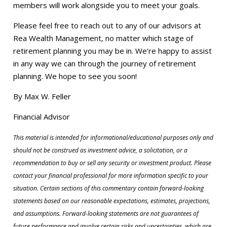
members will work alongside you to meet your goals.
Please feel free to reach out to any of our advisors at
Rea Wealth Management, no matter which stage of
retirement planning you may be in. We’re happy to assist
in any way we can through the journey of retirement
planning. We hope to see you soon!
By Max W. Feller
Financial Advisor
This material is intended for informational/educational purposes only and
should not be construed as investment advice, a solicitation, or a
recommendation to buy or sell any security or investment product. Please
contact your financial professional for more information specific to your
situation. Certain sections of this commentary contain forward-looking
statements based on our reasonable expectations, estimates, projections,
and assumptions. Forward-looking statements are not guarantees of
future performance and involve certain risks and uncertainties, which are