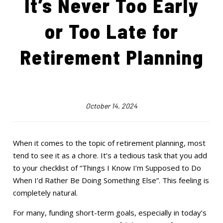
It’s Never Too Early
or Too Late for
Retirement Planning
October 14, 2024
When it comes to the topic of retirement planning, most
tend to see it as a chore. It’s a tedious task that you add
to your checklist of “Things I Know I’m Supposed to Do
When I’d Rather Be Doing Something Else”. This feeling is
completely natural.
For many, funding short-term goals, especially in today’s