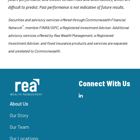
difficult to predict. Past performance is not indicative of future results.
Securities and advisory services offered through Commonwealth Financial
®
Network
, member FINRA/SIPC, a Registered Investment Adviser. Additional
advisory services offered by Rea Wealth Management, a Registered
Investment Adviser, and fixed insurance products and services are separate
and unrelated to Commonwealth.
Connect With Us
About Us
Our Story
Our Team
Our Locations