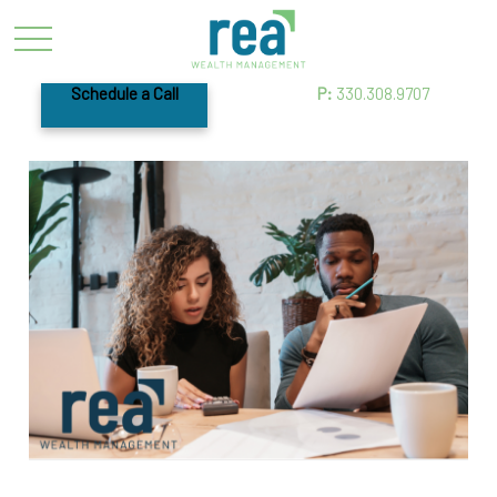
Schedule a Call
P:
330.308.9707