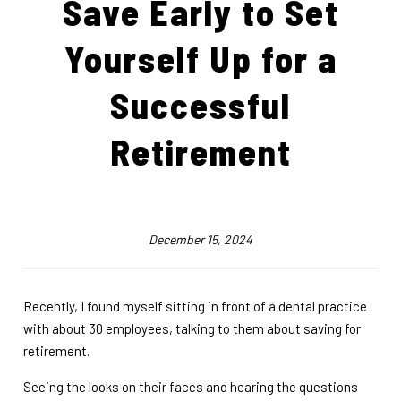
Save Early to Set
Yourself Up for a
Successful
Retirement
December 15, 2024
Recently, I found myself sitting in front of a dental practice
with about 30 employees, talking to them about saving for
retirement.
Seeing the looks on their faces and hearing the questions