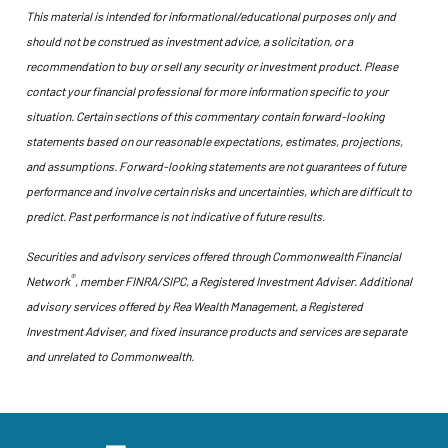
This material is intended for informational/educational purposes only and
should not be construed as investment advice, a solicitation, or a
recommendation to buy or sell any security or investment product. Please
contact your financial professional for more information specific to your
situation. Certain sections of this commentary contain forward-looking
statements based on our reasonable expectations, estimates, projections,
and assumptions. Forward-looking statements are not guarantees of future
performance and involve certain risks and uncertainties, which are difficult to
predict. Past performance is not indicative of future results.
Securities and advisory services offered through Commonwealth Financial
®
Network
, member FINRA/SIPC, a Registered Investment Adviser. Additional
advisory services offered by Rea Wealth Management, a Registered
Investment Adviser, and fixed insurance products and services are separate
and unrelated to Commonwealth.