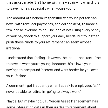
they asked made it hit home with me – again– how hard it is
to save money, especially when you’re young.
The amount of financial responsibility a young person can
have, with rent, car payments, and college debt, to name a
few, can be overwhelming. The idea of not using every penny
of your paycheck to support your daily needs, but to instead
push those funds to your retirement can seem almost
irrational.
I understand that feeling. However, the most important time
to save is when you’re young, because this allows your
savings to compound interest and work harder for you over
your lifetime.
A comment I get frequently when I speak to employees is, “I’ll
never be able to retire. I’m going to always work.”
Maybe. But maybe not. J.P. Morgan Asset Management has
some interesting data in their guides to retirement about