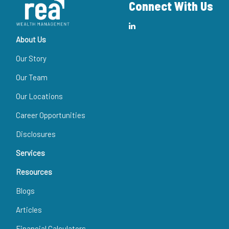
Connect With Us
About Us
Our Story
Our Team
Our Locations
Career Opportunities
Disclosures
Services
Resources
Blogs
Articles
Financial Calculators