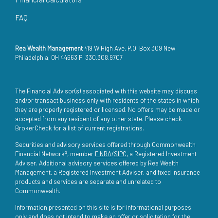
FAQ
Rea Wealth Management
419 W High Ave, P.O. Box 309 New
Philadelphia, OH 44663 P: 330.308.9707
The Financial Advisor(s) associated with this website may discuss
and/or transact business only with residents of the states in which
they are properly registered or licensed. No offers may be made or
accepted from any resident of any other state. Please check
BrokerCheck for a list of current registrations.
Securities and advisory services offered through Commonwealth
Financial Network®, member
FINRA
/
SIPC
, a Registered Investment
Adviser. Additional advisory services offered by Rea Wealth
Management, a Registered Investment Adviser, and fixed insurance
products and services are separate and unrelated to
Commonwealth.
Information presented on this site is for informational purposes
only and does not intend to make an offer or solicitation for the