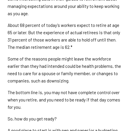
managing expectations around your ability to keep working
as you age.
About 68 percent of today’s workers expect to retire at age
65 or later. But the experience of actual retirees is that only
31 percent of those workers are able to hold off until then.
The median retirement age is 62.*
Some of the reasons people might leave the workforce
earlier than they had intended could be health problems, the
need to care for a spouse or family member, or changes to
companies, such as downsizing.
The bottom line is, you may not have complete control over
when you retire, and you need to be ready if that day comes
for you.
So, how do you get ready?
A good place to start is with pen and paper (or a budgeting