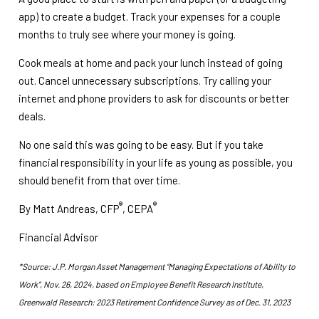
app) to create a budget. Track your expenses for a couple
months to truly see where your money is going.
Cook meals at home and pack your lunch instead of going
out. Cancel unnecessary subscriptions. Try calling your
internet and phone providers to ask for discounts or better
deals.
No one said this was going to be easy. But if you take
financial responsibility in your life as young as possible, you
should benefit from that over time.
®
®
By Matt Andreas, CFP
, CEPA
Financial Advisor
*Source: J.P. Morgan Asset Management “Managing Expectations of Ability to
Work”, Nov. 26, 2024, based on Employee Benefit Research Institute,
Greenwald Research: 2023 Retirement Confidence Survey as of Dec. 31, 2023