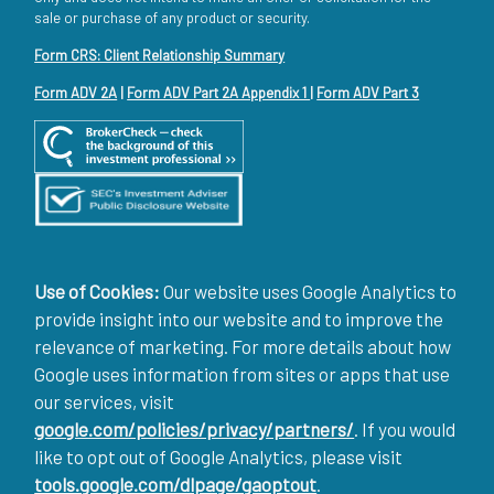
sale or purchase of any product or security.
Form CRS: Client Relationship Summary
Form ADV 2A
|
Form ADV Part 2A Appendix 1
|
Form ADV Part 3
Use of Cookies:
Our website uses Google Analytics to
provide insight into our website and to improve the
relevance of marketing. For more details about how
Google uses information from sites or apps that use
our services, visit
google.com/policies/privacy/partners/
. If you would
like to opt out of Google Analytics, please visit
tools.google.com/dlpage/gaoptout
.