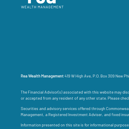
Rea Wealth Management
419 W High Ave, P.O. Box 309 New Ph
The Financial Advisor(s) associated with this website may disc
or accepted from any resident of any other state. Please check
Securities and advisory services offered through Commonwea
Management, a Registered Investment Adviser, and fixed ins
Information presented on this site is for informational purpose