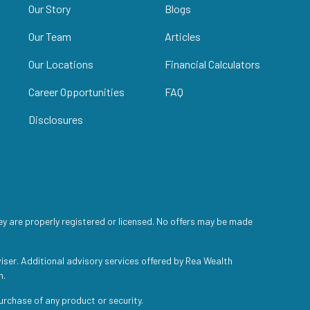
Our Story
Blogs
Our Team
Articles
Our Locations
Financial Calculators
Career Opportunities
FAQ
Disclosures
ey are properly registered or licensed. No offers may be made
iser. Additional advisory services offered by Rea Wealth
h.
purchase of any product or security.