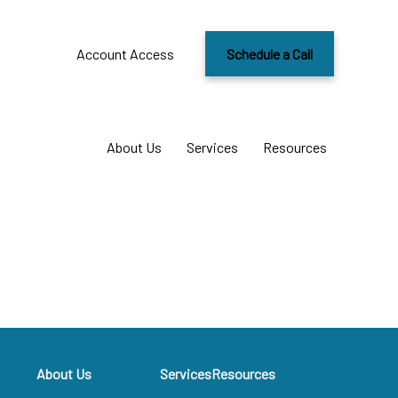
Account Access
Schedule a Call
About Us
Services
Resources
About Us
Services
Resources