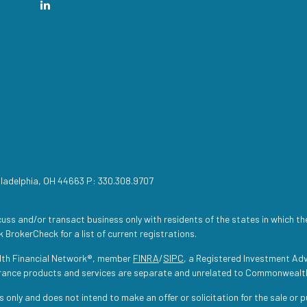
iladelphia, OH 44663 P: 330.308.9707
uss and/or transact business only with residents of the states in which th
 BrokerCheck for a list of current registrations.
lth Financial Network®, member
FINRA
/
SIPC
, a Registered Investment Adv
urance products and services are separate and unrelated to Commonwealt
s only and does not intend to make an offer or solicitation for the sale or 