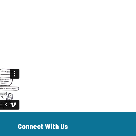
Connect With Us