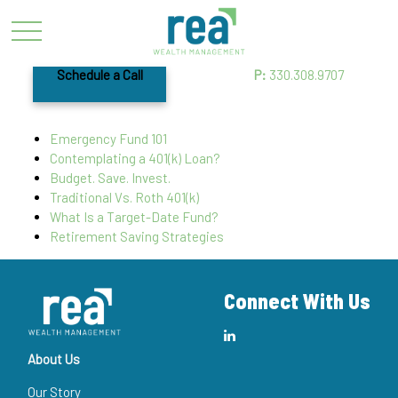
Schedule a Call
P:
330.308.9707
Emergency Fund 101
Contemplating a 401(k) Loan?
Budget. Save. Invest.
Traditional Vs. Roth 401(k)
What Is a Target-Date Fund?
Retirement Saving Strategies
Connect With Us
About Us
Our Story