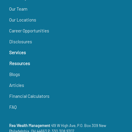
Our Team
Our Locations
Career Opportunities
Disclosures
Services
Resources
Blogs
Articles
Financial Calculators
FAQ
Rea Wealth Management
419 W High Ave, P.O. Box 309 New
Philadelphia, OH 44663 P: 330.308.9707