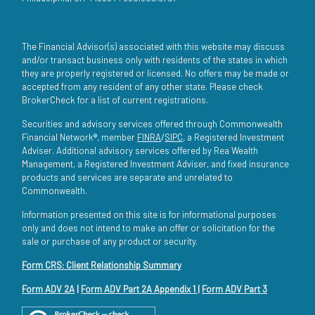
The Financial Advisor(s) associated with this website may discuss
and/or transact business only with residents of the states in which
they are properly registered or licensed. No offers may be made or
accepted from any resident of any other state. Please check
BrokerCheck for a list of current registrations.
Securities and advisory services offered through Commonwealth
Financial Network®, member
FINRA
/
SIPC
, a Registered Investment
Adviser. Additional advisory services offered by Rea Wealth
Management, a Registered Investment Adviser, and fixed insurance
products and services are separate and unrelated to
Commonwealth.
Information presented on this site is for informational purposes
only and does not intend to make an offer or solicitation for the
sale or purchase of any product or security.
Form CRS: Client Relationship Summary
Form ADV 2A
|
Form ADV Part 2A Appendix 1
|
Form ADV Part 3