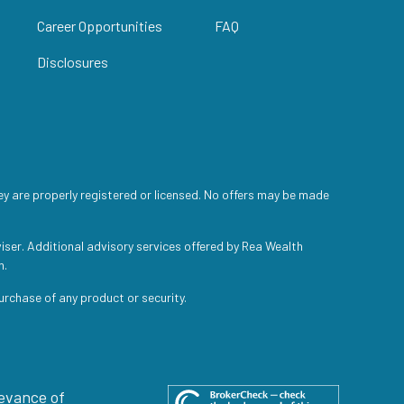
Career Opportunities
FAQ
Disclosures
ey are properly registered or licensed. No offers may be made
iser. Additional advisory services offered by Rea Wealth
h.
purchase of any product or security.
levance of