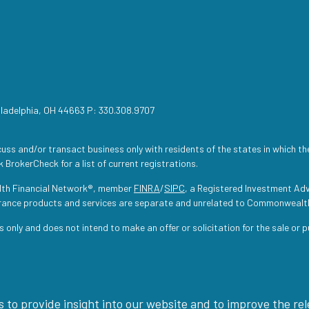
iladelphia, OH 44663 P: 330.308.9707
uss and/or transact business only with residents of the states in which th
 BrokerCheck for a list of current registrations.
lth Financial Network®, member
FINRA
/
SIPC
, a Registered Investment Adv
urance products and services are separate and unrelated to Commonwealt
s only and does not intend to make an offer or solicitation for the sale or 
 to provide insight into our website and to improve the re