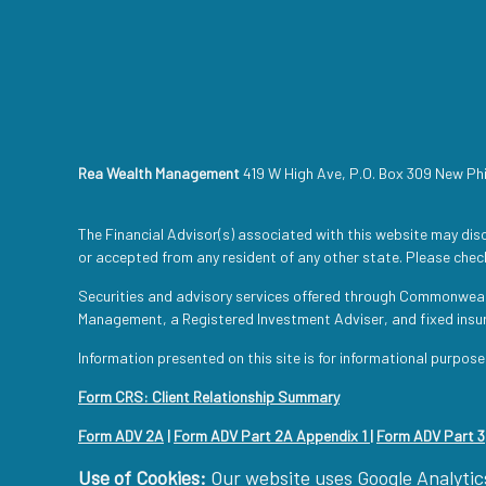
Rea Wealth Management
419 W High Ave, P.O. Box 309 New Ph
The Financial Advisor(s) associated with this website may disc
or accepted from any resident of any other state. Please check
Securities and advisory services offered through Commonwea
Management, a Registered Investment Adviser, and fixed ins
Information presented on this site is for informational purpose
Form CRS: Client Relationship Summary
Form ADV 2A
|
Form ADV Part 2A Appendix 1
|
Form ADV Part 3
Use of Cookies:
Our website uses Google Analytics