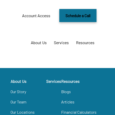
Account Access
Schedule a Call
About Us
Services
Resources
About Us
Services
Resources
Our Story
Blogs
Our Team
Articles
Our Locations
Financial Calculators