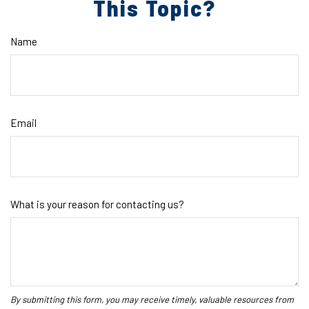
This Topic?
Name
Email
What is your reason for contacting us?