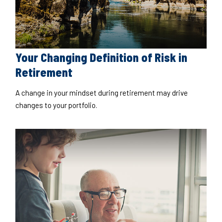
Your Changing Definition of Risk in
Retirement
A change in your mindset during retirement may drive
changes to your portfolio.