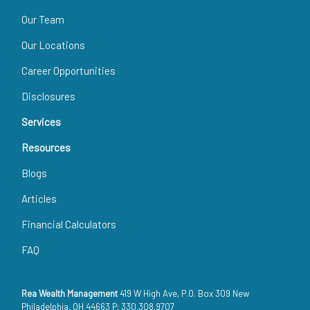
Our Team
Our Locations
Career Opportunities
Disclosures
Services
Resources
Blogs
Articles
Financial Calculators
FAQ
Rea Wealth Management
419 W High Ave, P.O. Box 309 New
Philadelphia, OH 44663 P: 330.308.9707