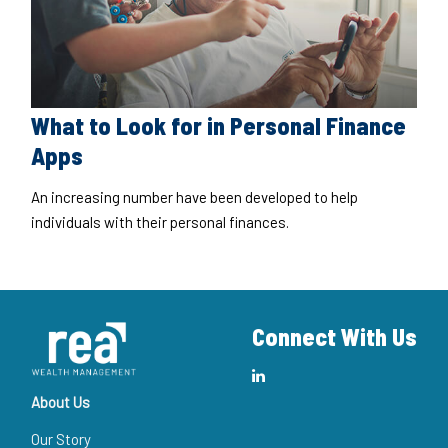
What to Look for in Personal Finance
Apps
An increasing number have been developed to help
individuals with their personal finances.
Connect With Us
About Us
Our Story