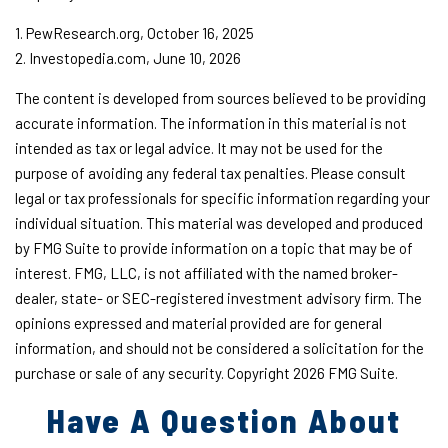
1. PewResearch.org, October 16, 2025
2. Investopedia.com, June 10, 2026
The content is developed from sources believed to be providing
accurate information. The information in this material is not
intended as tax or legal advice. It may not be used for the
purpose of avoiding any federal tax penalties. Please consult
legal or tax professionals for specific information regarding your
individual situation. This material was developed and produced
by FMG Suite to provide information on a topic that may be of
interest. FMG, LLC, is not affiliated with the named broker-
dealer, state- or SEC-registered investment advisory firm. The
opinions expressed and material provided are for general
information, and should not be considered a solicitation for the
purchase or sale of any security. Copyright
2026 FMG Suite.
Have A Question About