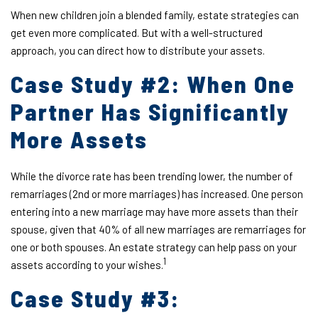
When new children join a blended family, estate strategies can
get even more complicated. But with a well-structured
approach, you can direct how to distribute your assets.
Case Study #2: When One
Partner Has Significantly
More Assets
While the divorce rate has been trending lower, the number of
remarriages (2nd or more marriages) has increased. One person
entering into a new marriage may have more assets than their
spouse, given that 40% of all new marriages are remarriages for
one or both spouses. An estate strategy can help pass on your
1
assets according to your wishes.
Case Study #3: