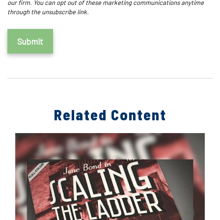
Related Content