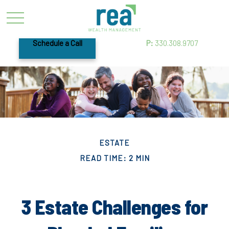
Schedule a Call
P:
330.308.9707
ESTATE
READ TIME: 2 MIN
3 Estate Challenges for