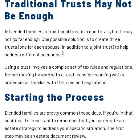
Traditional Trusts May Not
Be Enough
In blended families, a traditional trust is a good start, but it may
not go far enough. One possible solution is to create three
trusts (one for each spouse, in addition to a joint trust) to help
2
address different scenarios.
Using a trust involves a complex set of tax rules and regulations.
Before moving forward with a trust, consider working with a
professional familiar with the rules and regulations.
Starting the Process
Blended families are pretty common these days. If you're in that
position, it's important to remember that you can create an
estate strategy to address your specific situation. The first
step may be an estate document review.