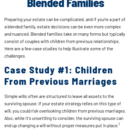
Blended Families
Preparing your estate can be complicated, and if you're a part of
a blended family, estate decisions can be even more complex
and nuanced. Blended families take on many forms but typically
consist of couples with children from previous relationships.
Here are a few case studies to help illustrate some of the
challenges.
Case Study #1: Children
From Previous Marriages
Simple wills often are structured to leave all assets to the
surviving spouse. If your estate strategy relies on this type of
will, you could risk overlooking children from previous marriages.
Also, while it's unsettling to consider, the surviving spouse can
1
end up changing a will without proper measures put in place.