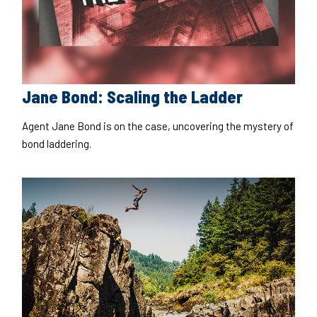
Jane Bond: Scaling the Ladder
Agent Jane Bond is on the case, uncovering the mystery of
bond laddering.