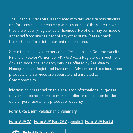
The Financial Advisor(s) associated with this website may discuss
and/or transact business only with residents of the states in which
they are properly registered or licensed. No offers may be made or
accepted from any resident of any other state. Please check
BrokerCheck for a list of current registrations.
Securities and advisory services offered through Commonwealth
Financial Network®, member
FINRA
/
SIPC
, a Registered Investment
Adviser. Additional advisory services offered by Rea Wealth
Management, a Registered Investment Adviser, and fixed insurance
products and services are separate and unrelated to
Commonwealth.
Information presented on this site is for informational purposes
only and does not intend to make an offer or solicitation for the
sale or purchase of any product or security.
Form CRS: Client Relationship Summary
Form ADV 2A
|
Form ADV Part 2A Appendix 1
|
Form ADV Part 3