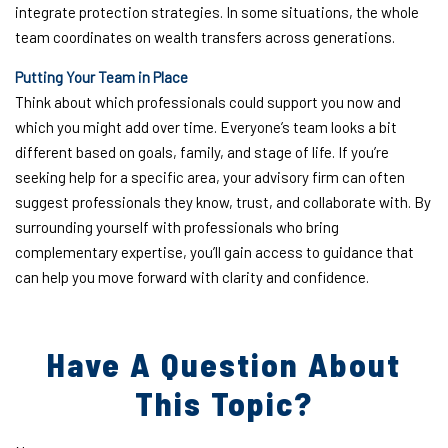
integrate protection strategies. In some situations, the whole
team coordinates on wealth transfers across generations.
Putting Your Team in Place
Think about which professionals could support you now and
which you might add over time. Everyone’s team looks a bit
different based on goals, family, and stage of life. If you’re
seeking help for a specific area, your advisory firm can often
suggest professionals they know, trust, and collaborate with. By
surrounding yourself with professionals who bring
complementary expertise, you’ll gain access to guidance that
can help you move forward with clarity and confidence.
Have A Question About
This Topic?