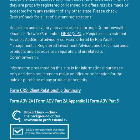
they are properly registered or licensed. No offers may be made or
accepted from any resident of any other state. Please check
BrokerCheck for a list of current registrations.
Securities and advisory services offered through Commonwealth
Financial Network®, member
FINRA
/
SIPC
, a Registered Investment
Adviser. Additional advisory services offered by Rea Wealth
Management, a Registered Investment Adviser, and fixed insurance
products and services are separate and unrelated to
Commonwealth.
Information presented on this site is for informational purposes
only and does not intend to make an offer or solicitation for the
sale or purchase of any product or security.
Form CRS: Client Relationship Summary
Form ADV 2A
|
Form ADV Part 2A Appendix 1
|
Form ADV Part 3