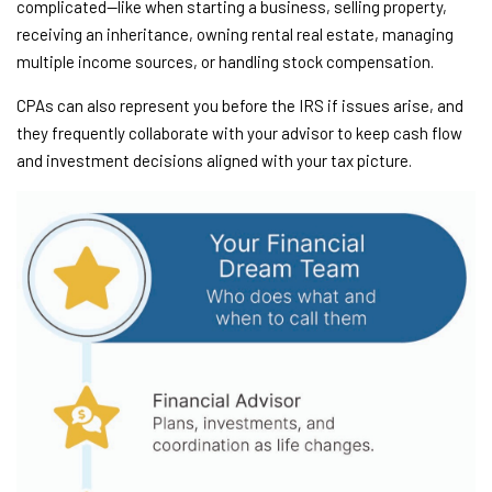
complicated—like when starting a business, selling property,
receiving an inheritance, owning rental real estate, managing
multiple income sources, or handling stock compensation.
CPAs can also represent you before the IRS if issues arise, and
they frequently collaborate with your advisor to keep cash flow
and investment decisions aligned with your tax picture.