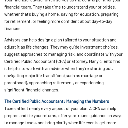
financial team. They take time to understand your priorities,
whether that’s buying a home, saving for education, preparing
for retirement, or feeling more confident about day-to-day
finances.
Advisors can help design a plan tailored to your situation and
adjust it as life changes. They may guide investment choices,
suggest approaches to managing risk, and coordinate with your
Certified Public Accountant (CPA) or attorney. Many clients find
it helpful to work with an advisor when they’re starting out,
navigating major life transitions (such as marriage or
parenthood), approaching retirement, or experiencing
significant financial changes.
The Certified Public Accountant: Managing the Numbers
Taxes affect nearly every aspect of your plan. A CPA can help
prepare and file your returns, offer year-round guidance on ways
to manage taxes, and bring clarity when life events get more