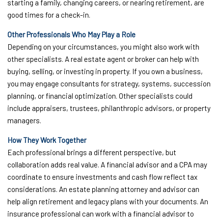
starting a family, changing careers, or nearing retirement, are
good times for a check-in.
Other Professionals Who May Play a Role
Depending on your circumstances, you might also work with
other specialists. A real estate agent or broker can help with
buying, selling, or investing in property. If you own a business,
you may engage consultants for strategy, systems, succession
planning, or financial optimization. Other specialists could
include appraisers, trustees, philanthropic advisors, or property
managers.
How They Work Together
Each professional brings a different perspective, but
collaboration adds real value. A financial advisor and a CPA may
coordinate to ensure investments and cash flow reflect tax
considerations. An estate planning attorney and advisor can
help align retirement and legacy plans with your documents. An
insurance professional can work with a financial advisor to