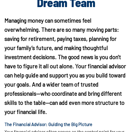
Dream Team
Managing money can sometimes feel
overwhelming. There are so many moving parts:
saving for retirement, paying taxes, planning for
your family’s future, and making thoughtful
investment decisions. The good news is you don't
have to figure it all out alone. Your financial advisor
can help guide and support you as you build toward
your goals. And a wider team of trusted
professionals—who coordinate and bring different
skills to the table—can add even more structure to
your financial life.
The Financial Advisor: Guiding the Big Picture
Your financial advisor often serves as the central point for your