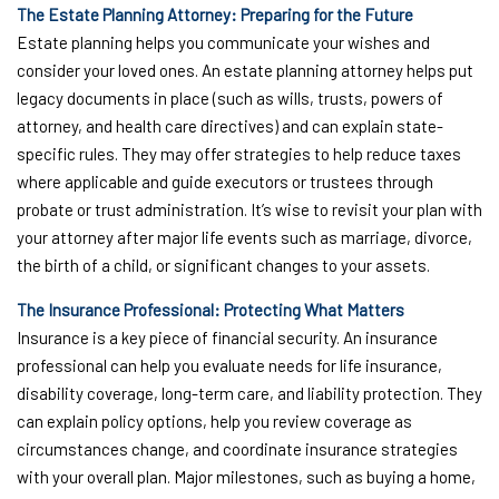
The Estate Planning Attorney: Preparing for the Future
Estate planning helps you communicate your wishes and
consider your loved ones. An estate planning attorney helps put
legacy documents in place (such as wills, trusts, powers of
attorney, and health care directives) and can explain state-
specific rules. They may offer strategies to help reduce taxes
where applicable and guide executors or trustees through
probate or trust administration. It’s wise to revisit your plan with
your attorney after major life events such as marriage, divorce,
the birth of a child, or significant changes to your assets.
The Insurance Professional: Protecting What Matters
Insurance is a key piece of financial security. An insurance
professional can help you evaluate needs for life insurance,
disability coverage, long-term care, and liability protection. They
can explain policy options, help you review coverage as
circumstances change, and coordinate insurance strategies
with your overall plan. Major milestones, such as buying a home,