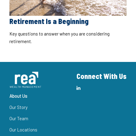
Retirement Is a Beginning
Key questions to answer when you are considering
retirement.
Connect With Us
About Us
Our Story
Our Team
Our Locations