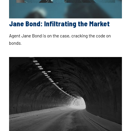
Jane Bond: Infiltrating the Market
Agent Jane Bond is on the case, cracking the code on
bonds.