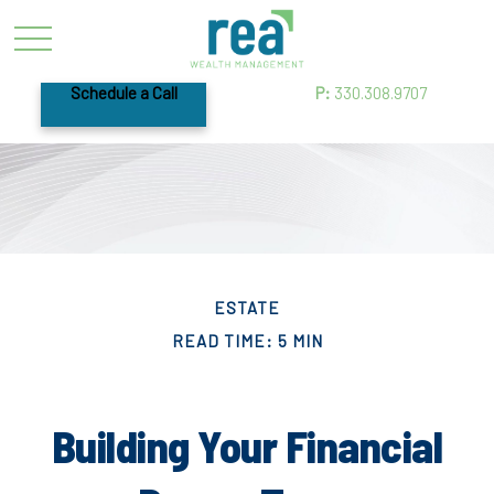
Schedule a Call
P:
330.308.9707
ESTATE
READ TIME: 5 MIN
Building Your Financial