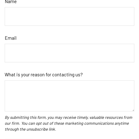
Name
Email
What is your reason for contacting us?