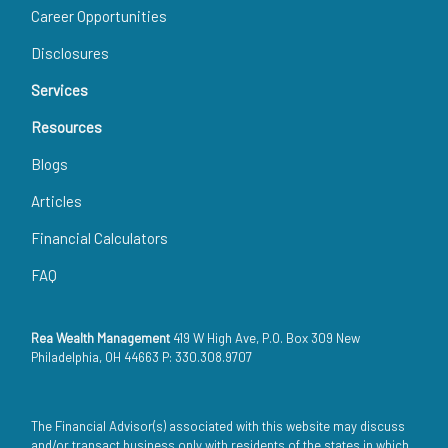
Career Opportunities
Disclosures
Services
Resources
Blogs
Articles
Financial Calculators
FAQ
Rea Wealth Management
419 W High Ave, P.O. Box 309 New
Philadelphia, OH 44663 P: 330.308.9707
The Financial Advisor(s) associated with this website may discuss
and/or transact business only with residents of the states in which