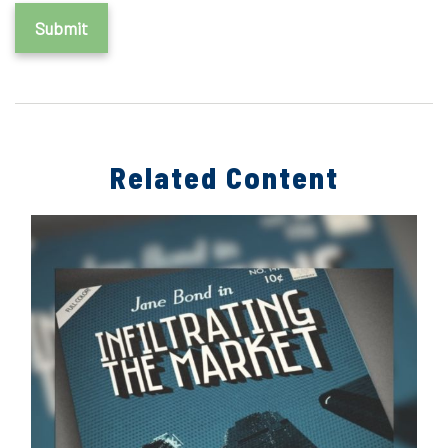
Related Content