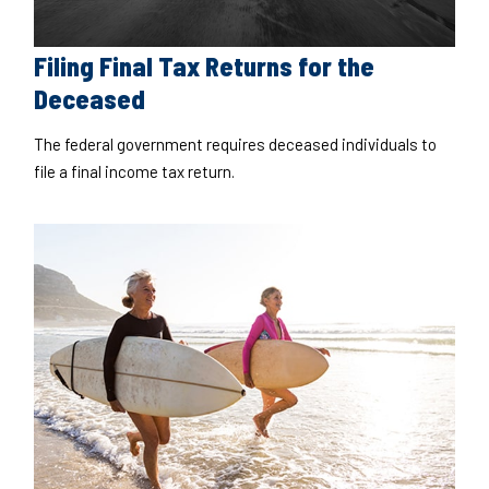
Filing Final Tax Returns for the
Deceased
The federal government requires deceased individuals to
file a final income tax return.