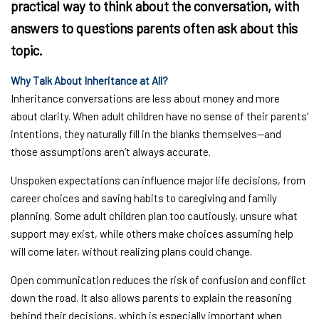
practical way to think about the conversation, with
answers to questions parents often ask about this
topic.
Why Talk About Inheritance at All?
Inheritance conversations are less about money and more
about clarity. When adult children have no sense of their parents’
intentions, they naturally fill in the blanks themselves—and
those assumptions aren’t always accurate.
Unspoken expectations can influence major life decisions, from
career choices and saving habits to caregiving and family
planning. Some adult children plan too cautiously, unsure what
support may exist, while others make choices assuming help
will come later, without realizing plans could change.
Open communication reduces the risk of confusion and conflict
down the road. It also allows parents to explain the reasoning
behind their decisions, which is especially important when