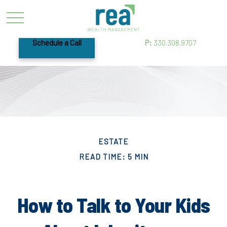
Schedule a Call
P:
330.308.9707
ESTATE
READ TIME: 5 MIN
How to Talk to Your Kids