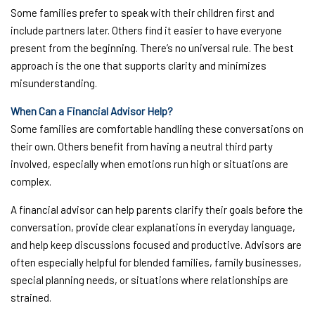
Some families prefer to speak with their children first and
include partners later. Others find it easier to have everyone
present from the beginning. There’s no universal rule. The best
approach is the one that supports clarity and minimizes
misunderstanding.
When Can a Financial Advisor Help?
Some families are comfortable handling these conversations on
their own. Others benefit from having a neutral third party
involved, especially when emotions run high or situations are
complex.
A financial advisor can help parents clarify their goals before the
conversation, provide clear explanations in everyday language,
and help keep discussions focused and productive. Advisors are
often especially helpful for blended families, family businesses,
special planning needs, or situations where relationships are
strained.