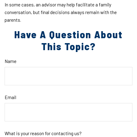
In some cases, an advisor may help facilitate a family
conversation, but final decisions always remain with the
parents.
Have A Question About
This Topic?
Name
Email
What is your reason for contacting us?