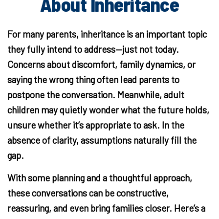
About Inheritance
For many parents, inheritance is an important topic
they fully intend to address—just not today.
Concerns about discomfort, family dynamics, or
saying the wrong thing often lead parents to
postpone the conversation. Meanwhile, adult
children may quietly wonder what the future holds,
unsure whether it’s appropriate to ask. In the
absence of clarity, assumptions naturally fill the
gap.
With some planning and a thoughtful approach,
these conversations can be constructive,
reassuring, and even bring families closer. Here’s a