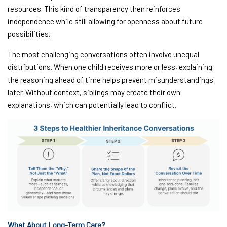
resources. This kind of transparency then reinforces
independence while still allowing for openness about future
possibilities.
The most challenging conversations often involve unequal
distributions. When one child receives more or less, explaining
the reasoning ahead of time helps prevent misunderstandings
later. Without context, siblings may create their own
explanations, which can potentially lead to conflict.
What About Long-Term Care?