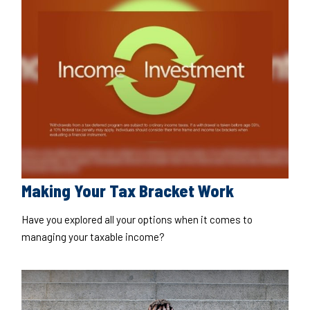
Making Your Tax Bracket Work
Have you explored all your options when it comes to
managing your taxable income?