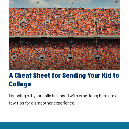
A Cheat Sheet for Sending Your Kid to
College
Dropping off your child is loaded with emotions; here are a
few tips for a smoother experience.