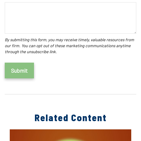
Related Content