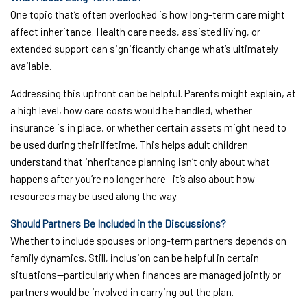
One topic that’s often overlooked is how long-term care might
affect inheritance. Health care needs, assisted living, or
extended support can significantly change what’s ultimately
available.
Addressing this upfront can be helpful. Parents might explain, at
a high level, how care costs would be handled, whether
insurance is in place, or whether certain assets might need to
be used during their lifetime. This helps adult children
understand that inheritance planning isn’t only about what
happens after you’re no longer here—it’s also about how
resources may be used along the way.
Should Partners Be Included in the Discussions?
Whether to include spouses or long-term partners depends on
family dynamics. Still, inclusion can be helpful in certain
situations—particularly when finances are managed jointly or
partners would be involved in carrying out the plan.