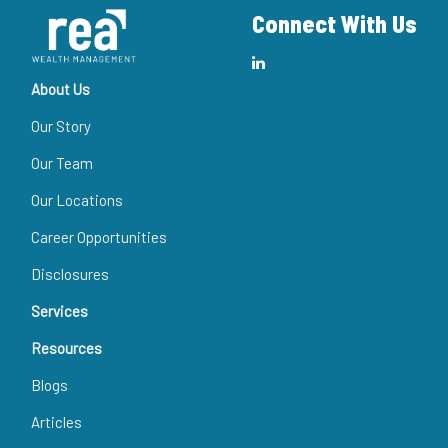
Connect With Us
About Us
Our Story
Our Team
Our Locations
Career Opportunities
Disclosures
Services
Resources
Blogs
Articles