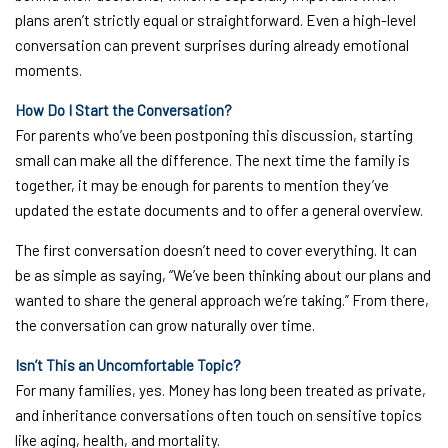
plans aren’t strictly equal or straightforward. Even a high-level
conversation can prevent surprises during already emotional
moments.
How Do I Start the Conversation?
For parents who’ve been postponing this discussion, starting
small can make all the difference. The next time the family is
together, it may be enough for parents to mention they’ve
updated the estate documents and to offer a general overview.
The first conversation doesn’t need to cover everything. It can
be as simple as saying, “We’ve been thinking about our plans and
wanted to share the general approach we’re taking.” From there,
the conversation can grow naturally over time.
Isn’t This an Uncomfortable Topic?
For many families, yes. Money has long been treated as private,
and inheritance conversations often touch on sensitive topics
like aging, health, and mortality.