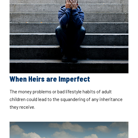
When Heirs are Imperfect
The money problems or bad lifestyle habits of adult
children could lead to the squandering of any inheritance
they receive.