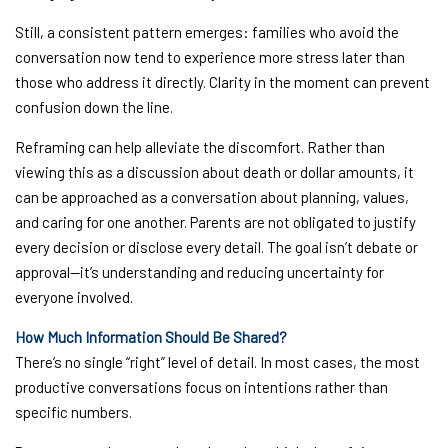
Still, a consistent pattern emerges: families who avoid the
conversation now tend to experience more stress later than
those who address it directly. Clarity in the moment can prevent
confusion down the line.
Reframing can help alleviate the discomfort. Rather than
viewing this as a discussion about death or dollar amounts, it
can be approached as a conversation about planning, values,
and caring for one another. Parents are not obligated to justify
every decision or disclose every detail. The goal isn’t debate or
approval—it’s understanding and reducing uncertainty for
everyone involved.
How Much Information Should Be Shared?
There’s no single “right” level of detail. In most cases, the most
productive conversations focus on intentions rather than
specific numbers.