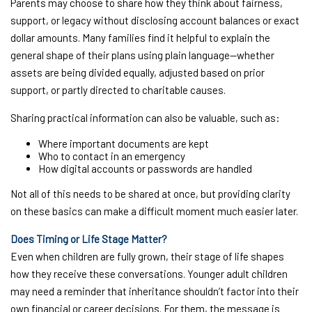
Parents may choose to share how they think about fairness,
support, or legacy without disclosing account balances or exact
dollar amounts. Many families find it helpful to explain the
general shape of their plans using plain language—whether
assets are being divided equally, adjusted based on prior
support, or partly directed to charitable causes.
Sharing practical information can also be valuable, such as:
Where important documents are kept
Who to contact in an emergency
How digital accounts or passwords are handled
Not all of this needs to be shared at once, but providing clarity
on these basics can make a difficult moment much easier later.
Does Timing or Life Stage Matter?
Even when children are fully grown, their stage of life shapes
how they receive these conversations. Younger adult children
may need a reminder that inheritance shouldn’t factor into their
own financial or career decisions. For them, the message is