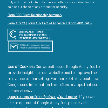
only and does not intend to make an offer or solicitation for the
sale or purchase of any product or security.
Form CRS: Client Relationship Summary
Form ADV 2A
|
Form ADV Part 2A Appendix 1
|
Form ADV Part 3
Use of Cookies:
Our website uses Google Analytics to
provide insight into our website and to improve the
relevance of marketing. For more details about how
Google uses information from sites or apps that use
our services, visit
google.com/policies/privacy/partners/
. If you would
like to opt out of Google Analytics, please visit