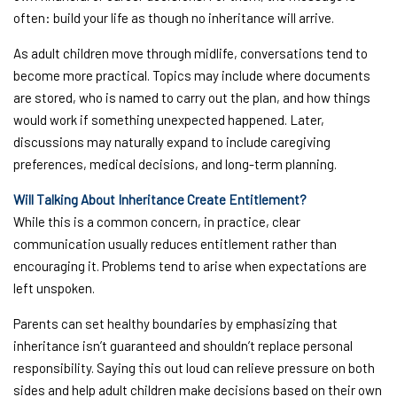
often: build your life as though no inheritance will arrive.
As adult children move through midlife, conversations tend to
become more practical. Topics may include where documents
are stored, who is named to carry out the plan, and how things
would work if something unexpected happened. Later,
discussions may naturally expand to include caregiving
preferences, medical decisions, and long-term planning.
Will Talking About Inheritance Create Entitlement?
While this is a common concern, in practice, clear
communication usually reduces entitlement rather than
encouraging it. Problems tend to arise when expectations are
left unspoken.
Parents can set healthy boundaries by emphasizing that
inheritance isn’t guaranteed and shouldn’t replace personal
responsibility. Saying this out loud can relieve pressure on both
sides and help adult children make decisions based on their own