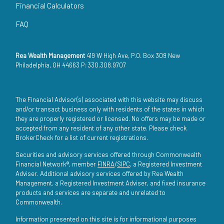
Financial Calculators
FAQ
Rea Wealth Management
419 W High Ave, P.O. Box 309 New
Philadelphia, OH 44663 P: 330.308.9707
The Financial Advisor(s) associated with this website may discuss
and/or transact business only with residents of the states in which
they are properly registered or licensed. No offers may be made or
accepted from any resident of any other state. Please check
BrokerCheck for a list of current registrations.
Securities and advisory services offered through Commonwealth
Financial Network®, member
FINRA
/
SIPC
, a Registered Investment
Adviser. Additional advisory services offered by Rea Wealth
Management, a Registered Investment Adviser, and fixed insurance
products and services are separate and unrelated to
Commonwealth.
Information presented on this site is for informational purposes