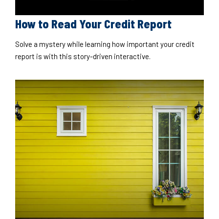
How to Read Your Credit Report
Solve a mystery while learning how important your credit
report is with this story-driven interactive.