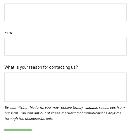
Email
What is your reason for contacting us?