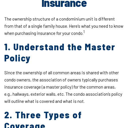
Insurance
The ownership structure of a condominium unit is different
from that of a single family house. Here’s what you need to know
1
when purchasing insurance for your condo.
1. Understand the Master
Policy
Since the ownership of all common areas is shared with other
condo owners, the association of owners typically purchases
insurance coverage (a master policy) for the common areas,
e.g., hallways, exterior walls, etc. The condo association’s policy
will outline what is covered and what is not.
2. Three Types of
Coverage