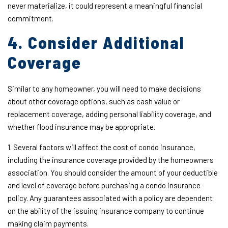
never materialize, it could represent a meaningful financial
commitment.
4. Consider Additional
Coverage
Similar to any homeowner, you will need to make decisions
about other coverage options, such as cash value or
replacement coverage, adding personal liability coverage, and
whether flood insurance may be appropriate.
1. Several factors will affect the cost of condo insurance,
including the insurance coverage provided by the homeowners
association. You should consider the amount of your deductible
and level of coverage before purchasing a condo insurance
policy. Any guarantees associated with a policy are dependent
on the ability of the issuing insurance company to continue
making claim payments.