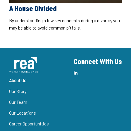
A House Divided
By understanding a few key concepts during a divorce, you
may be able to avoid common pitfalls.
Connect With Us
About Us
Our Story
Our Team
Our Locations
Career Opportunities