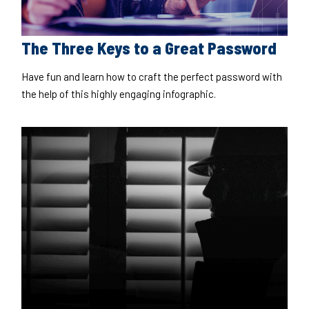
The Three Keys to a Great Password
Have fun and learn how to craft the perfect password with
the help of this highly engaging infographic.