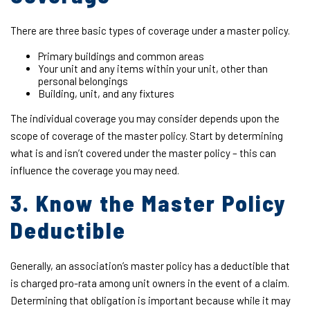
There are three basic types of coverage under a master policy.
Primary buildings and common areas
Your unit and any items within your unit, other than
personal belongings
Building, unit, and any fixtures
The individual coverage you may consider depends upon the
scope of coverage of the master policy. Start by determining
what is and isn’t covered under the master policy – this can
influence the coverage you may need.
3. Know the Master Policy
Deductible
Generally, an association’s master policy has a deductible that
is charged pro-rata among unit owners in the event of a claim.
Determining that obligation is important because while it may