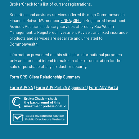
BrokerCheck for a list of current registrations.
Securities and advisory services offered through Commonwealth
Financial Network®, member
FINRA
/
SIPC
, a Registered Investment
Adviser. Additional advisory services offered by Rea Wealth
Management, a Registered Investment Adviser, and fixed insurance
products and services are separate and unrelated to
Commonwealth.
Information presented on this site is for informational purposes
only and does not intend to make an offer or solicitation for the
sale or purchase of any product or security.
Form CRS: Client Relationship Summary
Form ADV 2A
|
Form ADV Part 2A Appendix 1
|
Form ADV Part 3