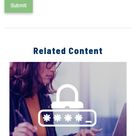
Related Content