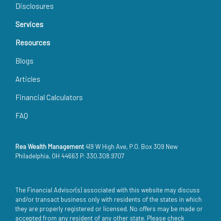
Disclosures
Services
Resources
Blogs
Articles
Financial Calculators
FAQ
Rea Wealth Management
419 W High Ave, P.O. Box 309 New
Philadelphia, OH 44663 P: 330.308.9707
The Financial Advisor(s) associated with this website may discuss
and/or transact business only with residents of the states in which
they are properly registered or licensed. No offers may be made or
accepted from any resident of any other state. Please check