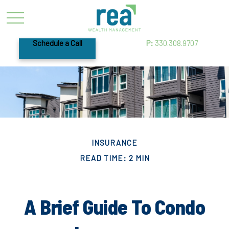
Schedule a Call
P:
330.308.9707
INSURANCE
READ TIME: 2 MIN
A Brief Guide To Condo