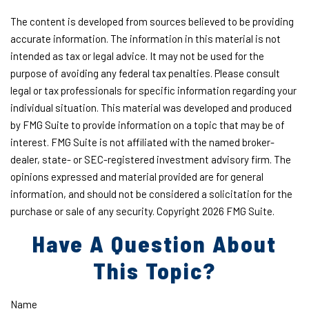
The content is developed from sources believed to be providing
accurate information. The information in this material is not
intended as tax or legal advice. It may not be used for the
purpose of avoiding any federal tax penalties. Please consult
legal or tax professionals for specific information regarding your
individual situation. This material was developed and produced
by FMG Suite to provide information on a topic that may be of
interest. FMG Suite is not affiliated with the named broker-
dealer, state- or SEC-registered investment advisory firm. The
opinions expressed and material provided are for general
information, and should not be considered a solicitation for the
purchase or sale of any security. Copyright
2026 FMG Suite.
Have A Question About
This Topic?
Name