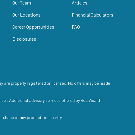
Our Team
Articles
Our Locations
Financial Calculators
Career Opportunities
FAQ
Disclosures
ey are properly registered or licensed. No offers may be made
iser. Additional advisory services offered by Rea Wealth
h.
purchase of any product or security.