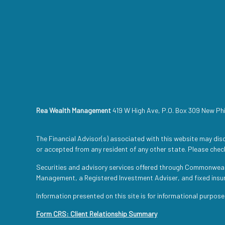
Rea Wealth Management
419 W High Ave, P.O. Box 309 New Ph
The Financial Advisor(s) associated with this website may disc
or accepted from any resident of any other state. Please check
Securities and advisory services offered through Commonwea
Management, a Registered Investment Adviser, and fixed ins
Information presented on this site is for informational purpose
Form CRS: Client Relationship Summary