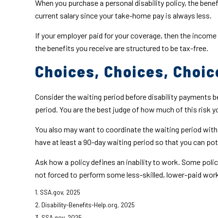
When you purchase a personal disability policy, the bene
current salary since your take-home pay is always less.
If your employer paid for your coverage, then the income 
the benefits you receive are structured to be tax-free.
Choices, Choices, Choic
Consider the waiting period before disability payments be
period. You are the best judge of how much of this risk 
You also may want to coordinate the waiting period with a
have at least a 90-day waiting period so that you can pote
Ask how a policy defines an inability to work. Some policie
not forced to perform some less-skilled, lower-paid work
1. SSA.gov, 2025
2. Disability-Benefits-Help.org, 2025
3. SSA.gov, 2025