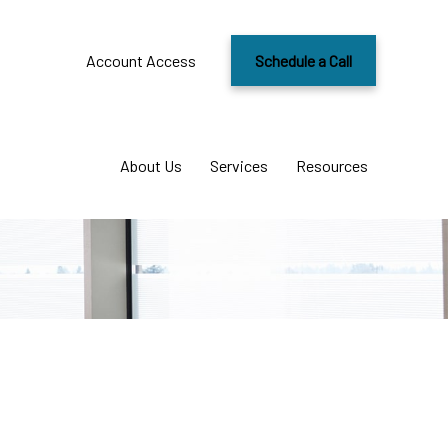
Account Access
Schedule a Call
About Us
Services
Resources