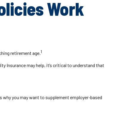
olicies Work
1
ching retirement age.
ty Insurance may help, it’s critical to understand that
ch is why you may want to supplement employer-based