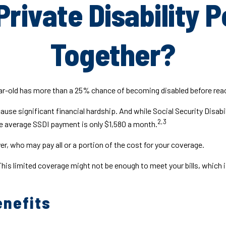
Private Disability P
Together?
ear-old has more than a 25% chance of becoming disabled before rea
use significant financial hardship. And while Social Security Disabili
2,3
the average SSDI payment is only $1,580 a month.
r, who may pay all or a portion of the cost for your coverage.
This limited coverage might not be enough to meet your bills, whi
enefits