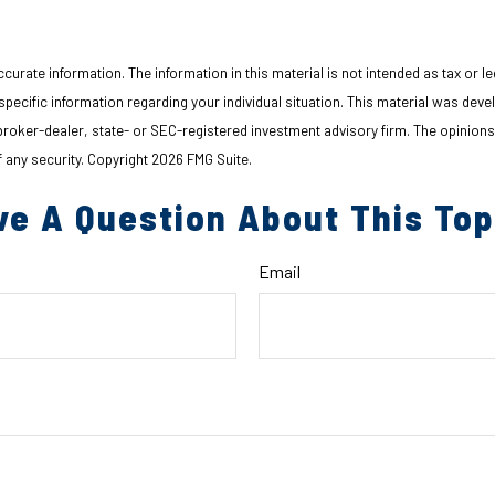
urate information. The information in this material is not intended as tax or le
r specific information regarding your individual situation. This material was d
d broker-dealer, state- or SEC-registered investment advisory firm. The opinion
f any security. Copyright
2026 FMG Suite.
ve A Question About This Top
Email