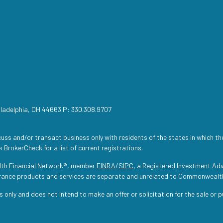
iladelphia, OH 44663 P: 330.308.9707
uss and/or transact business only with residents of the states in which th
 BrokerCheck for a list of current registrations.
lth Financial Network®, member
FINRA
/
SIPC
, a Registered Investment Adv
urance products and services are separate and unrelated to Commonwealt
s only and does not intend to make an offer or solicitation for the sale or 