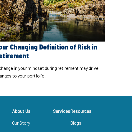
our Changing Definition of Risk in
etirement
change in your mindset during retirement may drive
anges to your portfolio.
About Us
Services
Resources
Our Story
Blogs