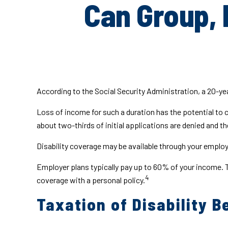
Can Group, 
According to the Social Security Administration, a 20-y
Loss of income for such a duration has the potential to ca
about two-thirds of initial applications are denied and 
Disability coverage may be available through your employe
Employer plans typically pay up to 60% of your income. 
4
coverage with a personal policy.
Taxation of Disability B