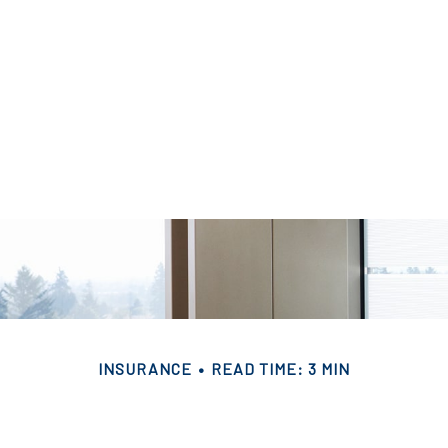
INSURANCE
READ TIME: 3 MIN