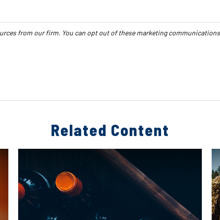
Related Content