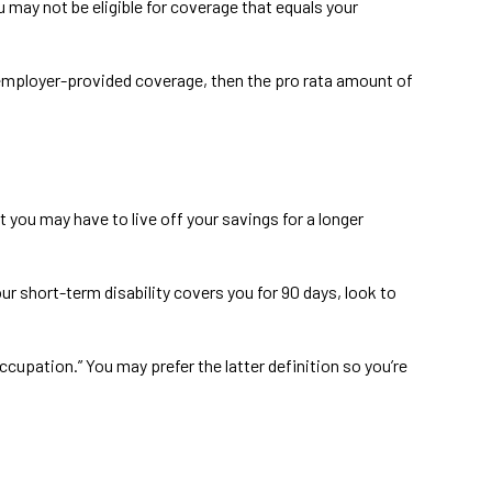
 may not be eligible for coverage that equals your
he employer-provided coverage, then the pro rata amount of
 you may have to live off your savings for a longer
ur short-term disability covers you for 90 days, look to
occupation.” You may prefer the latter definition so you’re