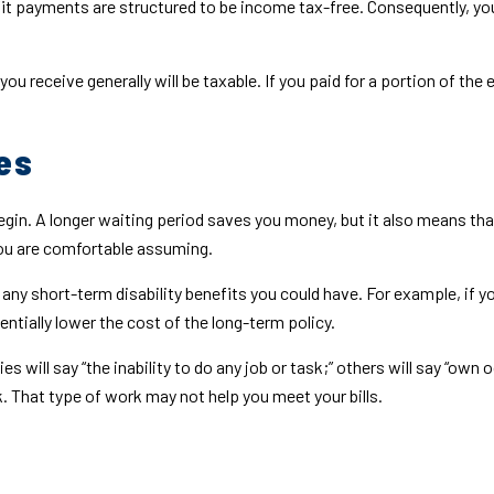
fit payments are structured to be income tax-free. Consequently, you
you receive generally will be taxable. If you paid for a portion of t
es
gin. A longer waiting period saves you money, but it also means that
you are comfortable assuming.
ny short-term disability benefits you could have. For example, if yo
ntially lower the cost of the long-term policy.
s will say “the inability to do any job or task;” others will say “own 
. That type of work may not help you meet your bills.