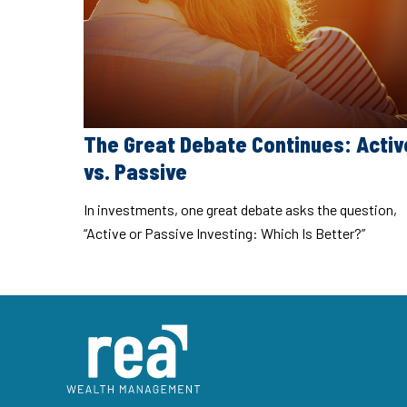
The Great Debate Continues: Activ
vs. Passive
In investments, one great debate asks the question,
“Active or Passive Investing: Which Is Better?”