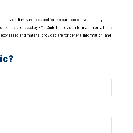
gal advice. It may not be used for the purpose of avoiding any
eveloped and produced by FMG Suite to provide information on a topic
s expressed and material provided are for general information, and
ic?