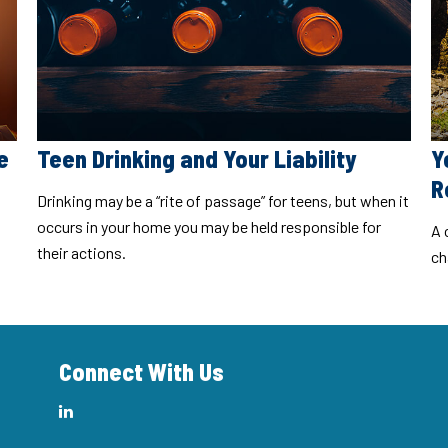
e
Teen Drinking and Your Liability
Y
R
Drinking may be a “rite of passage” for teens, but when it
occurs in your home you may be held responsible for
A 
their actions.
ch
Connect With Us