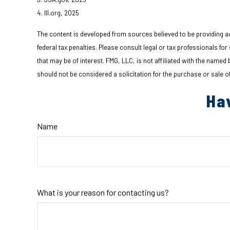
4. III.org, 2025
The content is developed from sources believed to be providing acc
federal tax penalties. Please consult legal or tax professionals fo
that may be of interest. FMG, LLC, is not affiliated with the name
should not be considered a solicitation for the purchase or sale o
Ha
Name
What is your reason for contacting us?