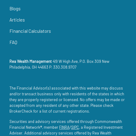
Blogs
Articles
Financial Calculators
FAQ
Rea Wealth Management
419 W High Ave, P.O. Box 309 New
Philadelphia, OH 44663 P: 330.308.9707
The Financial Advisor(s) associated with this website may discuss
and/or transact business only with residents of the states in which
they are properly registered or licensed. No offers may be made or
accepted from any resident of any other state. Please check
BrokerCheck for a list of current registrations.
Securities and advisory services offered through Commonwealth
Financial Network®, member
FINRA
/
SIPC
, a Registered Investment
Adviser. Additional advisory services offered by Rea Wealth