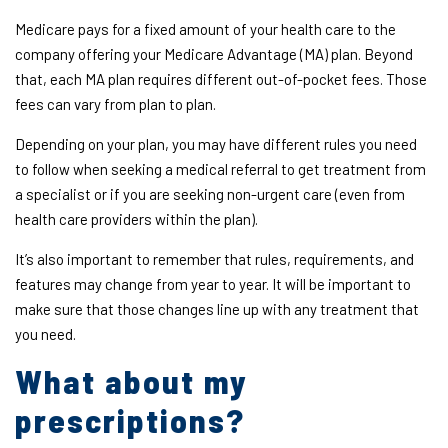
Medicare pays for a fixed amount of your health care to the
company offering your Medicare Advantage (MA) plan. Beyond
that, each MA plan requires different out-of-pocket fees. Those
fees can vary from plan to plan.
Depending on your plan, you may have different rules you need
to follow when seeking a medical referral to get treatment from
a specialist or if you are seeking non-urgent care (even from
health care providers within the plan).
It’s also important to remember that rules, requirements, and
features may change from year to year. It will be important to
make sure that those changes line up with any treatment that
you need.
What about my
prescriptions?