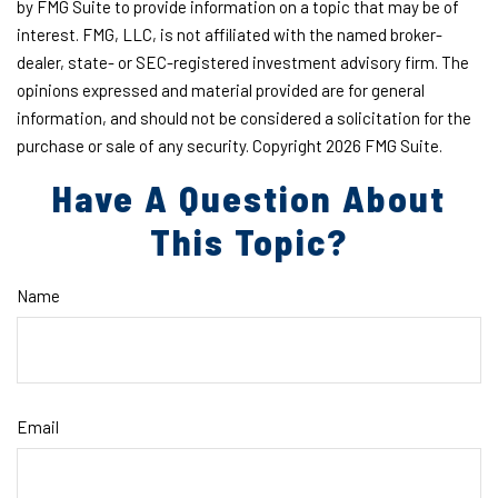
by FMG Suite to provide information on a topic that may be of
interest. FMG, LLC, is not affiliated with the named broker-
dealer, state- or SEC-registered investment advisory firm. The
opinions expressed and material provided are for general
information, and should not be considered a solicitation for the
purchase or sale of any security. Copyright
2026 FMG Suite.
Have A Question About
This Topic?
Name
Email