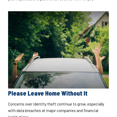
Please Leave Home Without It
Concerns over identity theft continue to grow, especially
with data breaches at major companies and financial
institutions.