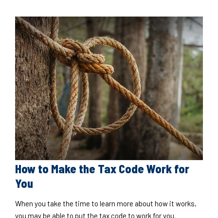
How to Make the Tax Code Work for
You
When you take the time to learn more about how it works,
you may be able to put the tax code to work for you.