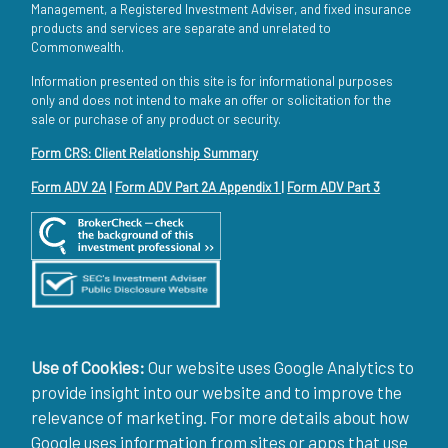
Management, a Registered Investment Adviser, and fixed insurance
products and services are separate and unrelated to
Commonwealth.
Information presented on this site is for informational purposes
only and does not intend to make an offer or solicitation for the
sale or purchase of any product or security.
Form CRS: Client Relationship Summary
Form ADV 2A
|
Form ADV Part 2A Appendix 1
|
Form ADV Part 3
Use of Cookies:
Our website uses Google Analytics to
provide insight into our website and to improve the
relevance of marketing. For more details about how
Google uses information from sites or apps that use