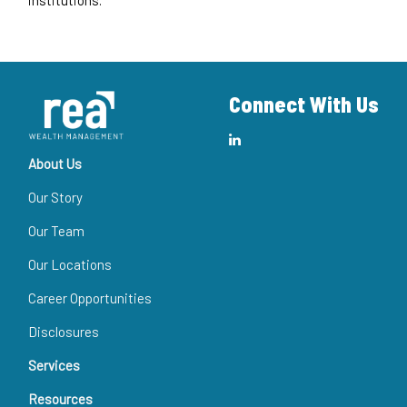
Connect With Us
About Us
Our Story
Our Team
Our Locations
Career Opportunities
Disclosures
Services
Resources