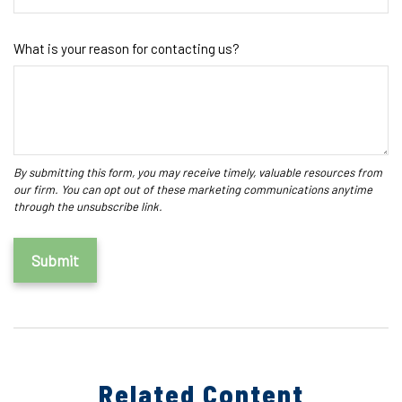
What is your reason for contacting us?
Related Content