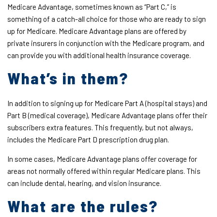
Medicare Advantage, sometimes known as “Part C,” is
something of a catch-all choice for those who are ready to sign
up for Medicare. Medicare Advantage plans are offered by
private insurers in conjunction with the Medicare program, and
can provide you with additional health insurance coverage.
What’s in them?
In addition to signing up for Medicare Part A (hospital stays) and
Part B (medical coverage), Medicare Advantage plans offer their
subscribers extra features. This frequently, but not always,
includes the Medicare Part D prescription drug plan.
In some cases, Medicare Advantage plans offer coverage for
areas not normally offered within regular Medicare plans. This
can include dental, hearing, and vision insurance.
What are the rules?