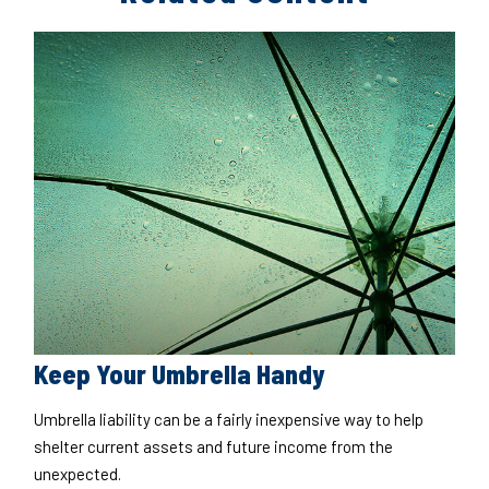
Keep Your Umbrella Handy
Umbrella liability can be a fairly inexpensive way to help
shelter current assets and future income from the
unexpected.