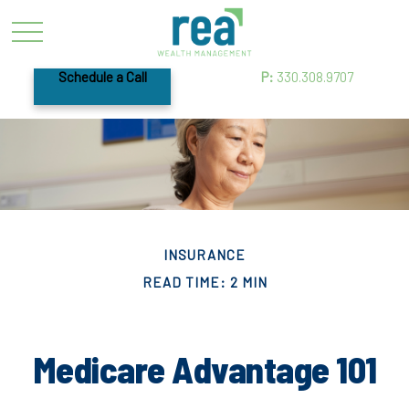
Schedule a Call
P:
330.308.9707
INSURANCE
READ TIME: 2 MIN
Medicare Advantage 101