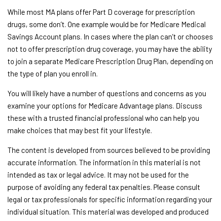
While most MA plans offer Part D coverage for prescription
drugs, some don’t. One example would be for Medicare Medical
Savings Account plans. In cases where the plan can’t or chooses
not to offer prescription drug coverage, you may have the ability
to join a separate Medicare Prescription Drug Plan, depending on
the type of plan you enroll in.
You will likely have a number of questions and concerns as you
examine your options for Medicare Advantage plans. Discuss
these with a trusted financial professional who can help you
make choices that may best fit your lifestyle.
The content is developed from sources believed to be providing
accurate information. The information in this material is not
intended as tax or legal advice. It may not be used for the
purpose of avoiding any federal tax penalties. Please consult
legal or tax professionals for specific information regarding your
individual situation. This material was developed and produced