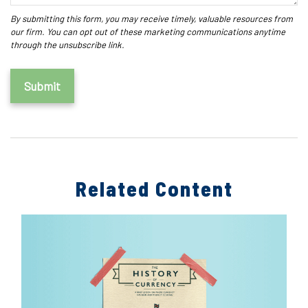
Related Content