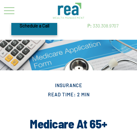
Schedule a Call
P:
330.308.9707
INSURANCE
READ TIME: 2 MIN
Medicare At 65+