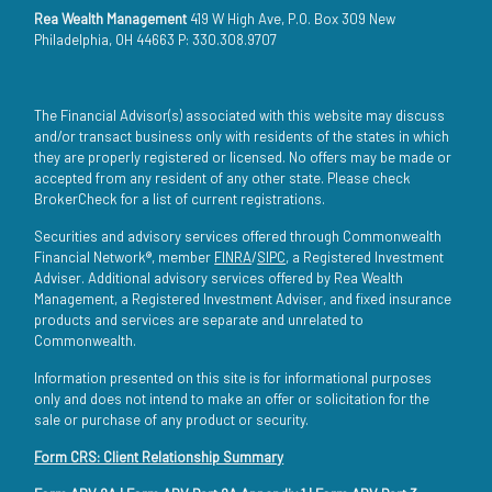
Rea Wealth Management
419 W High Ave, P.O. Box 309 New
Philadelphia, OH 44663 P: 330.308.9707
The Financial Advisor(s) associated with this website may discuss
and/or transact business only with residents of the states in which
they are properly registered or licensed. No offers may be made or
accepted from any resident of any other state. Please check
BrokerCheck for a list of current registrations.
Securities and advisory services offered through Commonwealth
Financial Network®, member
FINRA
/
SIPC
, a Registered Investment
Adviser. Additional advisory services offered by Rea Wealth
Management, a Registered Investment Adviser, and fixed insurance
products and services are separate and unrelated to
Commonwealth.
Information presented on this site is for informational purposes
only and does not intend to make an offer or solicitation for the
sale or purchase of any product or security.
Form CRS: Client Relationship Summary