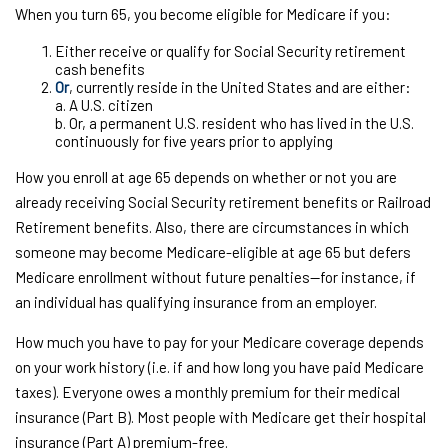
When you turn 65, you become eligible for Medicare if you:
Either receive or qualify for Social Security retirement
cash benefits
Or
, currently reside in the United States and are either:
a. A U.S. citizen
b. Or, a permanent U.S. resident who has lived in the U.S.
continuously for five years prior to applying
How you enroll at age 65 depends on whether or not you are
already receiving Social Security retirement benefits or Railroad
Retirement benefits. Also, there are circumstances in which
someone may become Medicare-eligible at age 65 but defers
Medicare enrollment without future penalties—for instance, if
an individual has qualifying insurance from an employer.
How much you have to pay for your Medicare coverage depends
on your work history (i.e. if and how long you have paid Medicare
taxes). Everyone owes a monthly premium for their medical
insurance (Part B). Most people with Medicare get their hospital
insurance (Part A) premium-free.