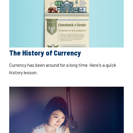
The History of Currency
Currency has been around for a long time. Here's a quick
history lesson.