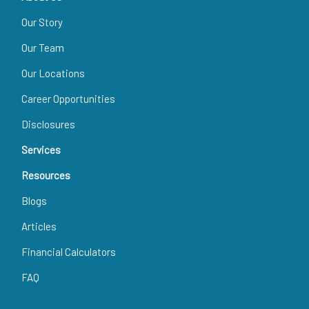
Our Story
Our Team
Our Locations
Career Opportunities
Disclosures
Services
Resources
Blogs
Articles
Financial Calculators
FAQ