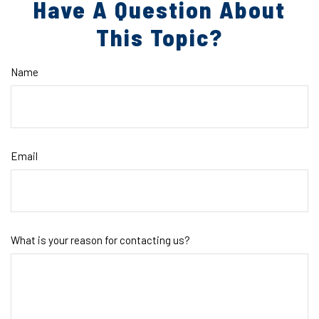
Have A Question About
This Topic?
Name
Email
What is your reason for contacting us?