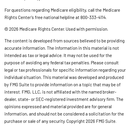
For questions regarding Medicare eligibility, call the Medicare
Rights Center’s free national helpline at 800-333-4114.
©
2026 Medicare Rights Center. Used with permission.
The content is developed from sources believed to be providing
accurate information. The information in this material is not
intended as tax or legal advice. It may not be used for the
purpose of avoiding any federal tax penalties. Please consult
legal or tax professionals for specific information regarding your
individual situation. This material was developed and produced
by FMG Suite to provide information on a topic that may be of
interest. FMG, LLC, is not affiliated with the named broker-
dealer, state- or SEC-registered investment advisory firm. The
opinions expressed and material provided are for general
information, and should not be considered a solicitation for the
purchase or sale of any security. Copyright
2026 FMG Suite.