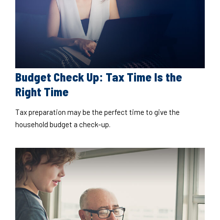
Budget Check Up: Tax Time Is the
Right Time
Tax preparation may be the perfect time to give the
household budget a check-up.