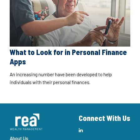
What to Look for in Personal Finance
Apps
An increasing number have been developed to help
individuals with their personal finances.
Connect With Us
About Us