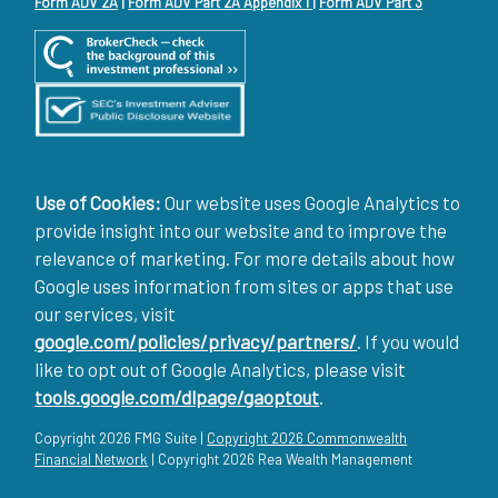
Form ADV 2A
|
Form ADV Part 2A Appendix 1
|
Form ADV Part 3
Use of Cookies:
Our website uses Google Analytics to
provide insight into our website and to improve the
relevance of marketing. For more details about how
Google uses information from sites or apps that use
our services, visit
google.com/policies/privacy/partners/
. If you would
like to opt out of Google Analytics, please visit
tools.google.com/dlpage/gaoptout
.
Copyright 2026 FMG Suite |
Copyright 2026 Commonwealth
Financial Network
| Copyright 2026 Rea Wealth Management