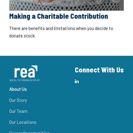
Making a Charitable Contribution
There are benefits and limitations when you decide to
donate stock.
Connect With Us
About Us
Our Story
Our Team
Our Locations
Career Opportunities