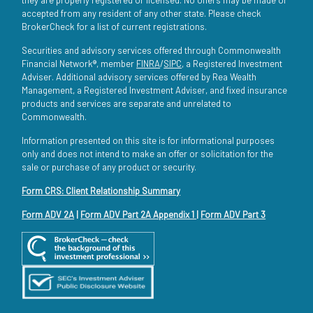
accepted from any resident of any other state. Please check
BrokerCheck for a list of current registrations.
Securities and advisory services offered through Commonwealth
Financial Network®, member
FINRA
/
SIPC
, a Registered Investment
Adviser. Additional advisory services offered by Rea Wealth
Management, a Registered Investment Adviser, and fixed insurance
products and services are separate and unrelated to
Commonwealth.
Information presented on this site is for informational purposes
only and does not intend to make an offer or solicitation for the
sale or purchase of any product or security.
Form CRS: Client Relationship Summary
Form ADV 2A
|
Form ADV Part 2A Appendix 1
|
Form ADV Part 3