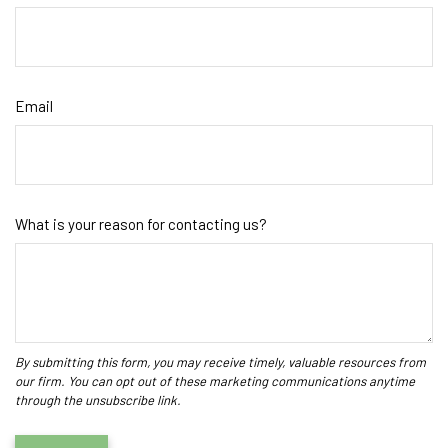
Email
What is your reason for contacting us?