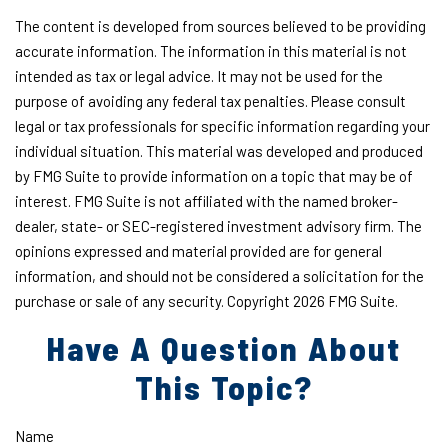
The content is developed from sources believed to be providing
accurate information. The information in this material is not
intended as tax or legal advice. It may not be used for the
purpose of avoiding any federal tax penalties. Please consult
legal or tax professionals for specific information regarding your
individual situation. This material was developed and produced
by FMG Suite to provide information on a topic that may be of
interest. FMG Suite is not affiliated with the named broker-
dealer, state- or SEC-registered investment advisory firm. The
opinions expressed and material provided are for general
information, and should not be considered a solicitation for the
purchase or sale of any security. Copyright
2026 FMG Suite.
Have A Question About
This Topic?
Name