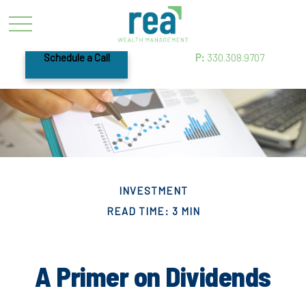
Schedule a Call
P:
330.308.9707
INVESTMENT
READ TIME: 3 MIN
A Primer on Dividends