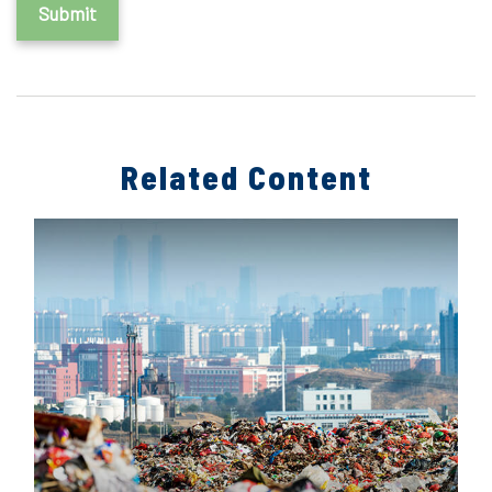
Related Content