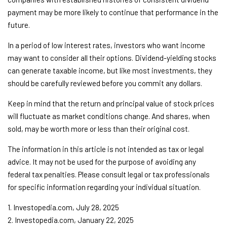
payment may be more likely to continue that performance in the
future.
In a period of low interest rates, investors who want income
may want to consider all their options. Dividend-yielding stocks
can generate taxable income, but like most investments, they
should be carefully reviewed before you commit any dollars.
Keep in mind that the return and principal value of stock prices
will fluctuate as market conditions change. And shares, when
sold, may be worth more or less than their original cost.
The information in this article is not intended as tax or legal
advice. It may not be used for the purpose of avoiding any
federal tax penalties. Please consult legal or tax professionals
for specific information regarding your individual situation.
1. Investopedia.com, July 28, 2025
2. Investopedia.com, January 22, 2025