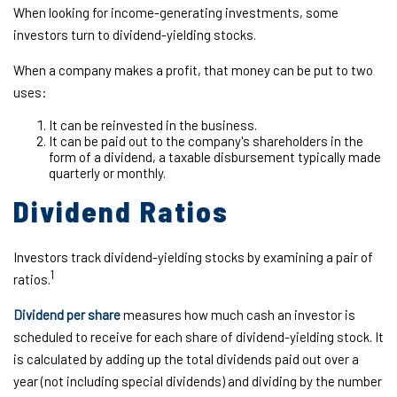
When looking for income-generating investments, some
investors turn to dividend-yielding stocks.
When a company makes a profit, that money can be put to two
uses:
It can be reinvested in the business.
It can be paid out to the company's shareholders in the
form of a dividend, a taxable disbursement typically made
quarterly or monthly.
Dividend Ratios
Investors track dividend-yielding stocks by examining a pair of
1
ratios.
Dividend per share
measures how much cash an investor is
scheduled to receive for each share of dividend-yielding stock. It
is calculated by adding up the total dividends paid out over a
year (not including special dividends) and dividing by the number