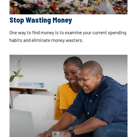
Stop Wasting Money
One way to find money is to examine your current spending
habits and eliminate money wasters.