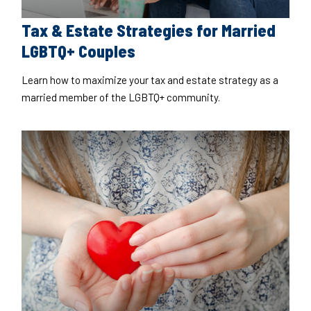
Tax & Estate Strategies for Married
LGBTQ+ Couples
Learn how to maximize your tax and estate strategy as a
married member of the LGBTQ+ community.