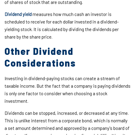
of shares of stock that are outstanding.
Dividend yield
measures how much cash an investor is
scheduled to receive for each dollar invested in a dividend-
yielding stock. It is calculated by dividing the dividends per
share by the share price.
Other Dividend
Considerations
Investing in dividend-paying stocks can create a stream of
taxable income. But the fact that a company is paying dividends
is only one factor to consider when choosing a stock
investment.
Dividends can be stopped, increased, or decreased at any time.
This is unlike interest from a corporate bond, which is normally
a set amount determined and approved by a company's board of