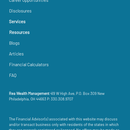
Disclosures
Services
Resources
Blogs
Articles
Financial Calculators
FAQ
Rea Wealth Management
419 W High Ave, P.O. Box 309 New
Philadelphia, OH 44663 P: 330.308.9707
The Financial Advisor(s) associated with this website may discuss
and/or transact business only with residents of the states in which
they are properly registered or licensed. No offers may be made or