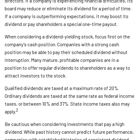
directors. If a company is experiencing financial difficulties, its
board may reduce or eliminate its dividend for a period of time.
If a company is outperforming expectations, it may boost its
dividend or pay shareholders a special one-time payout.
When considering a dividend-yielding stock, focus first on the
company's cash position. Companies with a strong cash
position may be able to pay their scheduled dividend without
interruption. Many mature, profitable companies are in a
position to offer regular dividends to shareholders as a way to
attract investors to the stock.
Qualified dividends are taxed at a maximum rate of 20%.
Ordinary dividends are taxed at the same rate as federal income
taxes, or between 10% and 37%. State income taxes also may
2
apply.
Be cautious when considering investments that pay a high
dividend. While past history cannot predict future performance,
companies with established histories of consistent dividend