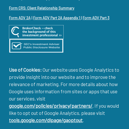
Form CRS: Client Relationship Summary
Form ADV 2A
|
Form ADV Part 2A Appendix 1
|
Form ADV Part 3
Use of Cookies:
Our website uses Google Analytics to
provide insight into our website and to improve the
relevance of marketing. For more details about how
Google uses information from sites or apps that use
our services, visit
google.com/policies/privacy/partners/
. If you would
like to opt out of Google Analytics, please visit
tools.google.com/dlpage/gaoptout
.