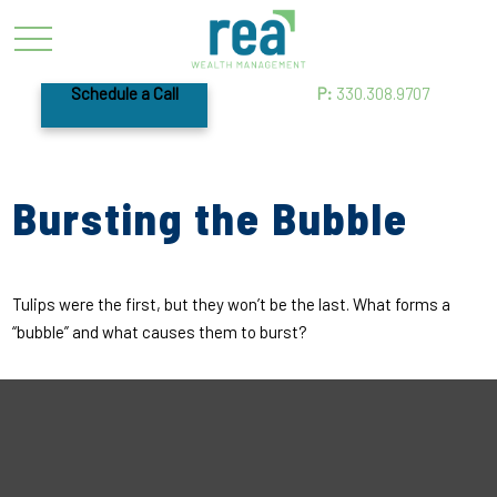
Schedule a Call
P:
330.308.9707
Bursting the Bubble
Tulips were the first, but they won’t be the last. What forms a
“bubble” and what causes them to burst?