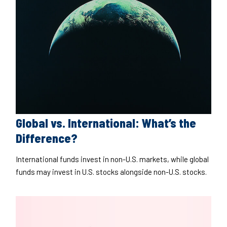
Global vs. International: What’s the
Difference?
International funds invest in non-U.S. markets, while global
funds may invest in U.S. stocks alongside non-U.S. stocks.