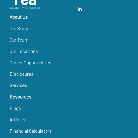
About Us
Our Story
Our Team
Our Locations
Career Opportunities
Disclosures
Services
Resources
Blogs
Articles
Financial Calculators