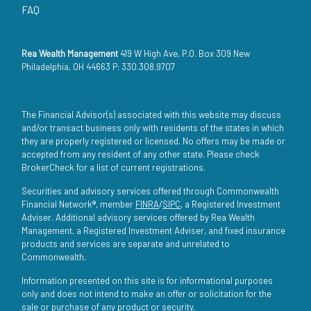
FAQ
Rea Wealth Management
419 W High Ave, P.O. Box 309 New
Philadelphia, OH 44663 P: 330.308.9707
The Financial Advisor(s) associated with this website may discuss
and/or transact business only with residents of the states in which
they are properly registered or licensed. No offers may be made or
accepted from any resident of any other state. Please check
BrokerCheck for a list of current registrations.
Securities and advisory services offered through Commonwealth
Financial Network®, member
FINRA
/
SIPC
, a Registered Investment
Adviser. Additional advisory services offered by Rea Wealth
Management, a Registered Investment Adviser, and fixed insurance
products and services are separate and unrelated to
Commonwealth.
Information presented on this site is for informational purposes
only and does not intend to make an offer or solicitation for the
sale or purchase of any product or security.