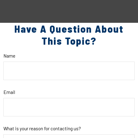
Have A Question About
This Topic?
Name
Email
What is your reason for contacting us?