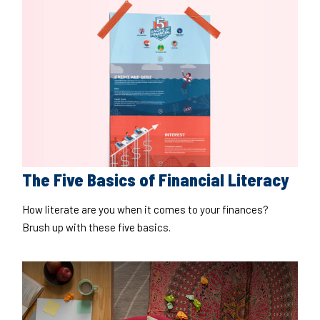
The Five Basics of Financial Literacy
How literate are you when it comes to your finances?
Brush up with these five basics.