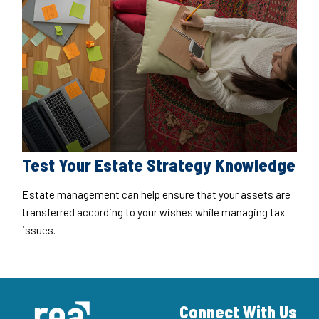
Test Your Estate Strategy Knowledge
Estate management can help ensure that your assets are
transferred according to your wishes while managing tax
issues.
Connect With Us