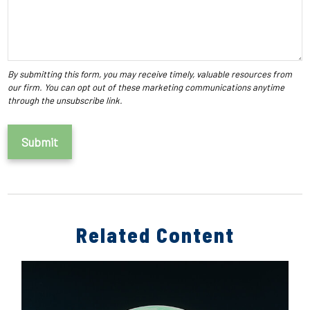
Related Content