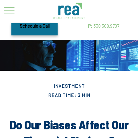
Schedule a Call
P:
330.308.9707
INVESTMENT
READ TIME: 3 MIN
Do Our Biases Affect Our