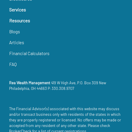
Services
Resources
Blogs
Articles
Financial Calculators
FAQ
Rea Wealth Management
419 W High Ave, P.O. Box 309 New
Philadelphia, OH 44663 P: 330.308.9707
The Financial Advisor(s) associated with this website may discuss
and/or transact business only with residents of the states in which
they are properly registered or licensed. No offers may be made or
accepted from any resident of any other state. Please check
BrokerCheck for a list of current registrations.