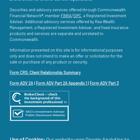
Securities and advisory services offered through Commonwealth
Financial Network®, member
FINRA
/
SIPC
, a Registered Investment
Adviser. Additional advisory services offered by Rea Wealth
Management, a Registered Investment Adviser, and fixed insurance
products and services are separate and unrelated to
Commonwealth.
Information presented on this site is for informational purposes
only and does not intend to make an offer or solicitation for the
sale or purchase of any product or security.
Form CRS: Client Relationship Summary
Form ADV 2A
|
Form ADV Part 2A Appendix 1
|
Form ADV Part 3
Use of Cookies:
Our website uses Google Analytics to