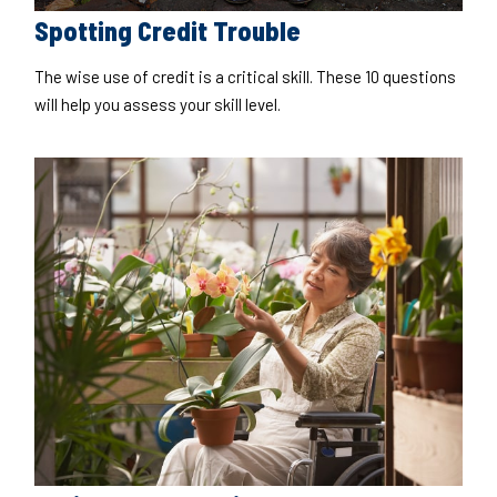
Spotting Credit Trouble
The wise use of credit is a critical skill. These 10 questions
will help you assess your skill level.