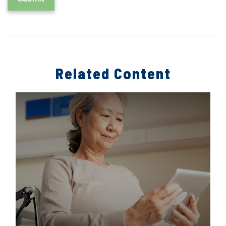
Related Content