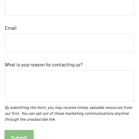
Email
What is your reason for contacting us?