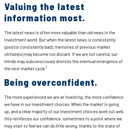
Valuing the latest
information most.
The latest news is often more valuable than old news in the
investment world. But when the latest news is consistently
good (or consistently bad), memories of previous market
climate(s) may become too distant. If we are not careful, our
minds may subconsciously dismiss the eventual emergence of
1
the next market cycle.
Being overconfident.
The more experienced we are at investing, the more confidence
we have in our investment choices. When the market is going
up, and a clear majority of our investment choices work out well,
this reinforces our confidence, sometimes to a point where we
may start to feel we can do little wrong, thanks to the state of