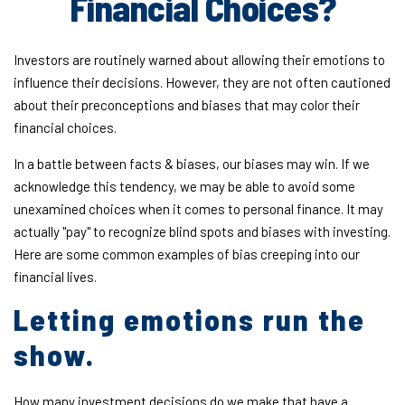
Financial Choices?
Investors are routinely warned about allowing their emotions to
influence their decisions. However, they are not often cautioned
about their preconceptions and biases that may color their
financial choices.
In a battle between facts & biases, our biases may win. If we
acknowledge this tendency, we may be able to avoid some
unexamined choices when it comes to personal finance. It may
actually "pay" to recognize blind spots and biases with investing.
Here are some common examples of bias creeping into our
financial lives.
Letting emotions run the
show.
How many investment decisions do we make that have a