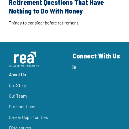
Retirement Questions That Have
Nothing to Do With Money
Things to consider before retirement.
Connect With Us
About Us
Our Story
Our Team
Our Locations
Career Opportunities
Disclosures