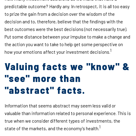
predictable outcome? Hardly any. In retrospect, it is all too easy
to prize the gain from a decision over the wisdom of the
decision and to, therefore, believe that the findings with the
best outcomes were the best decisions (not necessarily true).
Put some distance between your impulse to make a change and
the action you want to take to help get some perspective on
1
how your emotions affect your investment decisions.
Valuing facts we "know" &
"see" more than
"abstract" facts.
Information that seems abstract may seem less valid or
valuable than information related to personal experience. This is
true when we consider different types of investments, the
1
state of the markets, and the economy's health.