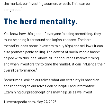
the market, our investing acumen, or both. This can be
1
dangerous.
The herd mentality.
You know how this goes: if everyone is doing something, they
must be doing it for sound and logical reasons. The herd
mentality leads some investors to buy high (and sell low). It can
also promote panic selling. The advent of social media hasn't
helped with this idea. Above all, it encourages market timing,
and when investors try to time the market, it can influence their
1
overall performance.
Sometimes, asking ourselves what our certainty is based on
and reflecting on ourselves can be helpful and informative.
Examining our preconceptions may help us as we invest.
1. Investopedia.com, May 27, 2025