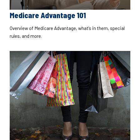
Medicare Advantage 101
Overview of Medicare Advantage, what’s in them, special
rules, and more.