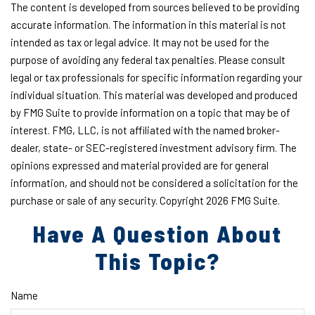
The content is developed from sources believed to be providing
accurate information. The information in this material is not
intended as tax or legal advice. It may not be used for the
purpose of avoiding any federal tax penalties. Please consult
legal or tax professionals for specific information regarding your
individual situation. This material was developed and produced
by FMG Suite to provide information on a topic that may be of
interest. FMG, LLC, is not affiliated with the named broker-
dealer, state- or SEC-registered investment advisory firm. The
opinions expressed and material provided are for general
information, and should not be considered a solicitation for the
purchase or sale of any security. Copyright
2026 FMG Suite.
Have A Question About
This Topic?
Name