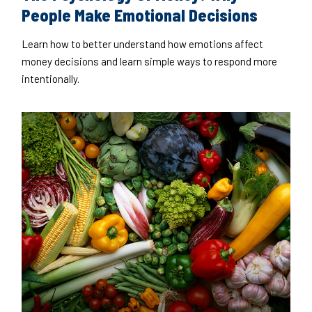
People Make Emotional Decisions
Learn how to better understand how emotions affect
money decisions and learn simple ways to respond more
intentionally.