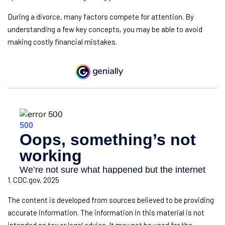
During a divorce, many factors compete for attention. By
understanding a few key concepts, you may be able to avoid
making costly financial mistakes.
1. CDC.gov, 2025
The content is developed from sources believed to be providing
accurate information. The information in this material is not