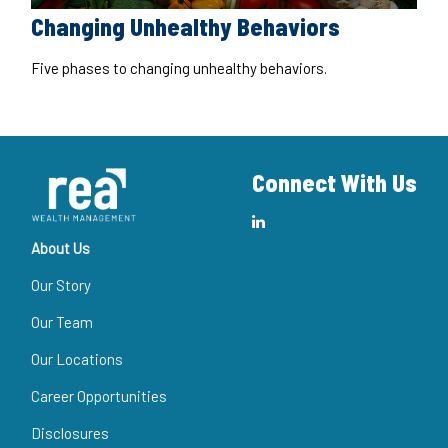
Changing Unhealthy Behaviors
Five phases to changing unhealthy behaviors.
Connect With Us
About Us
Our Story
Our Team
Our Locations
Career Opportunities
Disclosures