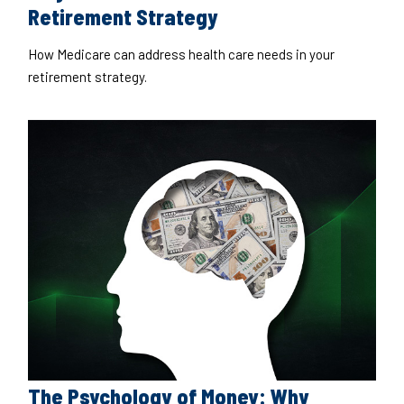
Retirement Strategy
How Medicare can address health care needs in your
retirement strategy.
The Psychology of Money: Why