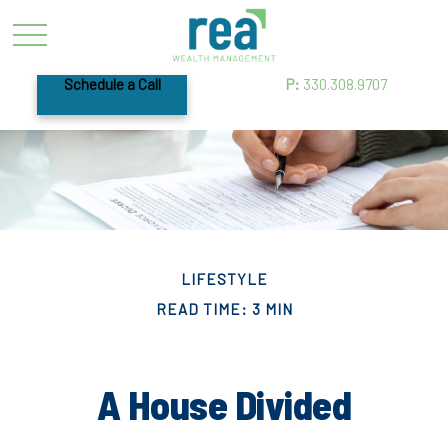
Schedule a Call
P:
330.308.9707
LIFESTYLE
READ TIME: 3 MIN
A House Divided