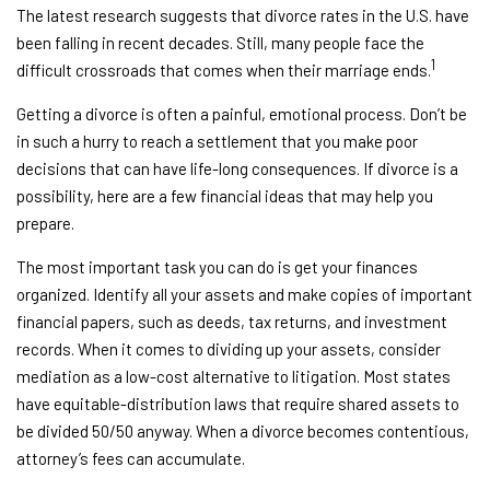
The latest research suggests that divorce rates in the U.S. have
been falling in recent decades. Still, many people face the
1
difficult crossroads that comes when their marriage ends.
Getting a divorce is often a painful, emotional process. Don’t be
in such a hurry to reach a settlement that you make poor
decisions that can have life-long consequences. If divorce is a
possibility, here are a few financial ideas that may help you
prepare.
The most important task you can do is get your finances
organized. Identify all your assets and make copies of important
financial papers, such as deeds, tax returns, and investment
records. When it comes to dividing up your assets, consider
mediation as a low-cost alternative to litigation. Most states
have equitable-distribution laws that require shared assets to
be divided 50/50 anyway. When a divorce becomes contentious,
attorney’s fees can accumulate.