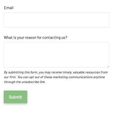
Email
What is your reason for contacting us?