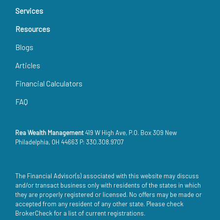
Services
Resources
Blogs
Articles
Financial Calculators
FAQ
Rea Wealth Management
419 W High Ave, P.O. Box 309 New
Philadelphia, OH 44663 P: 330.308.9707
The Financial Advisor(s) associated with this website may discuss
and/or transact business only with residents of the states in which
they are properly registered or licensed. No offers may be made or
accepted from any resident of any other state. Please check
BrokerCheck for a list of current registrations.