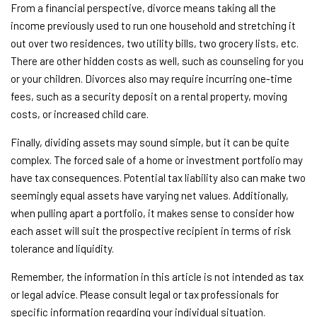
From a financial perspective, divorce means taking all the
income previously used to run one household and stretching it
out over two residences, two utility bills, two grocery lists, etc.
There are other hidden costs as well, such as counseling for you
or your children. Divorces also may require incurring one-time
fees, such as a security deposit on a rental property, moving
costs, or increased child care.
Finally, dividing assets may sound simple, but it can be quite
complex. The forced sale of a home or investment portfolio may
have tax consequences. Potential tax liability also can make two
seemingly equal assets have varying net values. Additionally,
when pulling apart a portfolio, it makes sense to consider how
each asset will suit the prospective recipient in terms of risk
tolerance and liquidity.
Remember, the information in this article is not intended as tax
or legal advice. Please consult legal or tax professionals for
specific information regarding your individual situation.