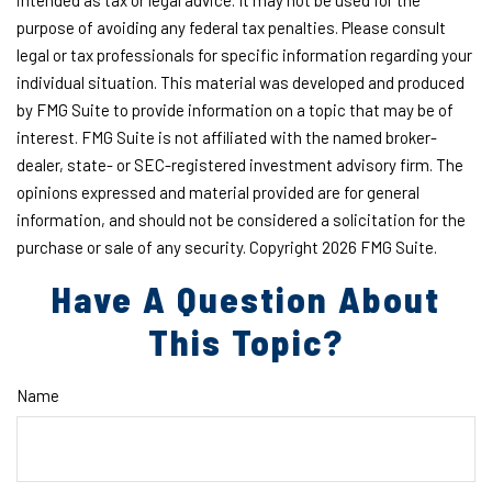
intended as tax or legal advice. It may not be used for the
purpose of avoiding any federal tax penalties. Please consult
legal or tax professionals for specific information regarding your
individual situation. This material was developed and produced
by FMG Suite to provide information on a topic that may be of
interest. FMG Suite is not affiliated with the named broker-
dealer, state- or SEC-registered investment advisory firm. The
opinions expressed and material provided are for general
information, and should not be considered a solicitation for the
purchase or sale of any security. Copyright
2026 FMG Suite.
Have A Question About
This Topic?
Name