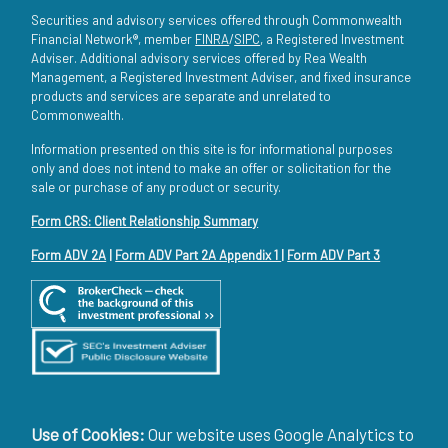
Securities and advisory services offered through Commonwealth
Financial Network®, member
FINRA
/
SIPC
, a Registered Investment
Adviser. Additional advisory services offered by Rea Wealth
Management, a Registered Investment Adviser, and fixed insurance
products and services are separate and unrelated to
Commonwealth.
Information presented on this site is for informational purposes
only and does not intend to make an offer or solicitation for the
sale or purchase of any product or security.
Form CRS: Client Relationship Summary
Form ADV 2A
|
Form ADV Part 2A Appendix 1
|
Form ADV Part 3
Use of Cookies:
Our website uses Google Analytics to