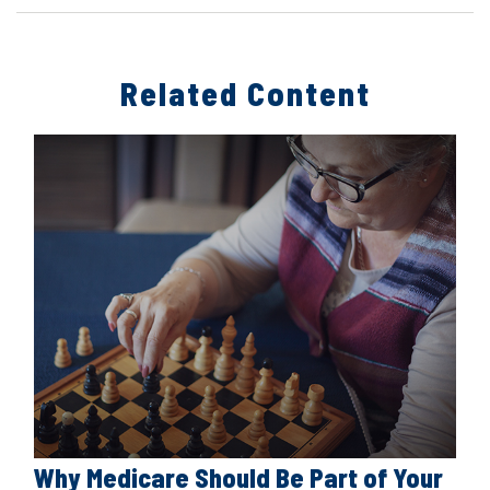
Related Content
Why Medicare Should Be Part of Your