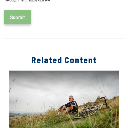
Related Content