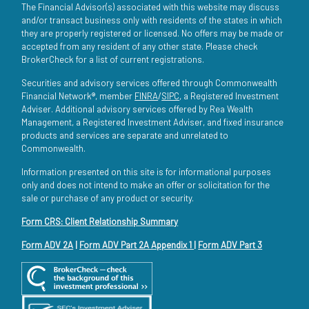
The Financial Advisor(s) associated with this website may discuss
and/or transact business only with residents of the states in which
they are properly registered or licensed. No offers may be made or
accepted from any resident of any other state. Please check
BrokerCheck for a list of current registrations.
Securities and advisory services offered through Commonwealth
Financial Network®, member
FINRA
/
SIPC
, a Registered Investment
Adviser. Additional advisory services offered by Rea Wealth
Management, a Registered Investment Adviser, and fixed insurance
products and services are separate and unrelated to
Commonwealth.
Information presented on this site is for informational purposes
only and does not intend to make an offer or solicitation for the
sale or purchase of any product or security.
Form CRS: Client Relationship Summary
Form ADV 2A
|
Form ADV Part 2A Appendix 1
|
Form ADV Part 3