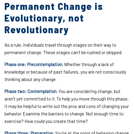
Permanent Change is
Evolutionary, not
Revolutionary
As a rule, individuals travel through stages on their way to
permanent change. These stages can’t be rushed or skipped.
Phase one: Precontemplation.
Whether through a lack of
knowledge or because of past failures, you are not consciously
thinking about any change.
Phase two: Contemplation
. You are considering change, but
aren’t yet committed to it. To help you move through this phase,
it may be helpful to write out the pros and cons of changing your
behavior. Examine the barriers to change. Not enough time to
exercise? How could you create that time?
Phase three: Preparation.
You’re at the point of believing change