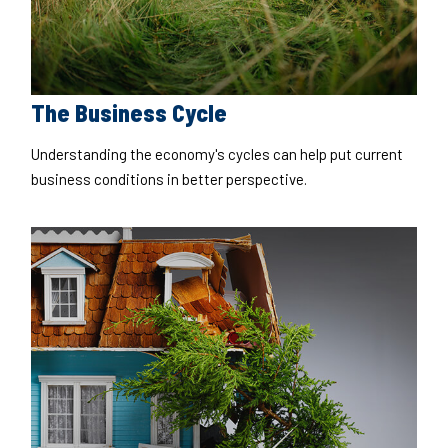
The Business Cycle
Understanding the economy's cycles can help put current
business conditions in better perspective.