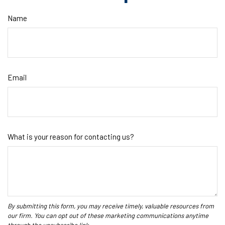
Name
Email
What is your reason for contacting us?