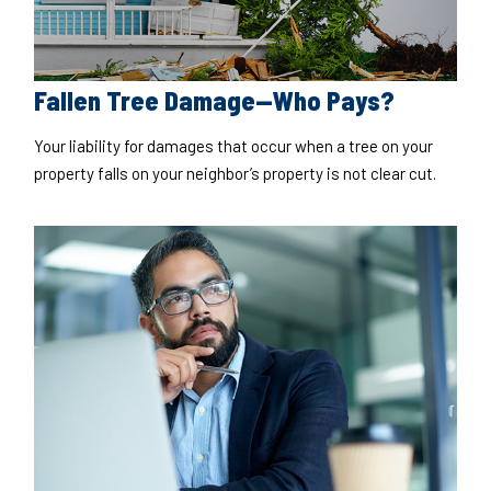
Fallen Tree Damage—Who Pays?
Your liability for damages that occur when a tree on your
property falls on your neighbor’s property is not clear cut.