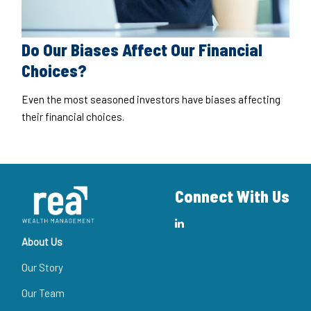
Do Our Biases Affect Our Financial
Choices?
Even the most seasoned investors have biases affecting
their financial choices.
Connect With Us
About Us
Our Story
Our Team