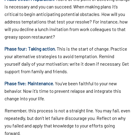
is necessary and you can succeed. When making plans it’s
critical to begin anticipating potential obstacles. How will you
address temptations that test your resolve? For instance, how
will you decline a lunch invitation from work colleagues to that
greasy spoon restaurant?
Phase four: Taking action.
This is the start of change. Practice
your alternative strategies to avoid temptation. Remind
yourself daily of your motivation; write it down if necessary. Get
support from family and friends.
Phase five: Maintenance.
You’ve been faithful to your new
behavior. Now it’s time to prevent relapse and integrate this
change into your life.
Remember, this process is not a straight line. You may fail, even
repeatedly, but don’t let failure discourage you. Reflect on why
you failed and apply that knowledge to your efforts going
forward.