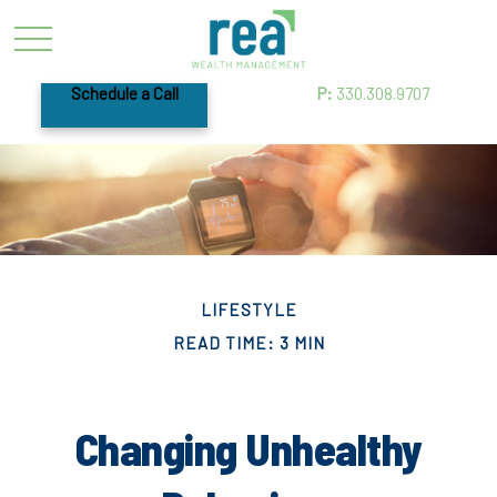
Schedule a Call
P:
330.308.9707
LIFESTYLE
READ TIME: 3 MIN
Changing Unhealthy