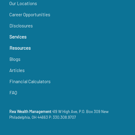
Our Locations
Career Opportunities
Disclosures
Services
Resources
Blogs
Articles
Financial Calculators
FAQ
Rea Wealth Management
419 W High Ave, P.O. Box 309 New
Philadelphia, OH 44663 P: 330.308.9707