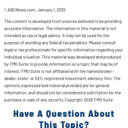
1. ABCNews.com, January 1, 2025
The content is developed from sources believed to be providing
accurate information. The information in this material is not
intended as tax or legal advice. It may not be used for the
purpose of avoiding any federal tax penalties. Please consult
legal or tax professionals for specific information regarding your
individual situation. This material was developed and produced
by FMG Suite to provide information on a topic that may be of
interest. FMG Suite is not affiliated with the named broker-
dealer, state- or SEC-registered investment advisory firm. The
opinions expressed and material provided are for general
information, and should not be considered a solicitation for the
purchase or sale of any security. Copyright
2026 FMG Suite.
Have A Question About
This Topic?