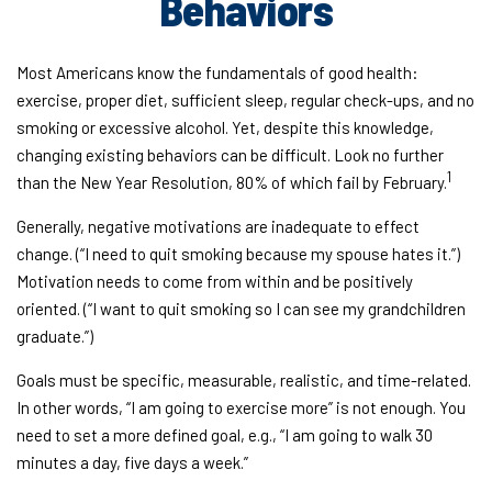
Behaviors
Most Americans know the fundamentals of good health:
exercise, proper diet, sufficient sleep, regular check-ups, and no
smoking or excessive alcohol. Yet, despite this knowledge,
changing existing behaviors can be difficult. Look no further
1
than the New Year Resolution, 80% of which fail by February.
Generally, negative motivations are inadequate to effect
change. (“I need to quit smoking because my spouse hates it.”)
Motivation needs to come from within and be positively
oriented. (“I want to quit smoking so I can see my grandchildren
graduate.”)
Goals must be specific, measurable, realistic, and time-related.
In other words, “I am going to exercise more” is not enough. You
need to set a more defined goal, e.g., “I am going to walk 30
minutes a day, five days a week.”