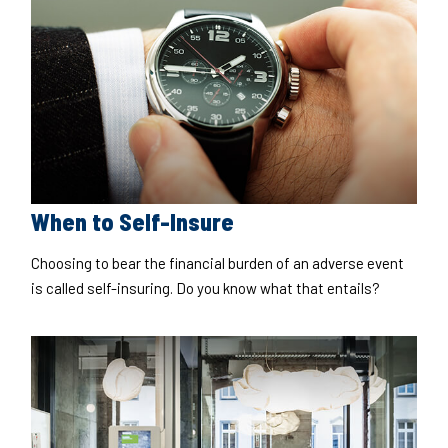
When to Self-Insure
Choosing to bear the financial burden of an adverse event
is called self-insuring. Do you know what that entails?