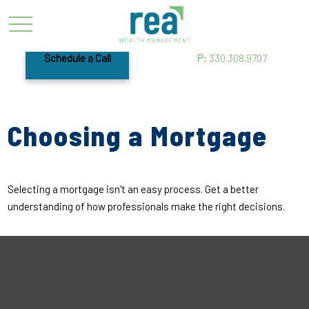
Schedule a Call
P:
330.308.9707
Choosing a Mortgage
Selecting a mortgage isn't an easy process. Get a better
understanding of how professionals make the right decisions.