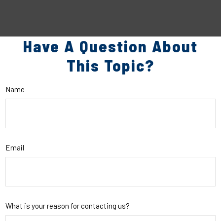
Have A Question About
This Topic?
Name
Email
What is your reason for contacting us?