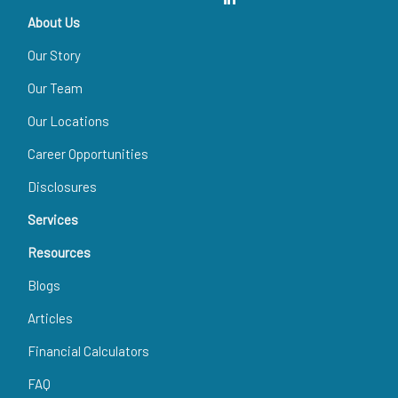
About Us
Our Story
Our Team
Our Locations
Career Opportunities
Disclosures
Services
Resources
Blogs
Articles
Financial Calculators
FAQ