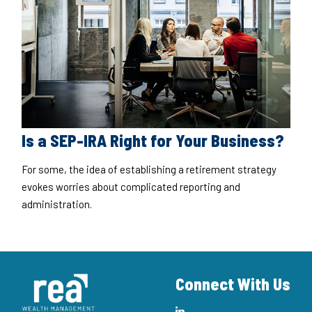
Is a SEP-IRA Right for Your Business?
For some, the idea of establishing a retirement strategy
evokes worries about complicated reporting and
administration.
Connect With Us