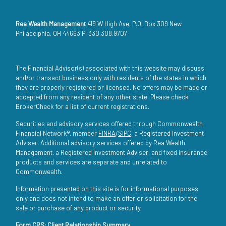
Rea Wealth Management
419 W High Ave, P.O. Box 309 New
Philadelphia, OH 44663 P: 330.308.9707
The Financial Advisor(s) associated with this website may discuss
and/or transact business only with residents of the states in which
they are properly registered or licensed. No offers may be made or
accepted from any resident of any other state. Please check
BrokerCheck for a list of current registrations.
Securities and advisory services offered through Commonwealth
Financial Network®, member
FINRA
/
SIPC
, a Registered Investment
Adviser. Additional advisory services offered by Rea Wealth
Management, a Registered Investment Adviser, and fixed insurance
products and services are separate and unrelated to
Commonwealth.
Information presented on this site is for informational purposes
only and does not intend to make an offer or solicitation for the
sale or purchase of any product or security.
Form CRS: Client Relationship Summary