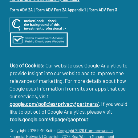
Form ADV 2A
|
Form ADV Part 2A Appendix 1
|
Form ADV Part 3
Use of Cookies:
Our website uses Google Analytics to
provide insight into our website and to improve the
relevance of marketing. For more details about how
Google uses information from sites or apps that use
our services, visit
google.com/policies/privacy/partners/
. If you would
like to opt out of Google Analytics, please visit
tools.google.com/dlpage/gaoptout
.
Copyright 2026 FMG Suite |
Copyright 2026 Commonwealth
Financial Network
| Copyright 2026 Rea Wealth Management