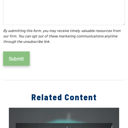
Related Content