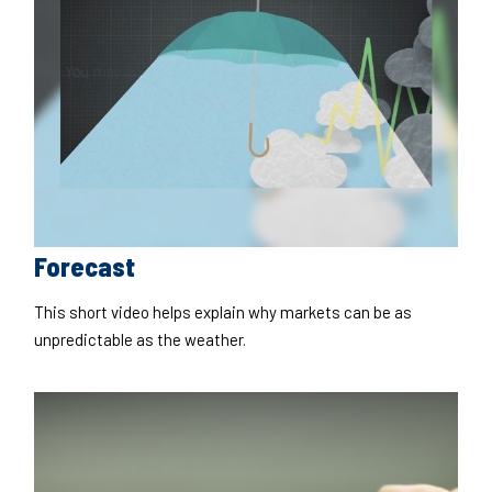
Forecast
This short video helps explain why markets can be as
unpredictable as the weather.