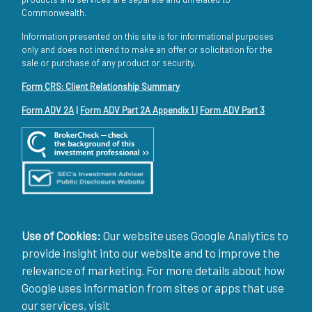
Commonwealth.
Information presented on this site is for informational purposes
only and does not intend to make an offer or solicitation for the
sale or purchase of any product or security.
Form CRS: Client Relationship Summary
Form ADV 2A
|
Form ADV Part 2A Appendix 1
|
Form ADV Part 3
Use of Cookies:
Our website uses Google Analytics to
provide insight into our website and to improve the
relevance of marketing. For more details about how
Google uses information from sites or apps that use
our services, visit