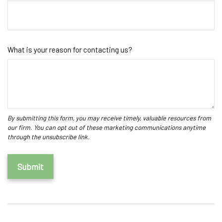
What is your reason for contacting us?