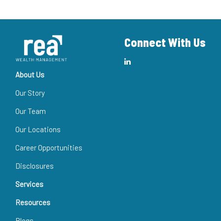
Connect With Us
About Us
Our Story
Our Team
Our Locations
Career Opportunities
Disclosures
Services
Resources
Blogs