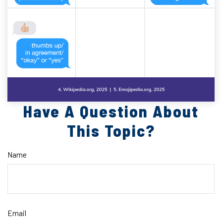
Have A Question About
This Topic?
Name
Email