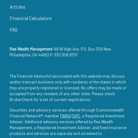
Articles
Financial Calculators
FAQ
Rea Wealth Management
419 W High Ave, P.O. Box 309 New
Philadelphia, OH 44663 P: 330.308.9707
The Financial Advisor(s) associated with this website may discuss
and/or transact business only with residents of the states in which
they are properly registered or licensed. No offers may be made or
accepted from any resident of any other state. Please check
BrokerCheck for a list of current registrations.
Securities and advisory services offered through Commonwealth
Financial Network®, member
FINRA
/
SIPC
, a Registered Investment
Adviser. Additional advisory services offered by Rea Wealth
Management, a Registered Investment Adviser, and fixed insurance
products and services are separate and unrelated to