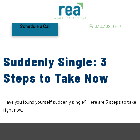
Schedule a Call
P:
330.308.9707
Suddenly Single: 3
Steps to Take Now
Have you found yourself suddenly single? Here are 3 steps to take
right now.