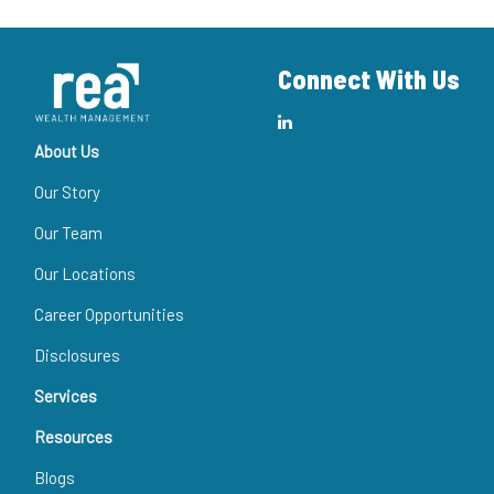
Connect With Us
About Us
Our Story
Our Team
Our Locations
Career Opportunities
Disclosures
Services
Resources
Blogs