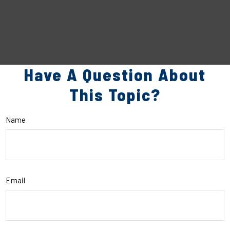
Have A Question About
This Topic?
Name
Email