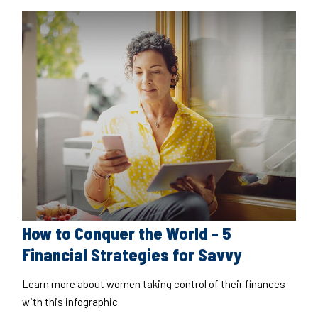
How to Conquer the World - 5
Financial Strategies for Savvy
Learn more about women taking control of their finances
with this infographic.