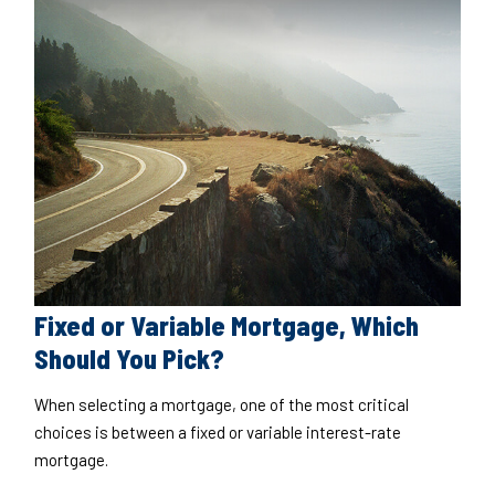
Fixed or Variable Mortgage, Which
Should You Pick?
When selecting a mortgage, one of the most critical
choices is between a fixed or variable interest-rate
mortgage.