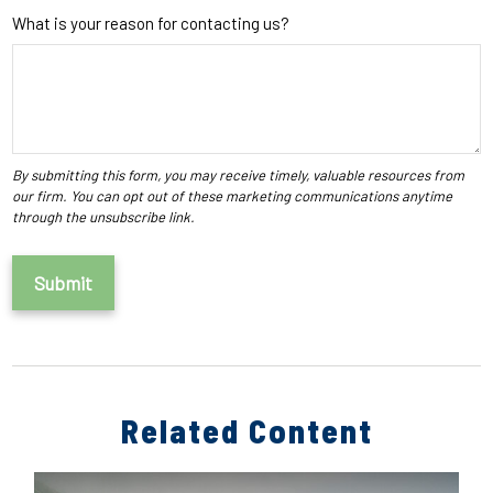
What is your reason for contacting us?
Related Content