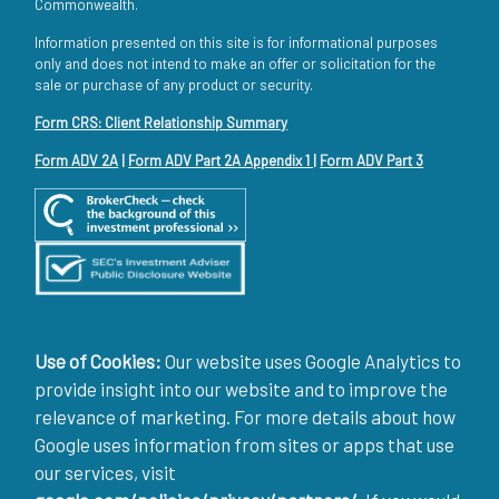
Commonwealth.
Information presented on this site is for informational purposes
only and does not intend to make an offer or solicitation for the
sale or purchase of any product or security.
Form CRS: Client Relationship Summary
Form ADV 2A
|
Form ADV Part 2A Appendix 1
|
Form ADV Part 3
Use of Cookies:
Our website uses Google Analytics to
provide insight into our website and to improve the
relevance of marketing. For more details about how
Google uses information from sites or apps that use
our services, visit