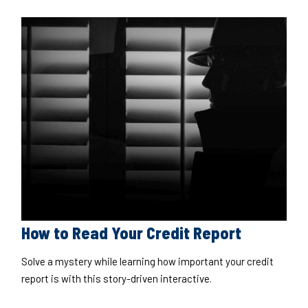
How to Read Your Credit Report
Solve a mystery while learning how important your credit
report is with this story-driven interactive.