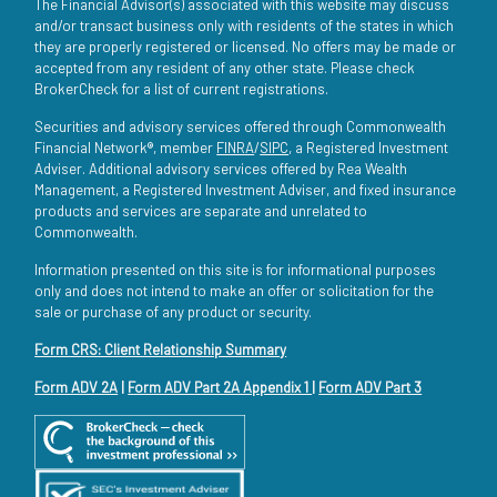
The Financial Advisor(s) associated with this website may discuss
and/or transact business only with residents of the states in which
they are properly registered or licensed. No offers may be made or
accepted from any resident of any other state. Please check
BrokerCheck for a list of current registrations.
Securities and advisory services offered through Commonwealth
Financial Network®, member
FINRA
/
SIPC
, a Registered Investment
Adviser. Additional advisory services offered by Rea Wealth
Management, a Registered Investment Adviser, and fixed insurance
products and services are separate and unrelated to
Commonwealth.
Information presented on this site is for informational purposes
only and does not intend to make an offer or solicitation for the
sale or purchase of any product or security.
Form CRS: Client Relationship Summary
Form ADV 2A
|
Form ADV Part 2A Appendix 1
|
Form ADV Part 3