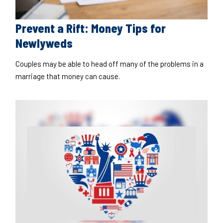
Prevent a Rift: Money Tips for
Newlyweds
Couples may be able to head off many of the problems in a
marriage that money can cause.