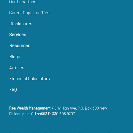
Our Locations
Career Opportunities
Disclosures
Services
Resources
Blogs
Articles
Financial Calculators
FAQ
Rea Wealth Management
419 W High Ave, P.O. Box 309 New
Philadelphia, OH 44663 P: 330.308.9707