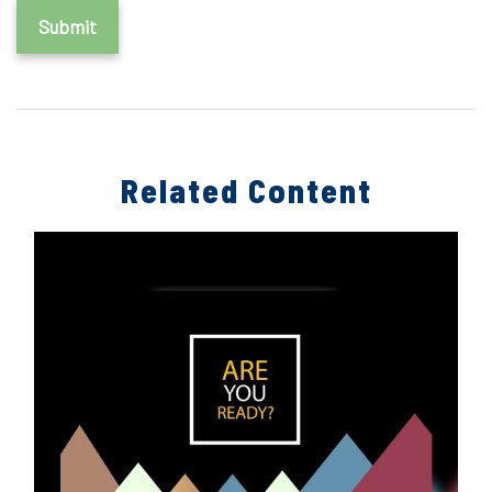
Related Content