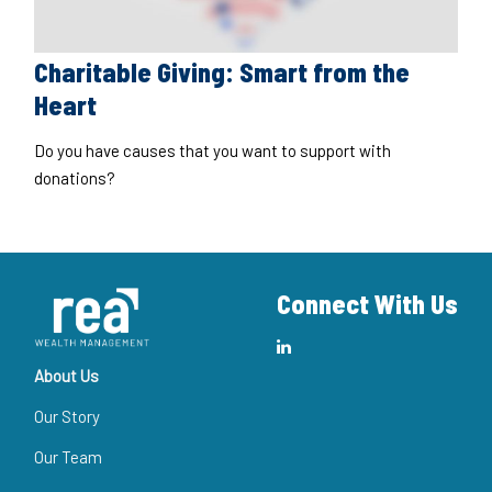
Charitable Giving: Smart from the
Heart
Do you have causes that you want to support with
donations?
Connect With Us
About Us
Our Story
Our Team