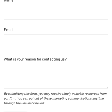
Name
Email
What is your reason for contacting us?