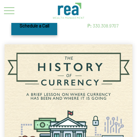
Schedule a Call
P:
330.308.9707