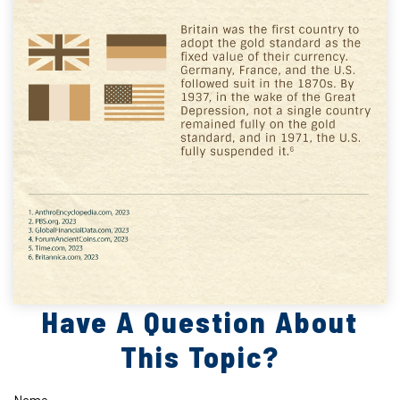
Have A Question About
This Topic?