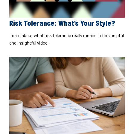
Risk Tolerance: What’s Your Style?
Learn about what risk tolerance really means in this helpful
and insightful video.