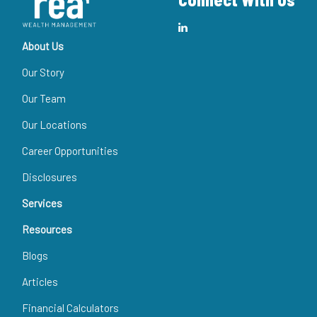
About Us
Our Story
Our Team
Our Locations
Career Opportunities
Disclosures
Services
Resources
Blogs
Articles
Financial Calculators