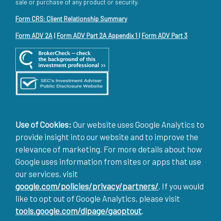
sale or purchase of any product or security.
Form CRS: Client Relationship Summary
Form ADV 2A
|
Form ADV Part 2A Appendix 1
|
Form ADV Part 3
Use of Cookies:
Our website uses Google Analytics to
provide insight into our website and to improve the
relevance of marketing. For more details about how
Google uses information from sites or apps that use
our services, visit
google.com/policies/privacy/partners/
. If you would
like to opt out of Google Analytics, please visit
tools.google.com/dlpage/gaoptout
.