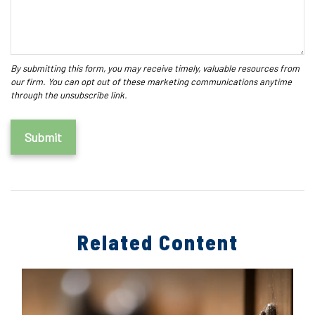
Related Content