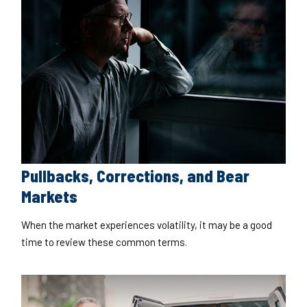
Pullbacks, Corrections, and Bear
Markets
When the market experiences volatility, it may be a good
time to review these common terms.