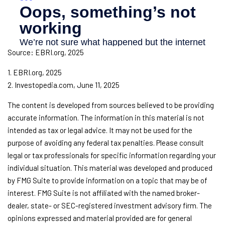
Source: EBRI.org, 2025
1. EBRI.org, 2025
2. Investopedia.com, June 11, 2025
The content is developed from sources believed to be providing
accurate information. The information in this material is not
intended as tax or legal advice. It may not be used for the
purpose of avoiding any federal tax penalties. Please consult
legal or tax professionals for specific information regarding your
individual situation. This material was developed and produced
by FMG Suite to provide information on a topic that may be of
interest. FMG Suite is not affiliated with the named broker-
dealer, state- or SEC-registered investment advisory firm. The
opinions expressed and material provided are for general