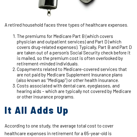
A retired household faces three types of healthcare expenses.
The premiums for Medicare Part B (which covers
physician and outpatient services) and Part D (which
covers drug-related expenses). Typically, Part B and Part D
are taken out of a person’s Social Security check before it
is mailed, so the premium cost is often overlooked by
retirement-minded individuals.
Copayments related to Medicare-covered services that
are not paid by Medicare Supplement Insurance plans
(also known as “Medigap”) or other health insurance.
Costs associated with dental care, eyeglasses, and
hearing aids – which are typically not covered by Medicare
or other insurance programs.
It All Adds Up
According to one study, the average total cost to cover
healthcare expenses in retirement for a 65-year-old is