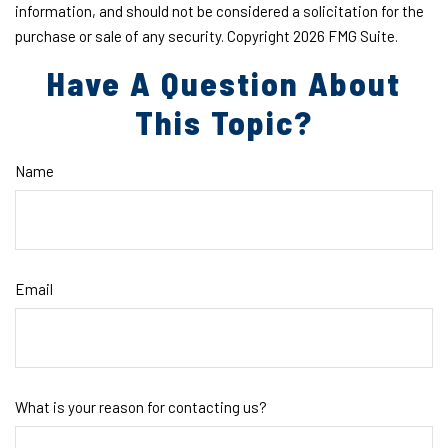
information, and should not be considered a solicitation for the
purchase or sale of any security. Copyright
2026 FMG Suite.
Have A Question About
This Topic?
Name
Email
What is your reason for contacting us?