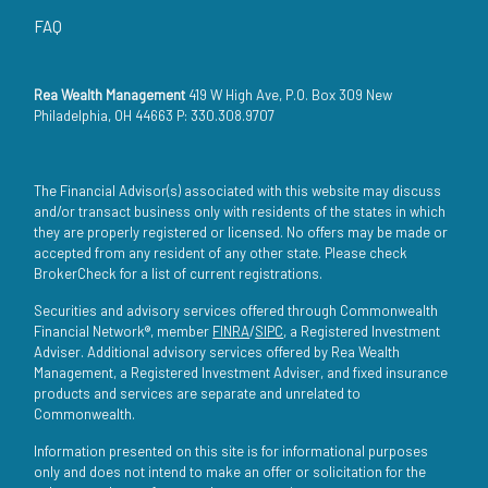
FAQ
Rea Wealth Management
419 W High Ave, P.O. Box 309 New
Philadelphia, OH 44663 P: 330.308.9707
The Financial Advisor(s) associated with this website may discuss
and/or transact business only with residents of the states in which
they are properly registered or licensed. No offers may be made or
accepted from any resident of any other state. Please check
BrokerCheck for a list of current registrations.
Securities and advisory services offered through Commonwealth
Financial Network®, member
FINRA
/
SIPC
, a Registered Investment
Adviser. Additional advisory services offered by Rea Wealth
Management, a Registered Investment Adviser, and fixed insurance
products and services are separate and unrelated to
Commonwealth.
Information presented on this site is for informational purposes
only and does not intend to make an offer or solicitation for the