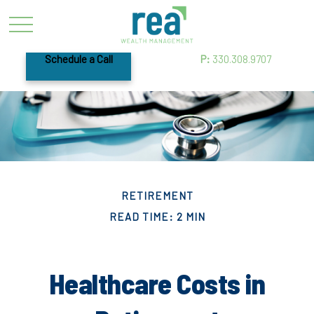
Schedule a Call
P:
330.308.9707
RETIREMENT
READ TIME: 2 MIN
Healthcare Costs in