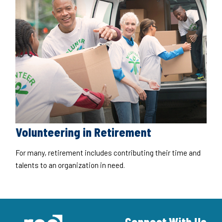
Volunteering in Retirement
For many, retirement includes contributing their time and
talents to an organization in need.
Connect With Us