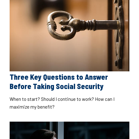
Three Key Questions to Answer
Before Taking Social Security
When to start? Should I continue to work? How can I
maximize my benefit?