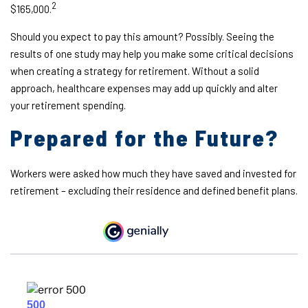
2
$165,000.
Should you expect to pay this amount? Possibly. Seeing the
results of one study may help you make some critical decisions
when creating a strategy for retirement. Without a solid
approach, healthcare expenses may add up quickly and alter
your retirement spending.
Prepared for the Future?
Workers were asked how much they have saved and invested for
retirement – excluding their residence and defined benefit plans.