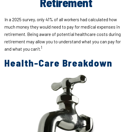
Retirement
In a 2025 survey, only 41% of all workers had calculated how
much money they would need to pay for medical expenses in
retirement. Being aware of potential healthcare costs during
retirement may allow you to understand what you can pay for
1
and what you can’t.
Health-Care Breakdown