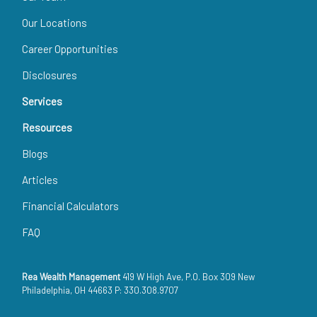
Our Locations
Career Opportunities
Disclosures
Services
Resources
Blogs
Articles
Financial Calculators
FAQ
Rea Wealth Management
419 W High Ave, P.O. Box 309 New
Philadelphia, OH 44663 P: 330.308.9707