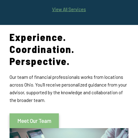
View All Services
Experience.
Coordination.
Perspective.
Our team of financial professionals works from locations
across Ohio. You'll receive personalized guidance from your
advisor, supported by the knowledge and collaboration of
the broader team.
Meet Our Team