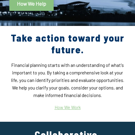
How We Help
Take action toward your
future.
Financial planning starts with an understanding of what's
important to you. By taking a comprehensive look at your
life, you can identify priorities and evaluate opportunities.
We help you clarify your goals, consider your options, and
make informed financial decisions.
How We Work
Collaborative,