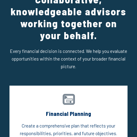
knowledgeable advisors
working together on
your behalf.
Every financial decision is connected. We help you evaluate
opportunities within the context of your broader financial
picture.
Financial Planning
Create a comprehensive plan that reflects your
responsibilities, priorities, and future objectives.