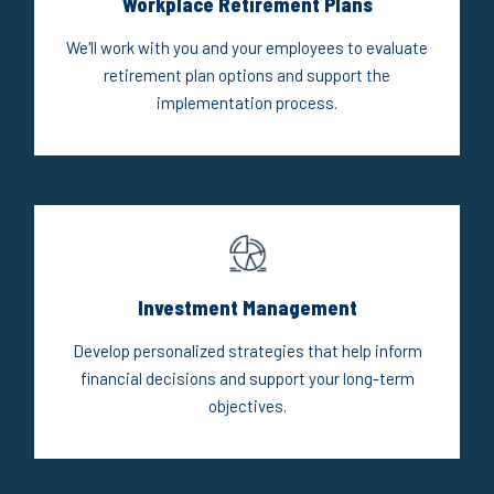
Workplace Retirement Plans
We'll work with you and your employees to evaluate
retirement plan options and support the
implementation process.
Investment Management
Develop personalized strategies that help inform
financial decisions and support your long-term
objectives.