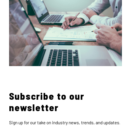
Subscribe to our
newsletter
Sign up for our take on industry news, trends, and updates.