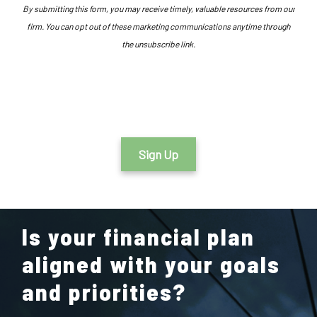
By submitting this form, you may receive timely, valuable resources from our
firm. You can opt out of these marketing communications anytime through
the unsubscribe link.
Sign Up
Is your financial plan
aligned with your goals
and priorities?