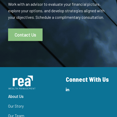
Work with an advisor to evaluate your financial picture,
explore your options, and develop strategies aligned with
your objectives. Schedule a complimentary consultation.
Contact Us
Connect With Us
About Us
Our Story
Our Team