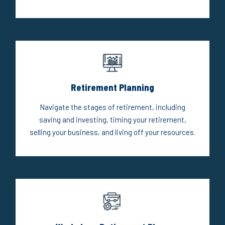
Retirement Planning
Navigate the stages of retirement, including
saving and investing, timing your retirement,
selling your business, and living off your resources.