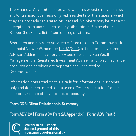
The Financial Advisor(s) associated with this website may discuss
and/or transact business only with residents of the states in which
they are properly registered or licensed. No offers may be made or
accepted from any resident of any other state. Please check
BrokerCheck for a list of current registrations.
Securities and advisory services offered through Commonwealth
Financial Network®, member
FINRA
/
SIPC
, a Registered Investment
Adviser. Additional advisory services offered by Rea Wealth
Management, a Registered Investment Adviser, and fixed insurance
products and services are separate and unrelated to
Commonwealth.
Information presented on this site is for informational purposes
only and does not intend to make an offer or solicitation for the
sale or purchase of any product or security.
Form CRS: Client Relationship Summary
Form ADV 2A
|
Form ADV Part 2A Appendix 1
|
Form ADV Part 3