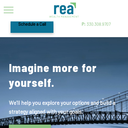
Schedule a Call
P:
330.308.9707
Imagine more for
yourself.
We'll help you explore your options and build a
strategy aligned with your goals.