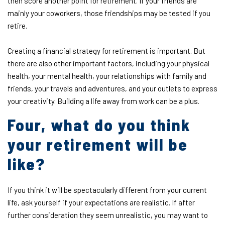
then score another point for retirement. If your friends are
mainly your coworkers, those friendships may be tested if you
retire.
Creating a financial strategy for retirement is important. But
there are also other important factors, including your physical
health, your mental health, your relationships with family and
friends, your travels and adventures, and your outlets to express
your creativity. Building a life away from work can be a plus.
Four, what do you think
your retirement will be
like?
If you think it will be spectacularly different from your current
life, ask yourself if your expectations are realistic. If after
further consideration they seem unrealistic, you may want to