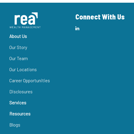
Connect With Us
About Us
Our Story
Our Team
Our Locations
Career Opportunities
Disclosures
Services
Resources
Blogs