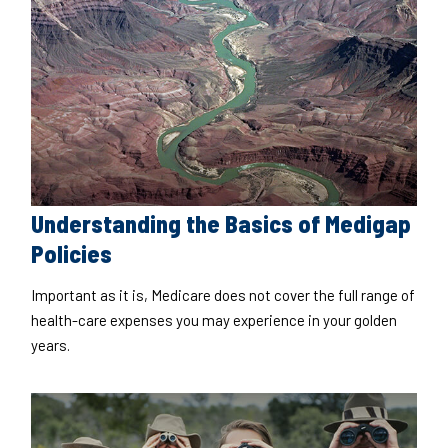
Understanding the Basics of Medigap
Policies
Important as it is, Medicare does not cover the full range of
health-care expenses you may experience in your golden
years.