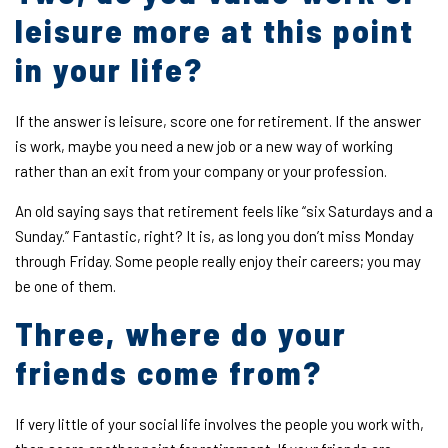
leisure more at this point
in your life?
If the answer is leisure, score one for retirement. If the answer
is work, maybe you need a new job or a new way of working
rather than an exit from your company or your profession.
An old saying says that retirement feels like “six Saturdays and a
Sunday.” Fantastic, right? It is, as long you don’t miss Monday
through Friday. Some people really enjoy their careers; you may
be one of them.
Three, where do your
friends come from?
If very little of your social life involves the people you work with,