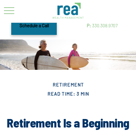
Schedule a Call
P:
330.308.9707
RETIREMENT
READ TIME: 3 MIN
Retirement Is a Beginning