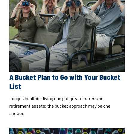
A Bucket Plan to Go with Your Bucket
List
Longer, healthier living can put greater stress on
retirement assets; the bucket approach may be one
answer.