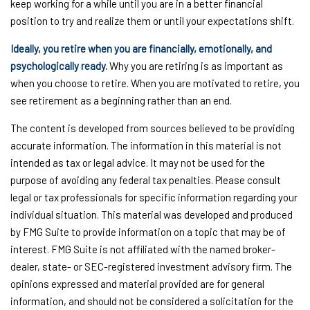
keep working for a while until you are in a better financial
position to try and realize them or until your expectations shift.
Ideally, you retire when you are financially, emotionally, and
psychologically ready.
Why you are retiring is as important as
when you choose to retire. When you are motivated to retire, you
see retirement as a beginning rather than an end.
The content is developed from sources believed to be providing
accurate information. The information in this material is not
intended as tax or legal advice. It may not be used for the
purpose of avoiding any federal tax penalties. Please consult
legal or tax professionals for specific information regarding your
individual situation. This material was developed and produced
by FMG Suite to provide information on a topic that may be of
interest. FMG Suite is not affiliated with the named broker-
dealer, state- or SEC-registered investment advisory firm. The
opinions expressed and material provided are for general
information, and should not be considered a solicitation for the