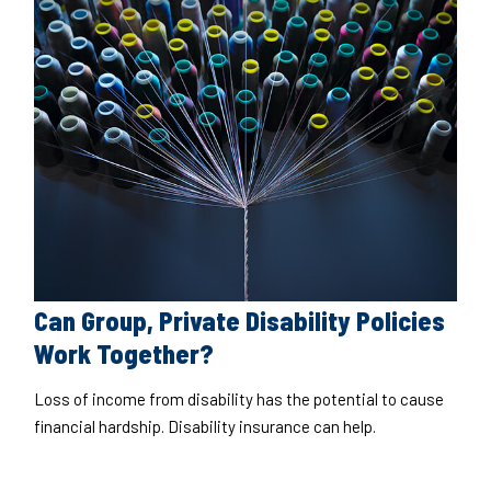
Can Group, Private Disability Policies
Work Together?
Loss of income from disability has the potential to cause
financial hardship. Disability insurance can help.