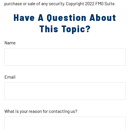
purchase or sale of any security. Copyright 2022 FMG Suite.
Have A Question About
This Topic?
Name
Email
What is your reason for contacting us?