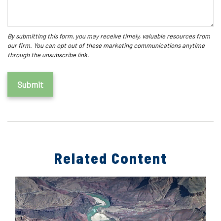
Related Content