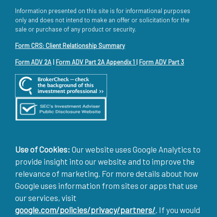
Information presented on this site is for informational purposes
only and does not intend to make an offer or solicitation for the
sale or purchase of any product or security.
Form CRS: Client Relationship Summary
Form ADV 2A
|
Form ADV Part 2A Appendix 1
|
Form ADV Part 3
Use of Cookies:
Our website uses Google Analytics to
provide insight into our website and to improve the
relevance of marketing. For more details about how
Google uses information from sites or apps that use
our services, visit
google.com/policies/privacy/partners/
. If you would