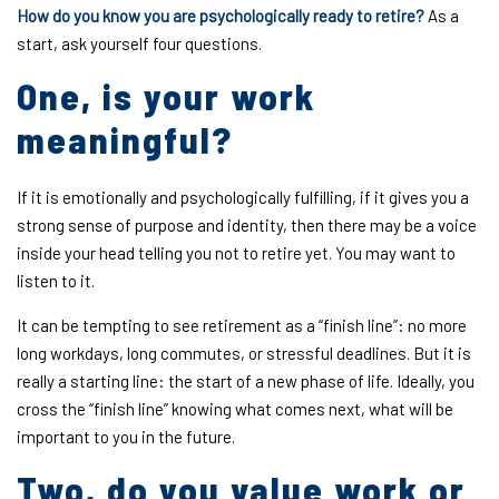
How do you know you are psychologically ready to retire?
As a
start, ask yourself four questions.
One, is your work
meaningful?
If it is emotionally and psychologically fulfilling, if it gives you a
strong sense of purpose and identity, then there may be a voice
inside your head telling you not to retire yet. You may want to
listen to it.
It can be tempting to see retirement as a “finish line”: no more
long workdays, long commutes, or stressful deadlines. But it is
really a starting line: the start of a new phase of life. Ideally, you
cross the “finish line” knowing what comes next, what will be
important to you in the future.
Two, do you value work or