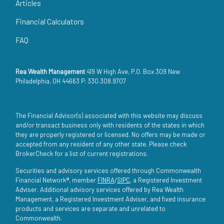
Articles
Financial Calculators
FAQ
Rea Wealth Management
419 W High Ave, P.O. Box 309 New
Philadelphia, OH 44663 P: 330.308.9707
The Financial Advisor(s) associated with this website may discuss
and/or transact business only with residents of the states in which
they are properly registered or licensed. No offers may be made or
accepted from any resident of any other state. Please check
BrokerCheck for a list of current registrations.
Securities and advisory services offered through Commonwealth
Financial Network®, member
FINRA
/
SIPC
, a Registered Investment
Adviser. Additional advisory services offered by Rea Wealth
Management, a Registered Investment Adviser, and fixed insurance
products and services are separate and unrelated to
Commonwealth.