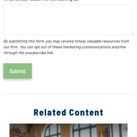
Related Content