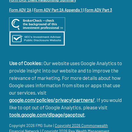
Form ADV 2A
|
Form ADV Part 2A Appendix 1
|
Form ADV Part 3
Use of Cookies:
Our website uses Google Analytics to
provide insight into our website and to improve the
relevance of marketing. For more details about how
Google uses information from sites or apps that use
our services, visit
google.com/policies/privacy/partners/
. If you would
like to opt out of Google Analytics, please visit
tools.google.com/dlpage/gaoptout
.
Copyright 2026 FMG Suite |
Copyright 2026 Commonwealth
Financial Network
| Copyright 2026 Rea Wealth Management