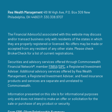
Rea Wealth Management
419 W High Ave, P.O. Box 309 New
Philadelphia, OH 44663 P: 330.308.9707
The Financial Advisor(s) associated with this website may discuss
and/or transact business only with residents of the states in which
they are properly registered or licensed. No offers may be made or
accepted from any resident of any other state. Please check
BrokerCheck for a list of current registrations.
Securities and advisory services offered through Commonwealth
Financial Network®, member
FINRA
/
SIPC
, a Registered Investment
Adviser. Additional advisory services offered by Rea Wealth
Management, a Registered Investment Adviser, and fixed insurance
products and services are separate and unrelated to
Commonwealth.
Information presented on this site is for informational purposes
only and does not intend to make an offer or solicitation for the
sale or purchase of any product or security.
Form CRS: Client Relationship Summary