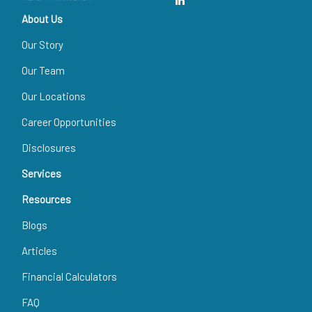
About Us
Our Story
Our Team
Our Locations
Career Opportunities
Disclosures
Services
Resources
Blogs
Articles
Financial Calculators
FAQ