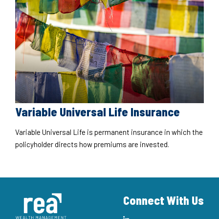
Variable Universal Life Insurance
Variable Universal Life is permanent insurance in which the
policyholder directs how premiums are invested.
Connect With Us