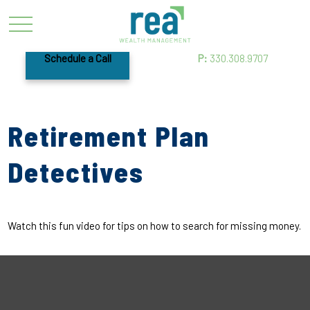
Schedule a Call
P:
330.308.9707
Retirement Plan
Detectives
Watch this fun video for tips on how to search for missing money.