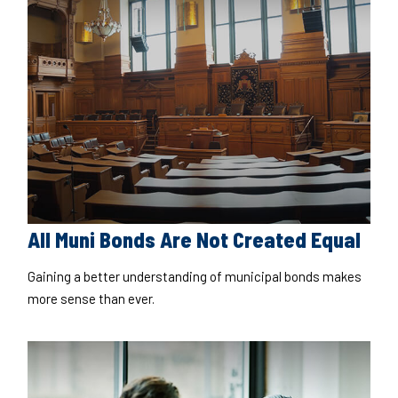
All Muni Bonds Are Not Created Equal
Gaining a better understanding of municipal bonds makes
more sense than ever.