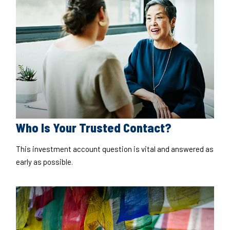
Who Is Your Trusted Contact?
This investment account question is vital and answered as
early as possible.