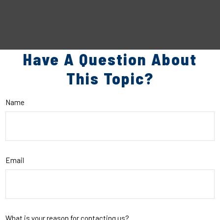
Have A Question About
This Topic?
Name
Email
What is your reason for contacting us?