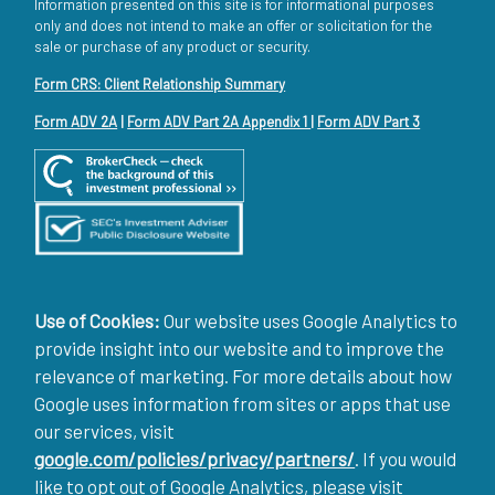
Information presented on this site is for informational purposes
only and does not intend to make an offer or solicitation for the
sale or purchase of any product or security.
Form CRS: Client Relationship Summary
Form ADV 2A
|
Form ADV Part 2A Appendix 1
|
Form ADV Part 3
Use of Cookies:
Our website uses Google Analytics to
provide insight into our website and to improve the
relevance of marketing. For more details about how
Google uses information from sites or apps that use
our services, visit
google.com/policies/privacy/partners/
. If you would
like to opt out of Google Analytics, please visit