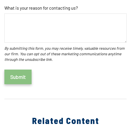
What is your reason for contacting us?
Related Content