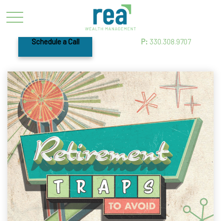
Schedule a Call
P:
330.308.9707