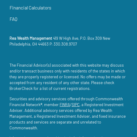
Financial Calculators
FAQ
Rea Wealth Management
419 W High Ave, P.O. Box 309 New
Philadelphia, OH 44663 P: 330.308.9707
The Financial Advisor(s) associated with this website may discuss
and/or transact business only with residents of the states in which
they are properly registered or licensed. No offers may be made or
accepted from any resident of any other state. Please check
BrokerCheck for a list of current registrations.
Securities and advisory services offered through Commonwealth
Financial Network®, member
FINRA
/
SIPC
, a Registered Investment
Adviser. Additional advisory services offered by Rea Wealth
Management, a Registered Investment Adviser, and fixed insurance
products and services are separate and unrelated to
Commonwealth.