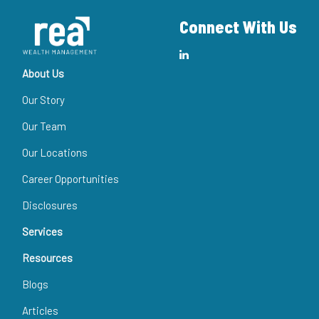
Connect With Us
About Us
Our Story
Our Team
Our Locations
Career Opportunities
Disclosures
Services
Resources
Blogs
Articles