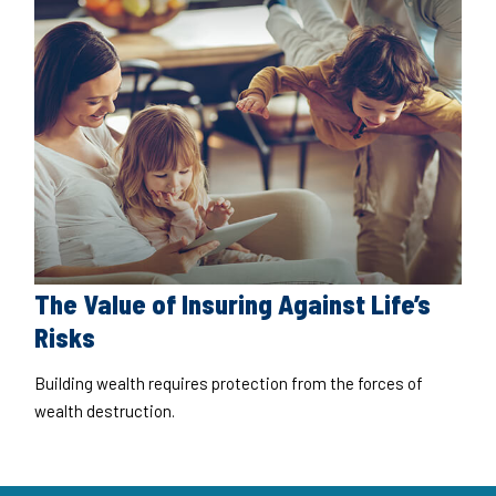
The Value of Insuring Against Life’s
Risks
Building wealth requires protection from the forces of
wealth destruction.