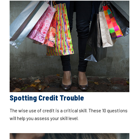
Spotting Credit Trouble
The wise use of credit is a critical skill. These 10 questions
will help you assess your skill level.