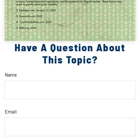
Have A Question About
This Topic?
Name
Email