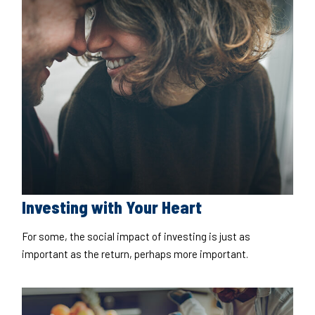
Investing with Your Heart
For some, the social impact of investing is just as
important as the return, perhaps more important.