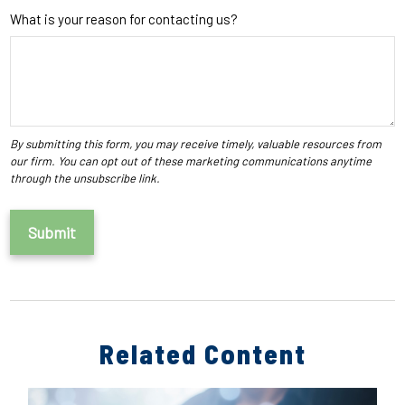
What is your reason for contacting us?
Related Content