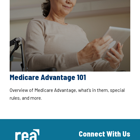
Medicare Advantage 101
Overview of Medicare Advantage, what’s in them, special
rules, and more.
Connect With Us