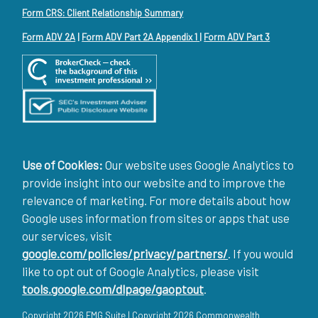
Form CRS: Client Relationship Summary
Form ADV 2A
|
Form ADV Part 2A Appendix 1
|
Form ADV Part 3
Use of Cookies:
Our website uses Google Analytics to
provide insight into our website and to improve the
relevance of marketing. For more details about how
Google uses information from sites or apps that use
our services, visit
google.com/policies/privacy/partners/
. If you would
like to opt out of Google Analytics, please visit
tools.google.com/dlpage/gaoptout
.
Copyright 2026 FMG Suite |
Copyright 2026 Commonwealth