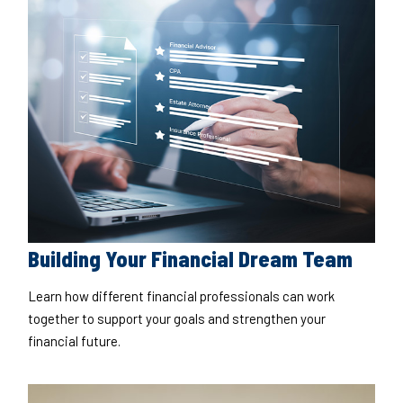
Building Your Financial Dream Team
Learn how different financial professionals can work
together to support your goals and strengthen your
financial future.