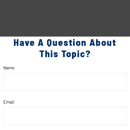
Have A Question About
This Topic?
Name
Email