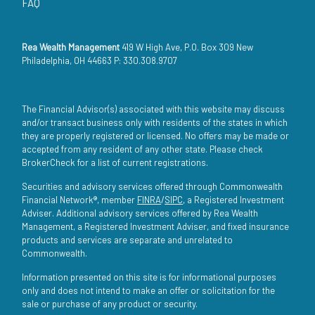
FAQ
Rea Wealth Management
419 W High Ave, P.O. Box 309 New
Philadelphia, OH 44663 P: 330.308.9707
The Financial Advisor(s) associated with this website may discuss
and/or transact business only with residents of the states in which
they are properly registered or licensed. No offers may be made or
accepted from any resident of any other state. Please check
BrokerCheck for a list of current registrations.
Securities and advisory services offered through Commonwealth
Financial Network®, member
FINRA
/
SIPC
, a Registered Investment
Adviser. Additional advisory services offered by Rea Wealth
Management, a Registered Investment Adviser, and fixed insurance
products and services are separate and unrelated to
Commonwealth.
Information presented on this site is for informational purposes
only and does not intend to make an offer or solicitation for the
sale or purchase of any product or security.