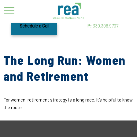
Schedule a Call
P:
330.308.9707
The Long Run: Women
and Retirement
For women, retirement strategy is a long race. It’s helpful to know
the route.