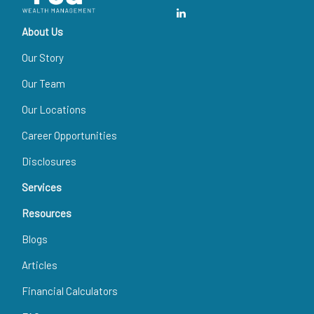
About Us
Our Story
Our Team
Our Locations
Career Opportunities
Disclosures
Services
Resources
Blogs
Articles
Financial Calculators