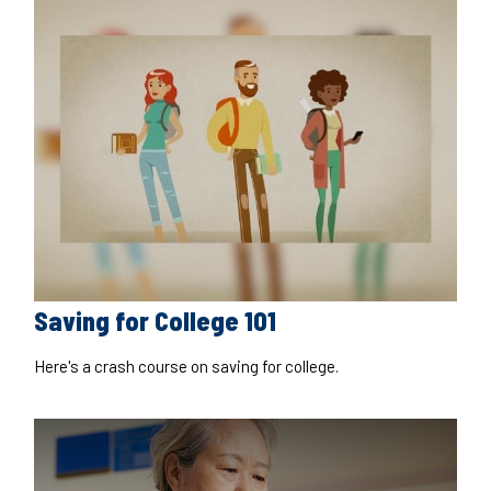
Saving for College 101
Here's a crash course on saving for college.