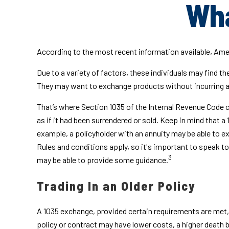
Wha
According to the most recent information available, Americ
Due to a variety of factors, these individuals may find t
They may want to exchange products without incurring a
That’s where Section 1035 of the Internal Revenue Code c
as if it had been surrendered or sold. Keep in mind that 
example, a policyholder with an annuity may be able to ex
Rules and conditions apply, so it's important to speak to
3
may be able to provide some guidance.
Trading In an Older Policy
A 1035 exchange, provided certain requirements are met, gi
policy or contract may have lower costs, a higher death 