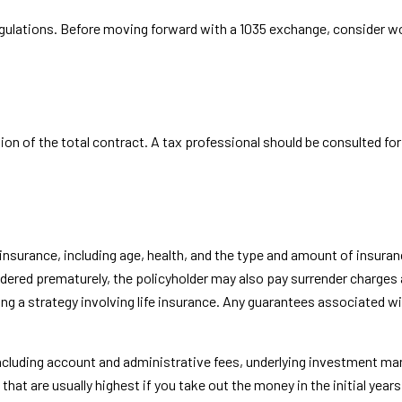
gulations. Before moving forward with a 1035 exchange, consider wor
rtion of the total contract. A tax professional should be consulted f
ife insurance, including age, health, and the type and amount of insu
rendered prematurely, the policyholder may also pay surrender charge
 a strategy involving life insurance. Any guarantees associated with
 including account and administrative fees, underlying investment m
 that are usually highest if you take out the money in the initial ye