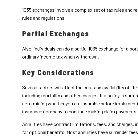
1035 exchanges involve a complex set of tax rules and re
rules and regulations.
Partial Exchanges
Also, individuals can do a partial 1035 exchange for a po
ordinary income tax when withdrawn.
Key Considerations
Several factors will affect the cost and availability of l
including mortality and other charges. If a policy is sur
determining whether you are insurable before implementing
insurance company to continue making claim payments.
Annuities have contract limitations, fees, and charges,
for optional benefits. Most annuities have surrender fees