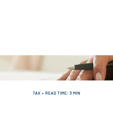
TAX
READ TIME: 3 MIN