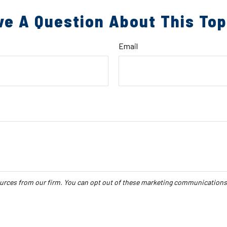
ve A Question About This Top
Email