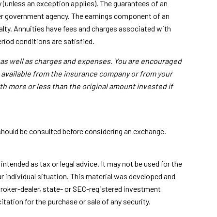
 (unless an exception applies). The guarantees of an
ther government agency. The earnings component of an
alty. Annuities have fees and charges associated with
riod conditions are satisfied.
, as well as charges and expenses. You are encouraged
s available from the insurance company or from your
th more or less than the original amount invested if
 should be consulted before considering an exchange.
ntended as tax or legal advice. It may not be used for the
ur individual situation. This material was developed and
broker-dealer, state- or SEC-registered investment
tation for the purchase or sale of any security.