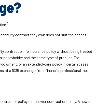
nge?
1
lion.
or annuity contract they own does not suit their needs.
 contract or life insurance policy without being treated
or policyholder and the same type of product. For
 endowment, or an extended-care policy in certain cases.
ns of a 1035 exchange. Your financial professional also
contract or policy for a newer contract or policy. A newer