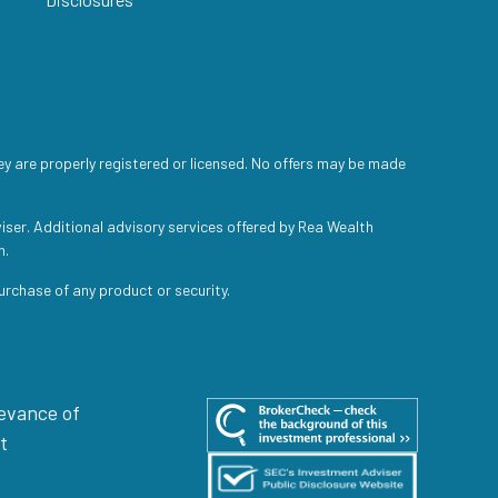
ey are properly registered or licensed. No offers may be made
iser. Additional advisory services offered by Rea Wealth
h.
purchase of any product or security.
levance of
t