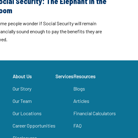
ocial Security: The Elephant in the
oom
me people wonder if Social Security will remain
nancially sound enough to pay the benefits they are
ed.
About Us
Services
Resources
Our Story
Blogs
Our Team
Articles
Our Locations
Financial Calculators
Career Opportunities
FAQ
Disclosures