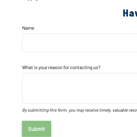
Ha
Name
What is your reason for contacting us?