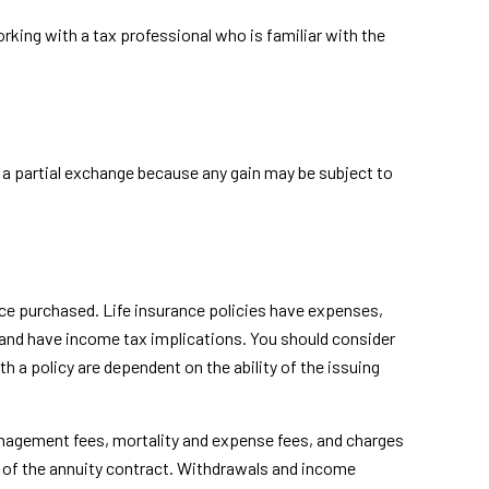
king with a tax professional who is familiar with the
or a partial exchange because any gain may be subject to
rance purchased. Life insurance policies have expenses,
s and have income tax implications. You should consider
 a policy are dependent on the ability of the issuing
anagement fees, mortality and expense fees, and charges
ars of the annuity contract. Withdrawals and income