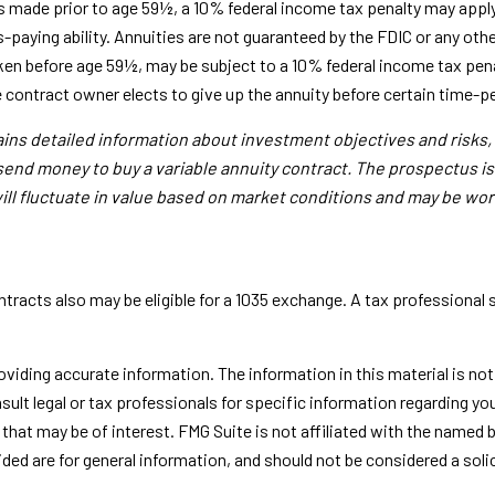
s made prior to age 59½, a 10% federal income tax penalty may apply
-paying ability. Annuities are not guaranteed by the FDIC or any o
aken before age 59½, may be subject to a 10% federal income tax pen
e contract owner elects to give up the annuity before certain time-pe
tains detailed information about investment objectives and risks
 send money to buy a variable annuity contract. The prospectus i
ill fluctuate in value based on market conditions and may be wor
racts also may be eligible for a 1035 exchange. A tax professional
iding accurate information. The information in this material is not i
sult legal or tax professionals for specific information regarding yo
that may be of interest. FMG Suite is not affiliated with the named 
ed are for general information, and should not be considered a solici