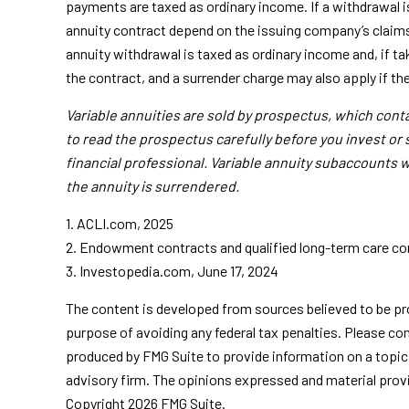
payments are taxed as ordinary income. If a withdrawal i
annuity contract depend on the issuing company’s claims
annuity withdrawal is taxed as ordinary income and, if t
the contract, and a surrender charge may also apply if th
Variable annuities are sold by prospectus, which con
to read the prospectus carefully before you invest or
financial professional. Variable annuity subaccounts w
the annuity is surrendered.
1. ACLI.com, 2025
2. Endowment contracts and qualified long-term care cont
3. Investopedia.com, June 17, 2024
The content is developed from sources believed to be prov
purpose of avoiding any federal tax penalties. Please con
produced by FMG Suite to provide information on a topic 
advisory firm. The opinions expressed and material provid
Copyright
2026 FMG Suite.