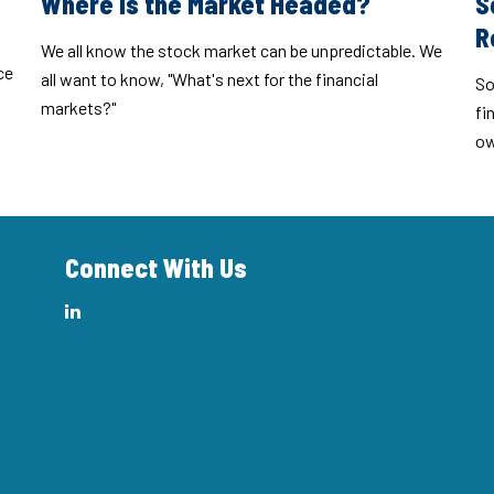
Where Is the Market Headed?
S
R
We all know the stock market can be unpredictable. We
ce
all want to know, "What's next for the financial
So
markets?"
fi
ow
Connect With Us