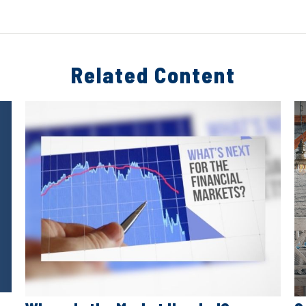
Related Content