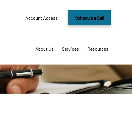
Account Access
Schedule a Call
About Us
Services
Resources