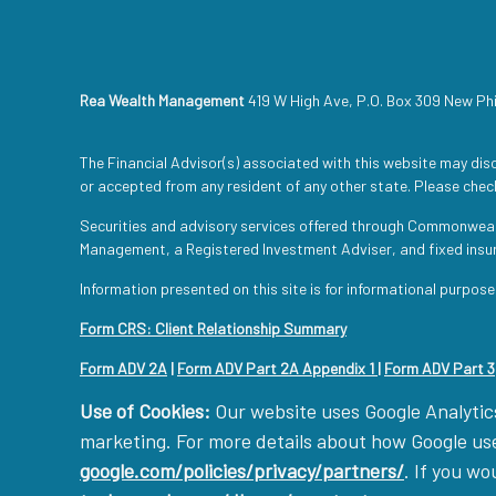
Rea Wealth Management
419 W High Ave, P.O. Box 309 New Ph
The Financial Advisor(s) associated with this website may disc
or accepted from any resident of any other state. Please check
Securities and advisory services offered through Commonwea
Management, a Registered Investment Adviser, and fixed ins
Information presented on this site is for informational purpose
Form CRS: Client Relationship Summary
Form ADV 2A
|
Form ADV Part 2A Appendix 1
|
Form ADV Part 3
Use of Cookies:
Our website uses Google Analytics
marketing. For more details about how Google uses
google.com/policies/privacy/partners/
. If you wo