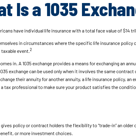
t Is a 1035 Excha
ans have individual life insurance with a total face value of $14 tril
hemselves in circumstances where the specific life insurance policy 
2
 taxable event.
omes in. A 1035 exchange provides a means for exchanging an annuity
a 1035 exchange can be used only when it involves the same contract 
change their annuity for another annuity, a life insurance policy, an
 a tax professional to make sure your product satisfies the conditio
ves policy or contract holders the flexibility to “trade-in” an older 
benefit, or more investment choices.