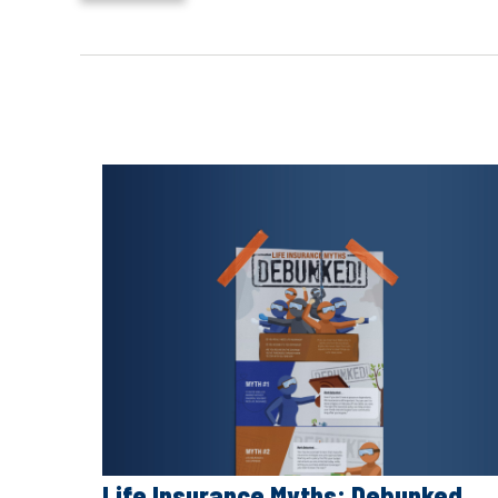
Life Insurance Myths: Debunked