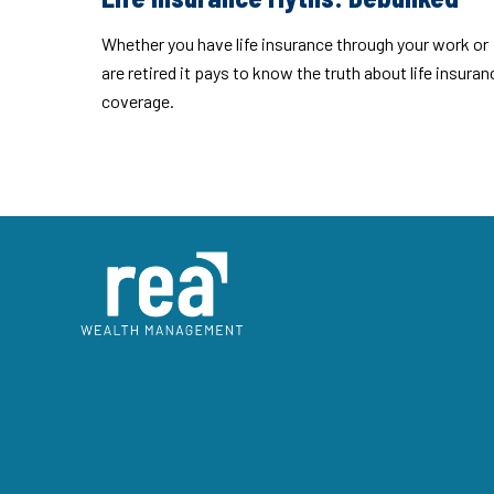
Whether you have life insurance through your work or
are retired it pays to know the truth about life insuran
coverage.