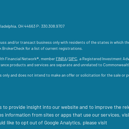
iladelphia, OH 44663 P: 330.308.9707
uss and/or transact business only with residents of the states in which th
 BrokerCheck for a list of current registrations.
lth Financial Network®, member
FINRA
/
SIPC
, a Registered Investment Adv
urance products and services are separate and unrelated to Commonwealt
s only and does not intend to make an offer or solicitation for the sale or 
 to provide insight into our website and to improve the re
 information from sites or apps that use our services, visi
uld like to opt out of Google Analytics, please visit