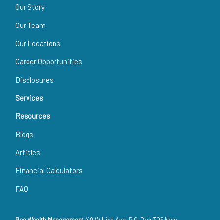
Our Story
Our Team
Our Locations
Career Opportunities
Disclosures
Services
Resources
Blogs
Articles
Financial Calculators
FAQ
Rea Wealth Management
419 W High Ave, P.O. Box 309 New