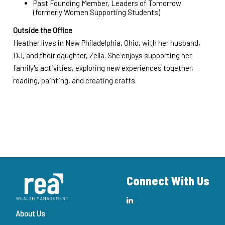
Past Founding Member, Leaders of Tomorrow
(formerly Women Supporting Students)
Outside the Office
Heather lives in New Philadelphia, Ohio, with her husband,
DJ, and their daughter, Zella. She enjoys supporting her
family's activities, exploring new experiences together,
reading, painting, and creating crafts.
Connect With Us
About Us