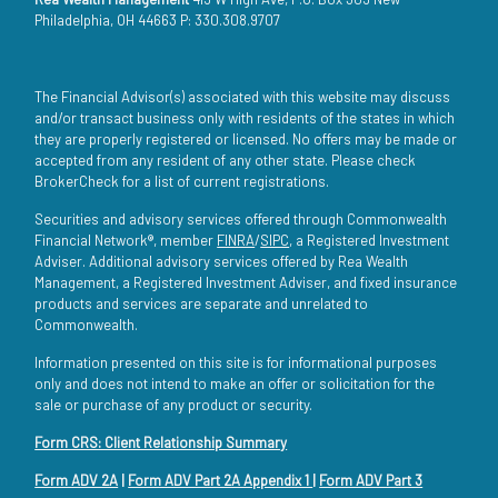
Philadelphia, OH 44663 P: 330.308.9707
The Financial Advisor(s) associated with this website may discuss
and/or transact business only with residents of the states in which
they are properly registered or licensed. No offers may be made or
accepted from any resident of any other state. Please check
BrokerCheck for a list of current registrations.
Securities and advisory services offered through Commonwealth
Financial Network®, member
FINRA
/
SIPC
, a Registered Investment
Adviser. Additional advisory services offered by Rea Wealth
Management, a Registered Investment Adviser, and fixed insurance
products and services are separate and unrelated to
Commonwealth.
Information presented on this site is for informational purposes
only and does not intend to make an offer or solicitation for the
sale or purchase of any product or security.
Form CRS: Client Relationship Summary
Form ADV 2A
|
Form ADV Part 2A Appendix 1
|
Form ADV Part 3