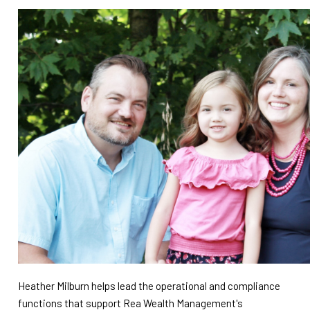
Heather Milburn helps lead the operational and compliance
functions that support Rea Wealth Management's