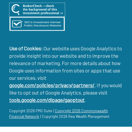
Use of Cookies:
Our website uses Google Analytics to
provide insight into our website and to improve the
relevance of marketing. For more details about how
Google uses information from sites or apps that use
our services, visit
google.com/policies/privacy/partners/
. If you would
like to opt out of Google Analytics, please visit
tools.google.com/dlpage/gaoptout
.
Copyright 2026 FMG Suite |
Copyright 2026 Commonwealth
Financial Network
| Copyright 2026 Rea Wealth Management