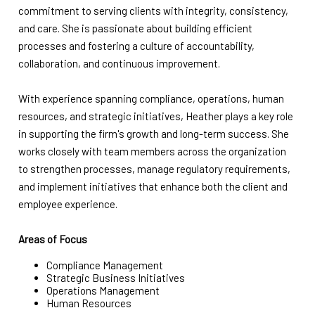
commitment to serving clients with integrity, consistency,
and care. She is passionate about building efficient
processes and fostering a culture of accountability,
collaboration, and continuous improvement.
With experience spanning compliance, operations, human
resources, and strategic initiatives, Heather plays a key role
in supporting the firm's growth and long-term success. She
works closely with team members across the organization
to strengthen processes, manage regulatory requirements,
and implement initiatives that enhance both the client and
employee experience.
Areas of Focus
Compliance Management
Strategic Business Initiatives
Operations Management
Human Resources