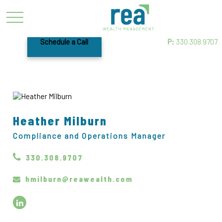
Schedule a Call
P:
330.308.9707
Heather Milburn
Compliance and Operations Manager
330.308.9707
hmilburn@reawealth.com