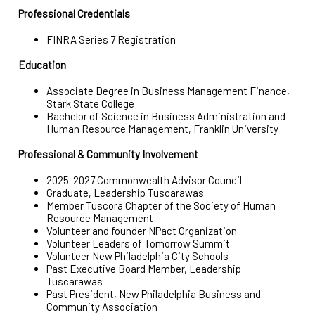
Professional Credentials
FINRA Series 7 Registration
Education
Associate Degree in Business Management Finance,
Stark State College
Bachelor of Science in Business Administration and
Human Resource Management, Franklin University
Professional & Community Involvement
2025-2027 Commonwealth Advisor Council
Graduate, Leadership Tuscarawas
Member Tuscora Chapter of the Society of Human
Resource Management
Volunteer and founder NPact Organization
Volunteer Leaders of Tomorrow Summit
Volunteer New Philadelphia City Schools
Past Executive Board Member, Leadership
Tuscarawas
Past President, New Philadelphia Business and
Community Association