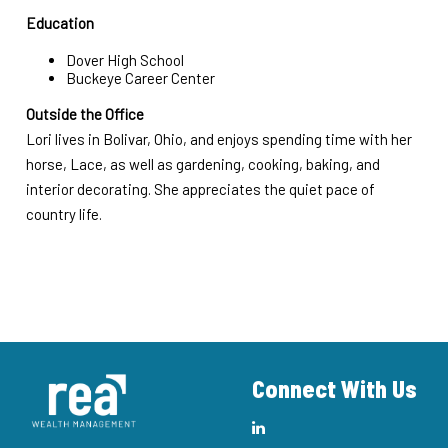
Education
Dover High School
Buckeye Career Center
Outside the Office
Lori lives in Bolivar, Ohio, and enjoys spending time with her
horse, Lace, as well as gardening, cooking, baking, and
interior decorating. She appreciates the quiet pace of
country life.
Connect With Us