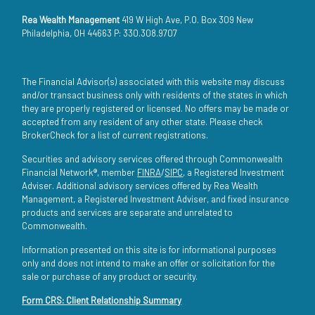
Rea Wealth Management
419 W High Ave, P.O. Box 309 New
Philadelphia, OH 44663 P: 330.308.9707
The Financial Advisor(s) associated with this website may discuss
and/or transact business only with residents of the states in which
they are properly registered or licensed. No offers may be made or
accepted from any resident of any other state. Please check
BrokerCheck for a list of current registrations.
Securities and advisory services offered through Commonwealth
Financial Network®, member
FINRA
/
SIPC
, a Registered Investment
Adviser. Additional advisory services offered by Rea Wealth
Management, a Registered Investment Adviser, and fixed insurance
products and services are separate and unrelated to
Commonwealth.
Information presented on this site is for informational purposes
only and does not intend to make an offer or solicitation for the
sale or purchase of any product or security.
Form CRS: Client Relationship Summary