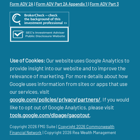
Form ADV 2A
|
Form ADV Part 2A Appendix 1
|
Form ADV Part 3
Use of Cookies:
Our website uses Google Analytics to
provide insight into our website and to improve the
relevance of marketing. For more details about how
Google uses information from sites or apps that use
our services, visit
google.com/policies/privacy/partners/
. If you would
like to opt out of Google Analytics, please visit
tools.google.com/dlpage/gaoptout
.
Copyright 2026 FMG Suite |
Copyright 2026 Commonwealth
Financial Network
| Copyright 2026 Rea Wealth Management