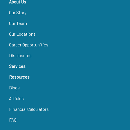
About Us
Our Story
Our Team
Our Locations
Career Opportunities
Disclosures
Services
Resources
Blogs
Articles
Financial Calculators
FAQ