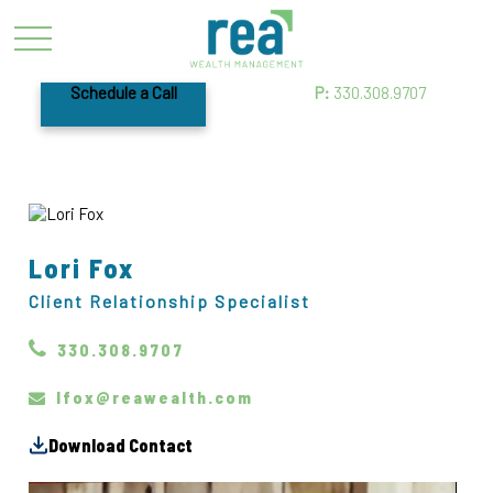
Schedule a Call
P:
330.308.9707
Lori Fox
Client Relationship Specialist
330.308.9707
lfox@reawealth.com
Download Contact