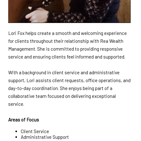
Lori Fox helps create a smooth and welcoming experience
for clients throughout their relationship with Rea Wealth
Management. She is committed to providing responsive
service and ensuring clients feel informed and supported.
With a background in client service and administrative
support, Lori assists client requests, office operations, and
day-to-day coordination. She enjoys being part of a
collaborative team focused on delivering exceptional
service.
Areas of Focus
Client Service
Administrative Support