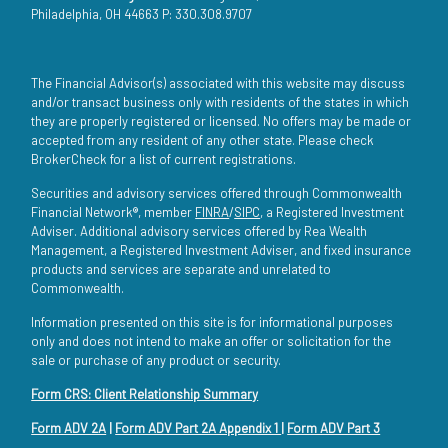
Philadelphia, OH 44663 P: 330.308.9707
The Financial Advisor(s) associated with this website may discuss
and/or transact business only with residents of the states in which
they are properly registered or licensed. No offers may be made or
accepted from any resident of any other state. Please check
BrokerCheck for a list of current registrations.
Securities and advisory services offered through Commonwealth
Financial Network®, member
FINRA
/
SIPC
, a Registered Investment
Adviser. Additional advisory services offered by Rea Wealth
Management, a Registered Investment Adviser, and fixed insurance
products and services are separate and unrelated to
Commonwealth.
Information presented on this site is for informational purposes
only and does not intend to make an offer or solicitation for the
sale or purchase of any product or security.
Form CRS: Client Relationship Summary
Form ADV 2A
|
Form ADV Part 2A Appendix 1
|
Form ADV Part 3