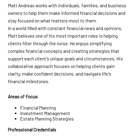
Matt Andreas works with individuals, families, and business
owners to help them make informed financial decisions and
stay focused on what matters most to them.
In a world filled with constant financial news and opinions,
Matt believes one of his most important roles is helping
clients filter through the noise. He enjoys simplifying
complex financial concepts and creating strategies that
support each client's unique goals and circumstances. His
collaborative approach focuses on helping clients gain
clarity, make confident decisions, and navigate life's
financial milestones.
Areas of Focus
Financial Planning
Investment Management
Estate Planning Strategies
Professional Credentials