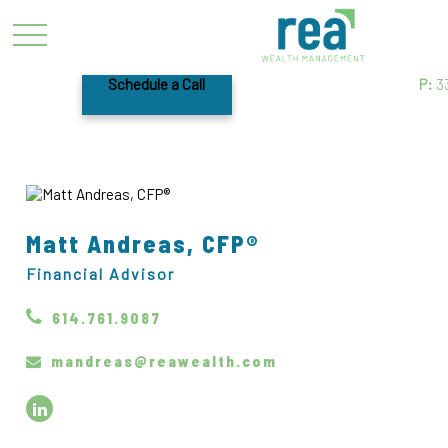
Schedule a Call
P:
3
Matt Andreas, CFP®
Financial Advisor
614.761.9087
mandreas@reawealth.com