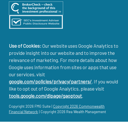
Use of Cookies:
Our website uses Google Analytics to
provide insight into our website and to improve the
relevance of marketing. For more details about how
Google uses information from sites or apps that use
our services, visit
google.com/policies/privacy/partners/
. If you would
like to opt out of Google Analytics, please visit
tools.google.com/dlpage/gaoptout
.
Copyright 2026 FMG Suite |
Copyright 2026 Commonwealth
Financial Network
| Copyright 2026 Rea Wealth Management