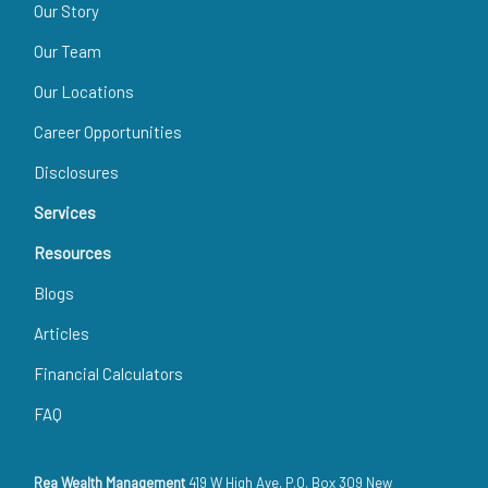
Our Story
Our Team
Our Locations
Career Opportunities
Disclosures
Services
Resources
Blogs
Articles
Financial Calculators
FAQ
Rea Wealth Management
419 W High Ave, P.O. Box 309 New