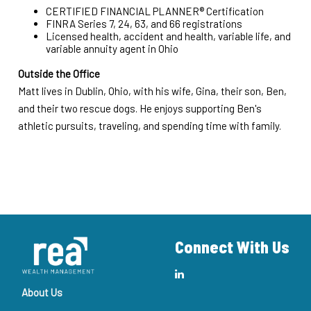
CERTIFIED FINANCIAL PLANNER® Certification
FINRA Series 7, 24, 63, and 66 registrations
Licensed health, accident and health, variable life, and
variable annuity agent in Ohio
Outside the Office
Matt lives in Dublin, Ohio, with his wife, Gina, their son, Ben,
and their two rescue dogs. He enjoys supporting Ben's
athletic pursuits, traveling, and spending time with family.
Connect With Us
About Us