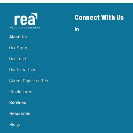
Connect With Us
About Us
Our Story
Our Team
Our Locations
Career Opportunities
Disclosures
Services
Resources
Blogs