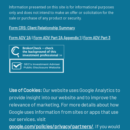
Information presented on this site is for informational purposes
only and does not intend to make an offer or solicitation for the
sale or purchase of any product or security.
Form CRS: Client Relationship Summary
Form ADV 2A
|
Form ADV Part 2A Appendix 1
|
Form ADV Part 3
Use of Cookies:
Our website uses Google Analytics to
provide insight into our website and to improve the
relevance of marketing. For more details about how
Google uses information from sites or apps that use
our services, visit
google.com/policies/privacy/partners/
. If you would