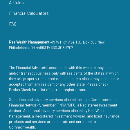
Articles
Financial Calculators
FAQ
Rea Wealth Management
419 W High Ave, P.O. Box 309 New
Philadelphia, OH 44663 P: 330.308.9707
The Financial Advisor(s) associated with this website may discuss
and/or transact business only with residents of the states in which
they are properly registered or licensed. No offers may be made or
accepted from any resident of any other state. Please check
BrokerCheck for a list of current registrations.
Securities and advisory services offered through Commonwealth
Financial Network®, member
FINRA
/
SIPC
, a Registered Investment
Adviser. Additional advisory services offered by Rea Wealth
Management, a Registered Investment Adviser, and fixed insurance
products and services are separate and unrelated to
Commonwealth.