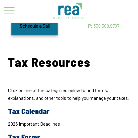
Schedule a Call
P:
330.308.9707
Tax Resources
Click on one of the categories below to find forms,
explanations, and other tools to help you manage your taxes.
Tax Calendar
2026 Important Deadlines
Tax Forms