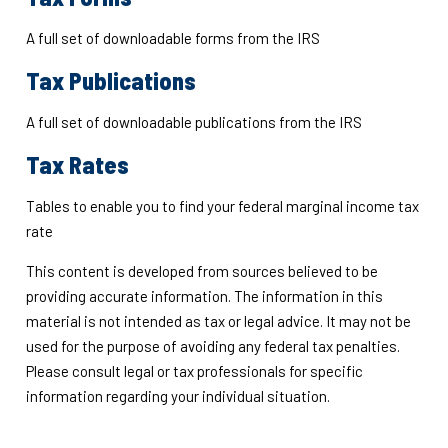
A full set of downloadable forms from the IRS
Tax Publications
A full set of downloadable publications from the IRS
Tax Rates
Tables to enable you to find your federal marginal income tax
rate
This content is developed from sources believed to be
providing accurate information. The information in this
material is not intended as tax or legal advice. It may not be
used for the purpose of avoiding any federal tax penalties.
Please consult legal or tax professionals for specific
information regarding your individual situation.