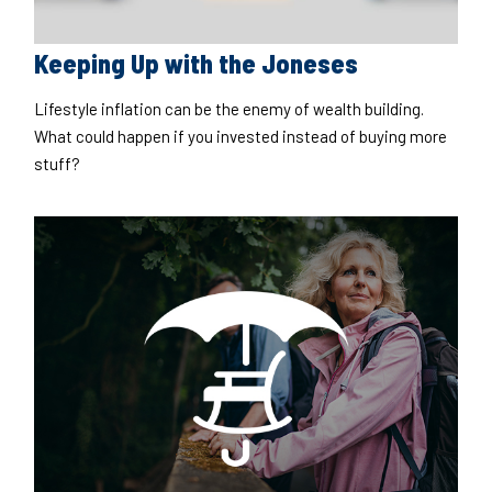
Keeping Up with the Joneses
Lifestyle inflation can be the enemy of wealth building.
What could happen if you invested instead of buying more
stuff?