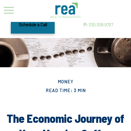
Schedule a Call
P:
330.308.9707
MONEY
READ TIME: 3 MIN
The Economic Journey of