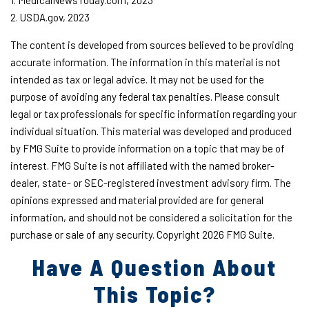
1. MedicalNewsToday.com, 2023
2. USDA.gov, 2023
The content is developed from sources believed to be providing
accurate information. The information in this material is not
intended as tax or legal advice. It may not be used for the
purpose of avoiding any federal tax penalties. Please consult
legal or tax professionals for specific information regarding your
individual situation. This material was developed and produced
by FMG Suite to provide information on a topic that may be of
interest. FMG Suite is not affiliated with the named broker-
dealer, state- or SEC-registered investment advisory firm. The
opinions expressed and material provided are for general
information, and should not be considered a solicitation for the
purchase or sale of any security. Copyright
2026 FMG Suite.
Have A Question About
This Topic?