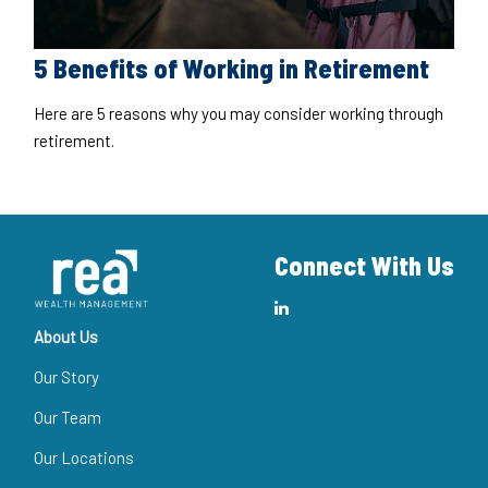
5 Benefits of Working in Retirement
Here are 5 reasons why you may consider working through
retirement.
Connect With Us
About Us
Our Story
Our Team
Our Locations