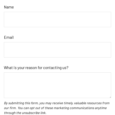
Name
Email
What is your reason for contacting us?