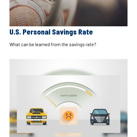
U.S. Personal Savings Rate
What can be learned from the savings rate?