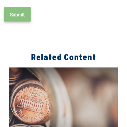
Related Content