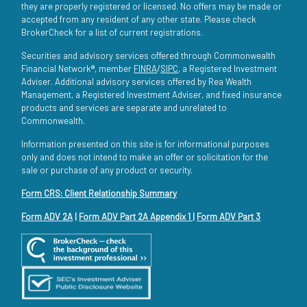
they are properly registered or licensed. No offers may be made or
accepted from any resident of any other state. Please check
BrokerCheck for a list of current registrations.
Securities and advisory services offered through Commonwealth
Financial Network®, member
FINRA
/
SIPC
, a Registered Investment
Adviser. Additional advisory services offered by Rea Wealth
Management, a Registered Investment Adviser, and fixed insurance
products and services are separate and unrelated to
Commonwealth.
Information presented on this site is for informational purposes
only and does not intend to make an offer or solicitation for the
sale or purchase of any product or security.
Form CRS: Client Relationship Summary
Form ADV 2A
|
Form ADV Part 2A Appendix 1
|
Form ADV Part 3