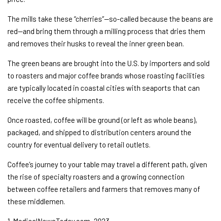
The mills take these “cherries”—so-called because the beans are
red—and bring them through a milling process that dries them
and removes their husks to reveal the inner green bean.
The green beans are brought into the U.S. by importers and sold
to roasters and major coffee brands whose roasting facilities
are typically located in coastal cities with seaports that can
receive the coffee shipments.
Once roasted, coffee will be ground (or left as whole beans),
packaged, and shipped to distribution centers around the
country for eventual delivery to retail outlets.
Coffee’s journey to your table may travel a different path, given
the rise of specialty roasters and a growing connection
between coffee retailers and farmers that removes many of
these middlemen.