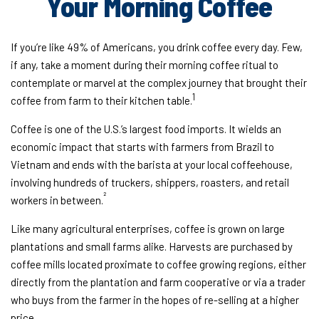
Your Morning Coffee
If you’re like 49% of Americans, you drink coffee every day. Few,
if any, take a moment during their morning coffee ritual to
contemplate or marvel at the complex journey that brought their
1
coffee from farm to their kitchen table.
Coffee is one of the U.S.’s largest food imports. It wields an
economic impact that starts with farmers from Brazil to
Vietnam and ends with the barista at your local coffeehouse,
involving hundreds of truckers, shippers, roasters, and retail
²
workers in between.
Like many agricultural enterprises, coffee is grown on large
plantations and small farms alike. Harvests are purchased by
coffee mills located proximate to coffee growing regions, either
directly from the plantation and farm cooperative or via a trader
who buys from the farmer in the hopes of re-selling at a higher
price.