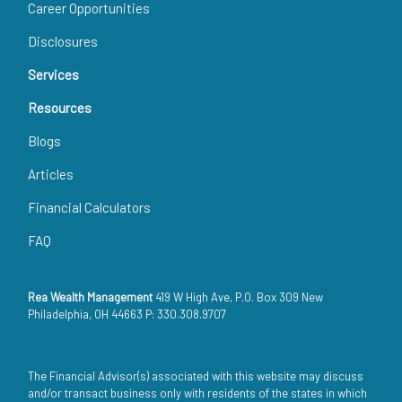
Career Opportunities
Disclosures
Services
Resources
Blogs
Articles
Financial Calculators
FAQ
Rea Wealth Management
419 W High Ave, P.O. Box 309 New
Philadelphia, OH 44663 P: 330.308.9707
The Financial Advisor(s) associated with this website may discuss
and/or transact business only with residents of the states in which