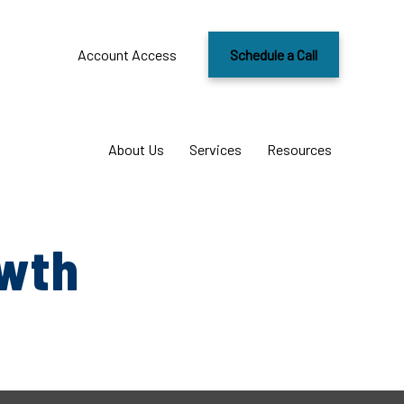
Account Access
Schedule a Call
About Us
Services
Resources
owth