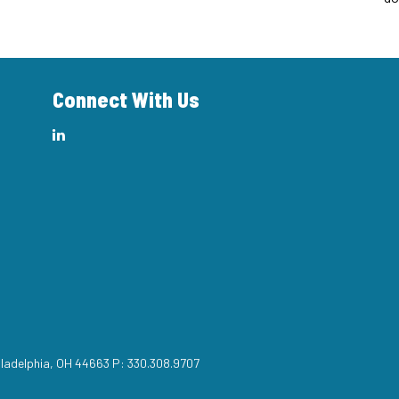
Connect With Us
iladelphia, OH 44663 P: 330.308.9707