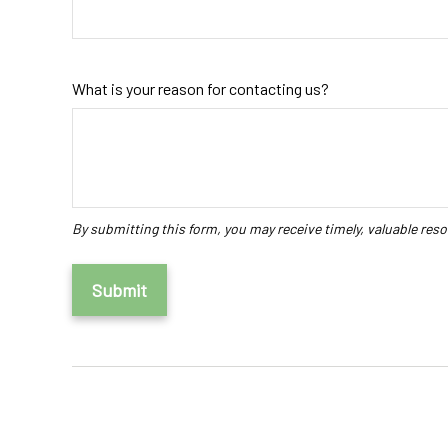
What is your reason for contacting us?