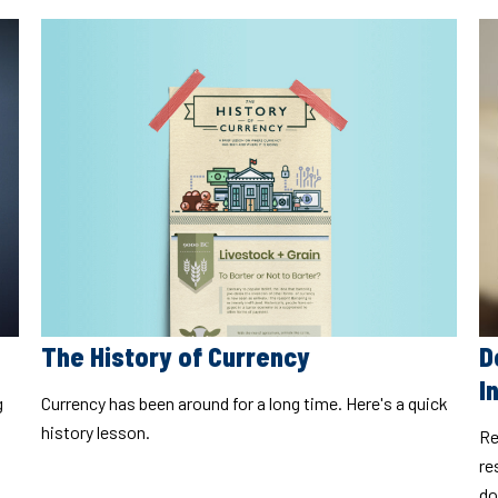
The History of Currency
D
I
Currency has been around for a long time. Here's a quick
g
history lesson.
Re
re
do