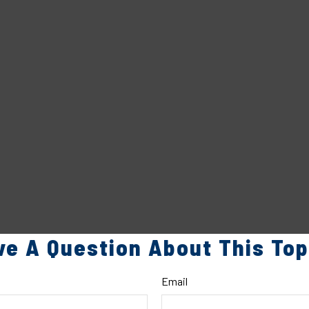
ve A Question About This Top
Email