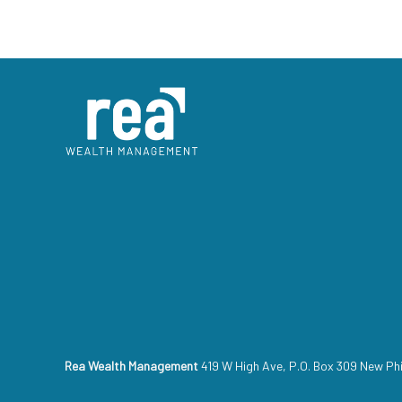
Rea Wealth Management
419 W High Ave, P.O. Box 309 New Ph