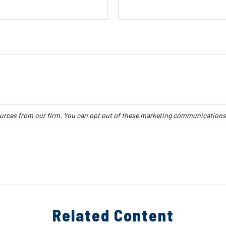
Related Content