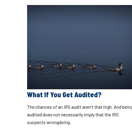
What If You Get Audited?
The chances of an IRS audit aren't that high. And bein
audited does not necessarily imply that the IRS
suspects wrongdoing.