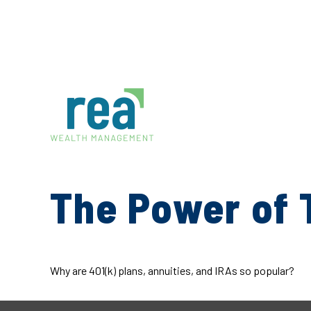
The Power of 
Why are 401(k) plans, annuities, and IRAs so popular?