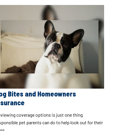
og Bites and Homeowners
nsurance
viewing coverage options is just one thing
sponsible pet parents can do to help look out for their
gs.