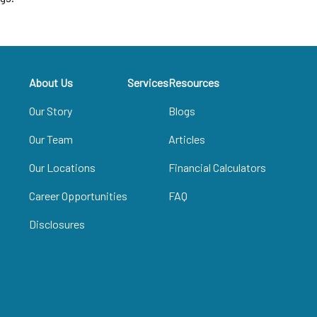
About Us
Services
Resources
Our Story
Blogs
Our Team
Articles
Our Locations
Financial Calculators
Career Opportunities
FAQ
Disclosures