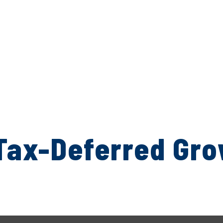
Tax-Deferred Gr