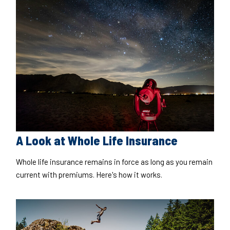
A Look at Whole Life Insurance
Whole life insurance remains in force as long as you remain
current with premiums. Here's how it works.