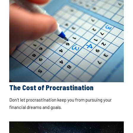
The Cost of Procrastination
Don't let procrastination keep you from pursuing your
financial dreams and goals.