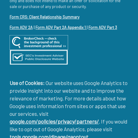
only and does not intend to make an offer or solicitation for the
sale or purchase of any product or security.
Form CRS: Client Relationship Summary
Form ADV 2A
|
Form ADV Part 2A Appendix 1
|
Form ADV Part 3
Use of Cookies:
Our website uses Google Analytics to
provide insight into our website and to improve the
relevance of marketing. For more details about how
Google uses information from sites or apps that use
our services, visit
google.com/policies/privacy/partners/
. If you would
like to opt out of Google Analytics, please visit
tools.google.com/dlpage/gaoptout
.