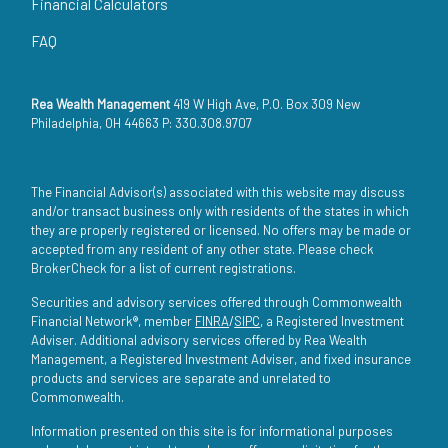
Financial Calculators
FAQ
Rea Wealth Management
419 W High Ave, P.O. Box 309 New
Philadelphia, OH 44663 P: 330.308.9707
The Financial Advisor(s) associated with this website may discuss
and/or transact business only with residents of the states in which
they are properly registered or licensed. No offers may be made or
accepted from any resident of any other state. Please check
BrokerCheck for a list of current registrations.
Securities and advisory services offered through Commonwealth
Financial Network®, member
FINRA
/
SIPC
, a Registered Investment
Adviser. Additional advisory services offered by Rea Wealth
Management, a Registered Investment Adviser, and fixed insurance
products and services are separate and unrelated to
Commonwealth.
Information presented on this site is for informational purposes