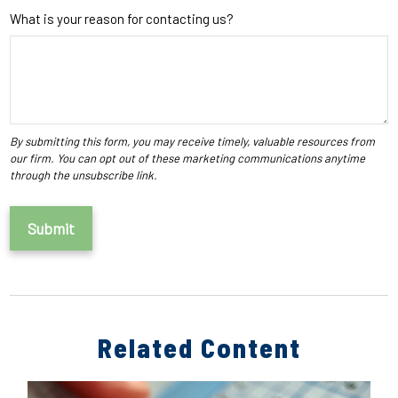
What is your reason for contacting us?
Related Content