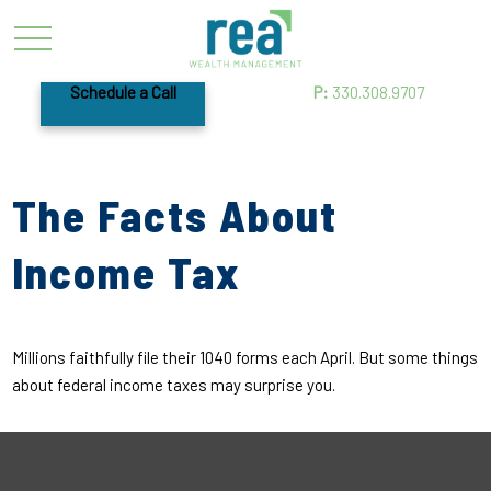
Schedule a Call
P:
330.308.9707
The Facts About
Income Tax
Millions faithfully file their 1040 forms each April. But some things
about federal income taxes may surprise you.