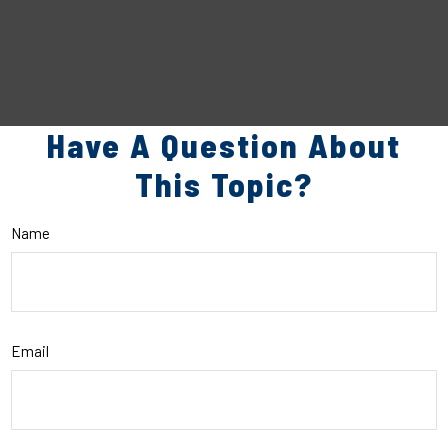
Have A Question About
This Topic?
Name
Email