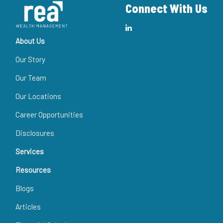
Connect With Us
About Us
Our Story
Our Team
Our Locations
Career Opportunities
Disclosures
Services
Resources
Blogs
Articles