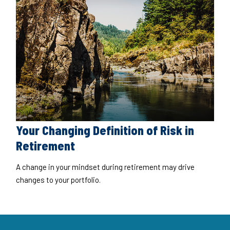
Your Changing Definition of Risk in
Retirement
A change in your mindset during retirement may drive
changes to your portfolio.